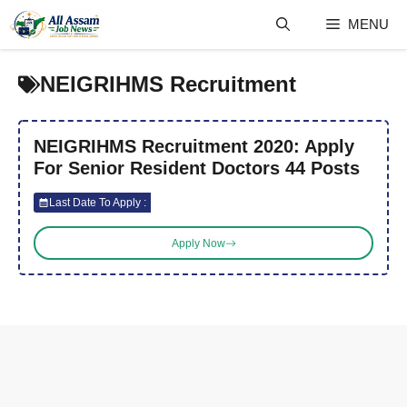
Skip
MENU
to
content
NEIGRIHMS Recruitment
NEIGRIHMS Recruitment 2020: Apply
For Senior Resident Doctors 44 Posts
Last Date To Apply :
Apply Now