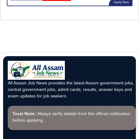
Apply Now
All Assam Job News provides the latest Assam government jobs,
central government jobs, admit cards, results, answer keys and
exam updates for job seekers.
Trust Note:
Always verify details from the official notification
before applying.