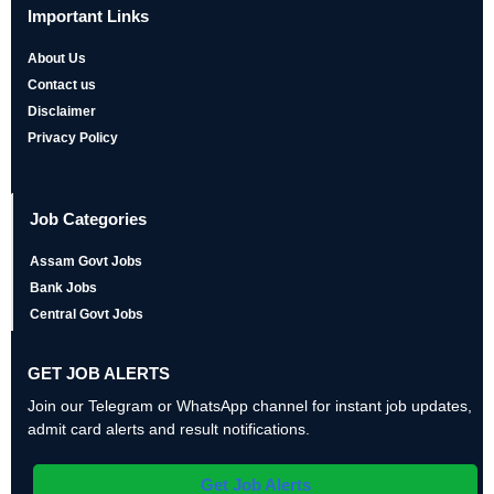
Important Links
About Us
Contact us
Disclaimer
Privacy Policy
Job Categories
Assam Govt Jobs
Bank Jobs
Central Govt Jobs
GET JOB ALERTS
Join our Telegram or WhatsApp channel for instant job updates,
admit card alerts and result notifications.
Get Job Alerts