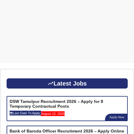
Latest Jobs
DSW Tamulpur Recruitment 2026 – Apply for 8
Temporary Contractual Posts
Last Date To Apply:
August 22, 2026
Apply Now
Bank of Baroda Officer Recruitment 2026 – Apply Online