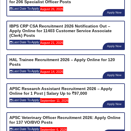
for 206 Specialist Officer Posts
Last Date To Apply:
August 26, 2026
Apply Now
IBPS CRP CSA Recruitment 2026 Notification Out –
Apply Online for 11403 Customer Service Associate
(Clerk) Posts
Last Date To Apply:
August 21, 2026
Apply Now
HAL Trainee Recruitment 2026 – Apply Online for 120
Posts
Last Date To Apply:
August 14, 2026
Apply Now
APSC Research Assistant Recruitment 2026 – Apply
Online for 1 Post | Salary Up to ₹97,000
Last Date To Apply:
September 11, 2026
Apply Now
APSC Veterinary Officer Recruitment 2026: Apply Online
for 137 VO/BVO Posts
Last Date To Apply:
September 6, 2026