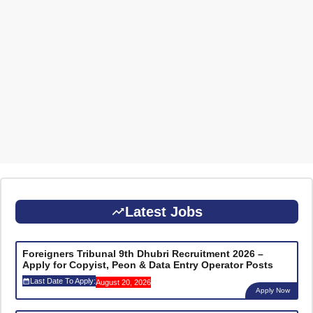
Latest Jobs
Foreigners Tribunal 9th Dhubri Recruitment 2026 –
Apply for Copyist, Peon & Data Entry Operator Posts
Last Date To Apply:
August 20, 2026
Apply Now