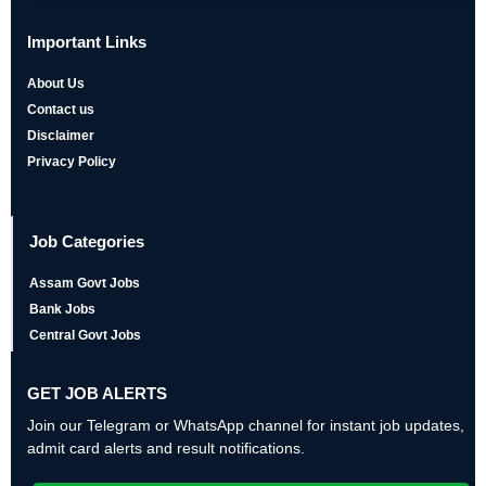
Important Links
About Us
Contact us
Disclaimer
Privacy Policy
Job Categories
Assam Govt Jobs
Bank Jobs
Central Govt Jobs
GET JOB ALERTS
Join our Telegram or WhatsApp channel for instant job updates,
admit card alerts and result notifications.