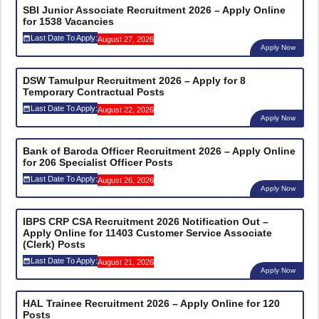
SBI Junior Associate Recruitment 2026 – Apply Online
for 1538 Vacancies
Last Date To Apply:
August 27, 2026
Apply Now
DSW Tamulpur Recruitment 2026 – Apply for 8
Temporary Contractual Posts
Last Date To Apply:
August 22, 2026
Apply Now
Bank of Baroda Officer Recruitment 2026 – Apply Online
for 206 Specialist Officer Posts
Last Date To Apply:
August 26, 2026
Apply Now
IBPS CRP CSA Recruitment 2026 Notification Out –
Apply Online for 11403 Customer Service Associate
(Clerk) Posts
Last Date To Apply:
August 21, 2026
Apply Now
HAL Trainee Recruitment 2026 – Apply Online for 120
Posts