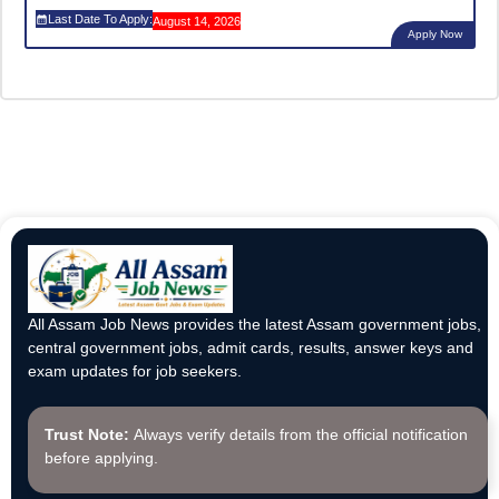
Last Date To Apply:
August 14, 2026
Apply Now
All Assam Job News provides the latest Assam government jobs,
central government jobs, admit cards, results, answer keys and
exam updates for job seekers.
Trust Note:
Always verify details from the official notification
before applying.