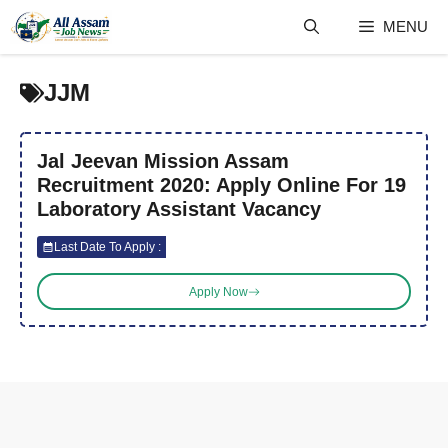
Skip
MENU
to
content
JJM
Jal Jeevan Mission Assam
Recruitment 2020: Apply Online For 19
Laboratory Assistant Vacancy
Last Date To Apply :
Apply Now