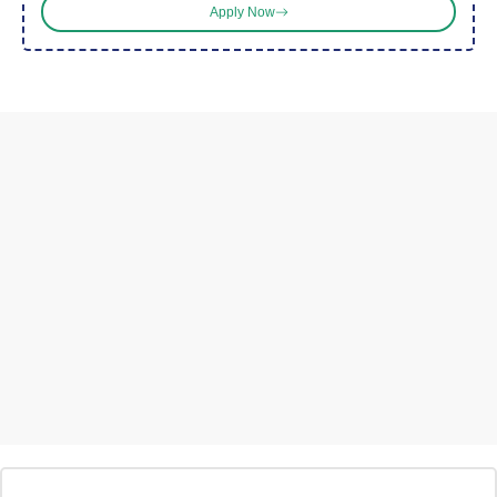
Apply Now