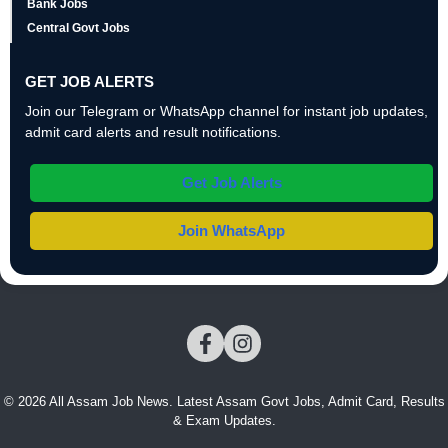
Bank Jobs
Central Govt Jobs
GET JOB ALERTS
Join our Telegram or WhatsApp channel for instant job updates,
admit card alerts and result notifications.
Get Job Alerts
Join WhatsApp
© 2026 All Assam Job News. Latest Assam Govt Jobs, Admit Card, Results
& Exam Updates.