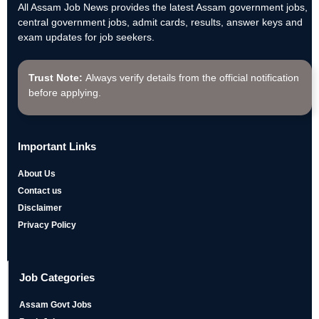
All Assam Job News provides the latest Assam government jobs,
central government jobs, admit cards, results, answer keys and
exam updates for job seekers.
Trust Note:
Always verify details from the official notification
before applying.
Important Links
About Us
Contact us
Disclaimer
Privacy Policy
Job Categories
Assam Govt Jobs