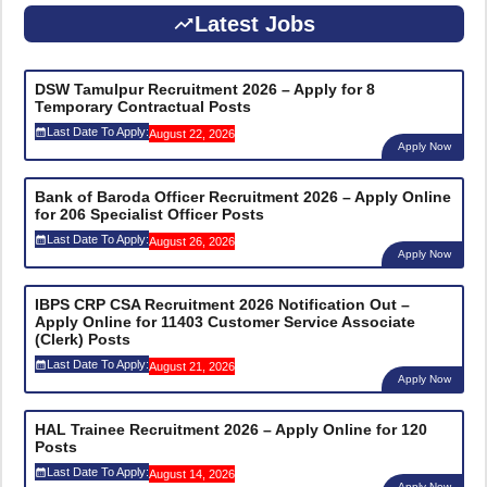
Latest Jobs
DSW Tamulpur Recruitment 2026 – Apply for 8
Temporary Contractual Posts
Last Date To Apply:
August 22, 2026
Apply Now
Bank of Baroda Officer Recruitment 2026 – Apply Online
for 206 Specialist Officer Posts
Last Date To Apply:
August 26, 2026
Apply Now
IBPS CRP CSA Recruitment 2026 Notification Out –
Apply Online for 11403 Customer Service Associate
(Clerk) Posts
Last Date To Apply:
August 21, 2026
Apply Now
HAL Trainee Recruitment 2026 – Apply Online for 120
Posts
Last Date To Apply:
August 14, 2026
Apply Now