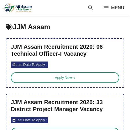
Skip
MENU
to
content
JJM Assam
JJM Assam Recruitment 2020: 06
Technical Officer-I Vacancy
Last Date To Apply :
Apply Now
JJM Assam Recruitment 2020: 33
District Project Manager Vacancy
Last Date To Apply :