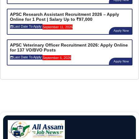
APSC Research Assistant Recruitment 2026 – Apply
Online for 1 Post | Salary Up to ₹97,000
Last Date To Apply:
September 11, 2026
Apply Now
APSC Veterinary Officer Recruitment 2026: Apply Online
for 137 VO/BVO Posts
Last Date To Apply:
September 6, 2026
Apply Now