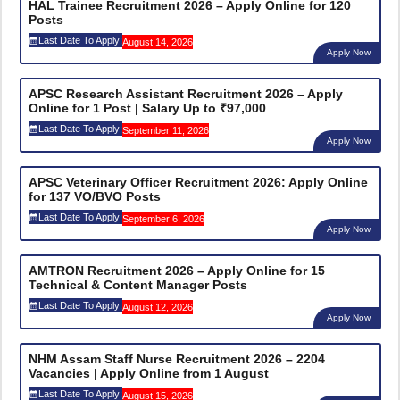
HAL Trainee Recruitment 2026 – Apply Online for 120
Posts
Last Date To Apply:
August 14, 2026
Apply Now
APSC Research Assistant Recruitment 2026 – Apply
Online for 1 Post | Salary Up to ₹97,000
Last Date To Apply:
September 11, 2026
Apply Now
APSC Veterinary Officer Recruitment 2026: Apply Online
for 137 VO/BVO Posts
Last Date To Apply:
September 6, 2026
Apply Now
AMTRON Recruitment 2026 – Apply Online for 15
Technical & Content Manager Posts
Last Date To Apply:
August 12, 2026
Apply Now
NHM Assam Staff Nurse Recruitment 2026 – 2204
Vacancies | Apply Online from 1 August
Last Date To Apply:
August 15, 2026