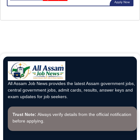
Apply Now
All Assam Job News provides the latest Assam government jobs,
central government jobs, admit cards, results, answer keys and
exam updates for job seekers.
Trust Note:
Always verify details from the official notification
before applying.