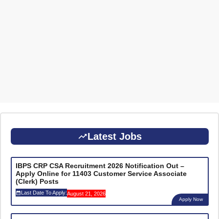
Latest Jobs
IBPS CRP CSA Recruitment 2026 Notification Out –
Apply Online for 11403 Customer Service Associate
(Clerk) Posts
Last Date To Apply:
August 21, 2026
Apply Now