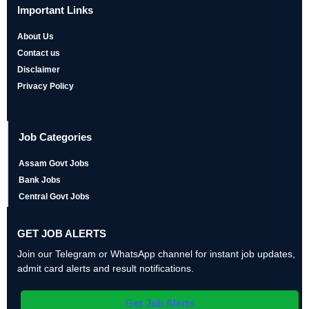
Important Links
About Us
Contact us
Disclaimer
Privacy Policy
Job Categories
Assam Govt Jobs
Bank Jobs
Central Govt Jobs
GET JOB ALERTS
Join our Telegram or WhatsApp channel for instant job updates,
admit card alerts and result notifications.
Get Job Alerts