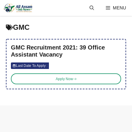
Skip
MENU
to
content
GMC
GMC Recruitment 2021: 39 Office
Assistant Vacancy
Last Date To Apply :
Apply Now