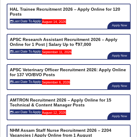
HAL Trainee Recruitment 2026 – Apply Online for 120
Posts
Last Date To Apply:
August 14, 2026
Apply Now
APSC Research Assistant Recruitment 2026 – Apply
Online for 1 Post | Salary Up to ₹97,000
Last Date To Apply:
September 11, 2026
Apply Now
APSC Veterinary Officer Recruitment 2026: Apply Online
for 137 VO/BVO Posts
Last Date To Apply:
September 6, 2026
Apply Now
AMTRON Recruitment 2026 – Apply Online for 15
Technical & Content Manager Posts
Last Date To Apply:
August 12, 2026
Apply Now
NHM Assam Staff Nurse Recruitment 2026 – 2204
Vacancies | Apply Online from 1 August