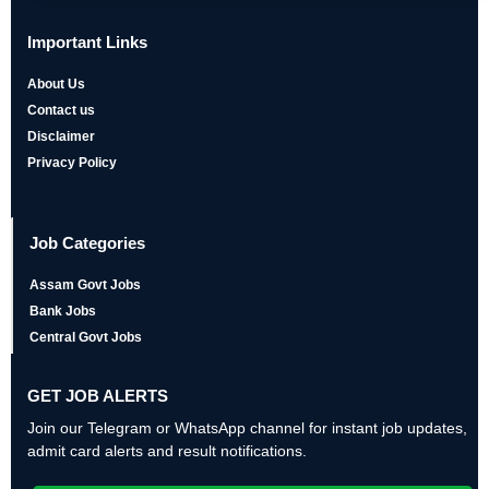
Important Links
About Us
Contact us
Disclaimer
Privacy Policy
Job Categories
Assam Govt Jobs
Bank Jobs
Central Govt Jobs
GET JOB ALERTS
Join our Telegram or WhatsApp channel for instant job updates,
admit card alerts and result notifications.