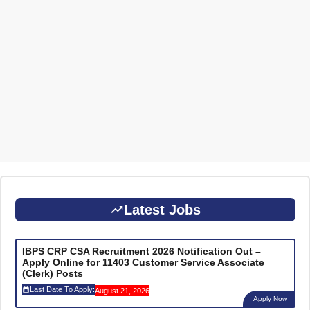
Latest Jobs
IBPS CRP CSA Recruitment 2026 Notification Out –
Apply Online for 11403 Customer Service Associate
(Clerk) Posts
Last Date To Apply:
August 21, 2026
Apply Now