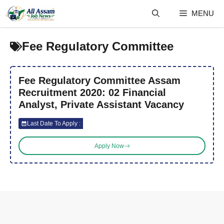
Skip
MENU
to
content
Fee Regulatory Committee
Fee Regulatory Committee Assam
Recruitment 2020: 02 Financial
Analyst, Private Assistant Vacancy
Last Date To Apply :
Apply Now