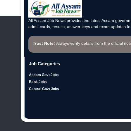
All Assam Job News provides the latest Assam governme
admit cards, results, answer keys and exam updates for
Trust Note:
Always verify details from the official not
Job Categories
Assam Govt Jobs
Bank Jobs
Central Govt Jobs