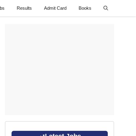
obs
Results
Admit Card
Books