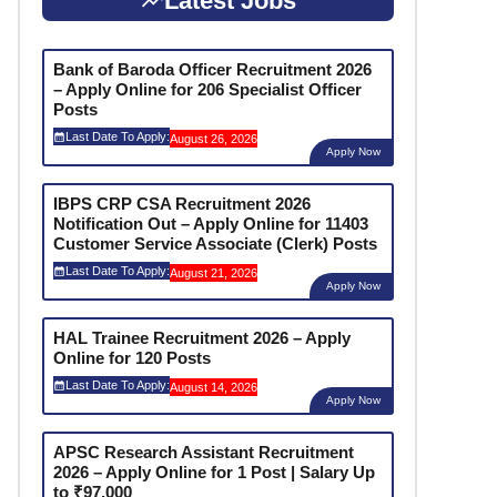
Latest Jobs
Bank of Baroda Officer Recruitment 2026
– Apply Online for 206 Specialist Officer
Posts
Last Date To Apply:
August 26, 2026
Apply Now
IBPS CRP CSA Recruitment 2026
Notification Out – Apply Online for 11403
Customer Service Associate (Clerk) Posts
Last Date To Apply:
August 21, 2026
Apply Now
HAL Trainee Recruitment 2026 – Apply
Online for 120 Posts
Last Date To Apply:
August 14, 2026
Apply Now
APSC Research Assistant Recruitment
2026 – Apply Online for 1 Post | Salary Up
to ₹97,000