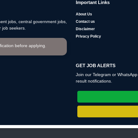
Important Links
About Us
nt jobs, central government jobs,
Contact us
 job seekers.
Disclaimer
Privacy Policy
ification before applying.
GET JOB ALERTS
Join our Telegram or WhatsApp c
result notifications.