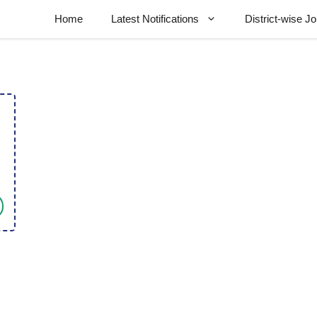
Home
Latest Notifications
District-wise J