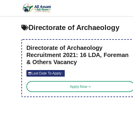
Skip
to
content
Directorate of Archaeology
Directorate of Archaeology
Recruitment 2021: 16 LDA, Foreman
& Others Vacancy
Last Date To Apply :
Apply Now