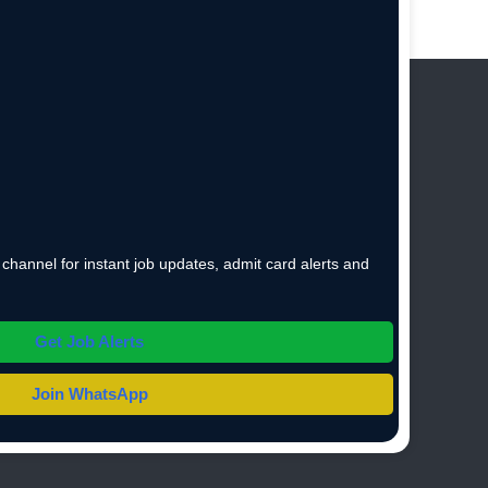
hannel for instant job updates, admit card alerts and
Get Job Alerts
Join WhatsApp