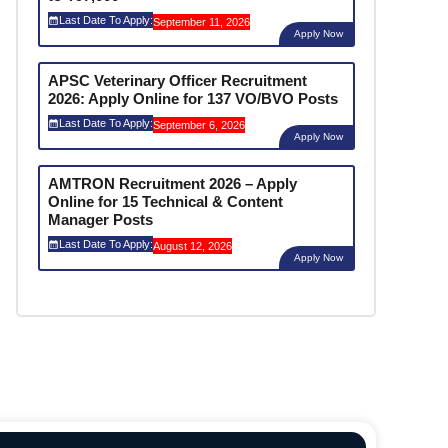
Last Date To Apply:
September 11, 2026
Apply Now
APSC Veterinary Officer Recruitment
2026: Apply Online for 137 VO/BVO Posts
Last Date To Apply:
September 6, 2026
Apply Now
AMTRON Recruitment 2026 – Apply
Online for 15 Technical & Content
Manager Posts
Last Date To Apply:
August 12, 2026
Apply Now