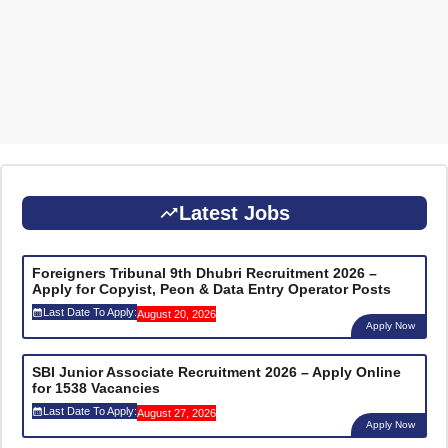
Latest Jobs
Foreigners Tribunal 9th Dhubri Recruitment 2026 –
Apply for Copyist, Peon & Data Entry Operator Posts
Last Date To Apply:
August 20, 2026
Apply Now
SBI Junior Associate Recruitment 2026 – Apply Online
for 1538 Vacancies
Last Date To Apply:
August 27, 2026
Apply Now