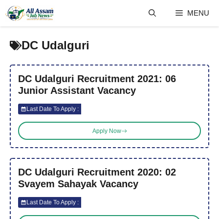
Skip
MENU
to
content
DC Udalguri
DC Udalguri Recruitment 2021: 06
Junior Assistant Vacancy
Last Date To Apply :
Apply Now
DC Udalguri Recruitment 2020: 02
Svayem Sahayak Vacancy
Last Date To Apply :