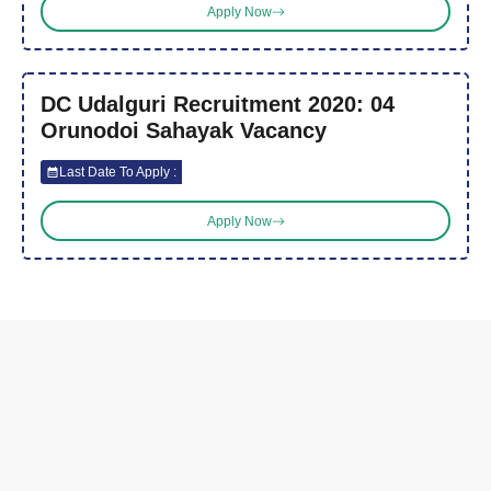
Apply Now
DC Udalguri Recruitment 2020: 04
Orunodoi Sahayak Vacancy
Last Date To Apply :
Apply Now