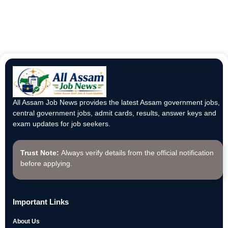
All Assam Job News provides the latest Assam government jobs,
central government jobs, admit cards, results, answer keys and
exam updates for job seekers.
Trust Note:
Always verify details from the official notification
before applying.
Important Links
About Us