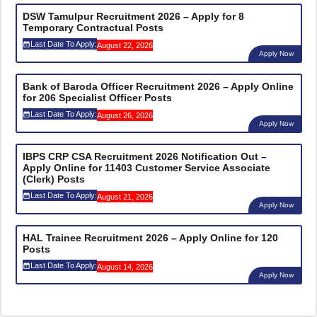
DSW Tamulpur Recruitment 2026 – Apply for 8
Temporary Contractual Posts
Last Date To Apply:
August 22, 2026
Apply Now
Bank of Baroda Officer Recruitment 2026 – Apply Online
for 206 Specialist Officer Posts
Last Date To Apply:
August 26, 2026
Apply Now
IBPS CRP CSA Recruitment 2026 Notification Out –
Apply Online for 11403 Customer Service Associate
(Clerk) Posts
Last Date To Apply:
August 21, 2026
Apply Now
HAL Trainee Recruitment 2026 – Apply Online for 120
Posts
Last Date To Apply:
August 14, 2026
Apply Now