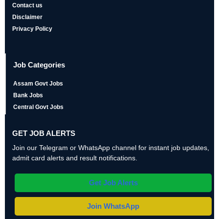
Contact us
Disclaimer
Privacy Policy
Job Categories
Assam Govt Jobs
Bank Jobs
Central Govt Jobs
GET JOB ALERTS
Join our Telegram or WhatsApp channel for instant job updates,
admit card alerts and result notifications.
Get Job Alerts
Join WhatsApp