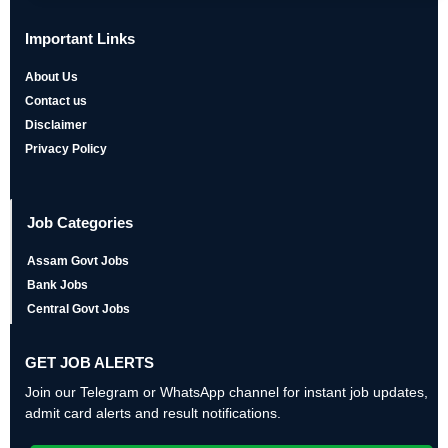
Important Links
About Us
Contact us
Disclaimer
Privacy Policy
Job Categories
Assam Govt Jobs
Bank Jobs
Central Govt Jobs
GET JOB ALERTS
Join our Telegram or WhatsApp channel for instant job updates,
admit card alerts and result notifications.