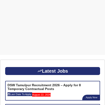
Latest Jobs
DSW Tamulpur Recruitment 2026 – Apply for 8
Temporary Contractual Posts
Last Date To Apply:
August 22, 2026
Apply Now