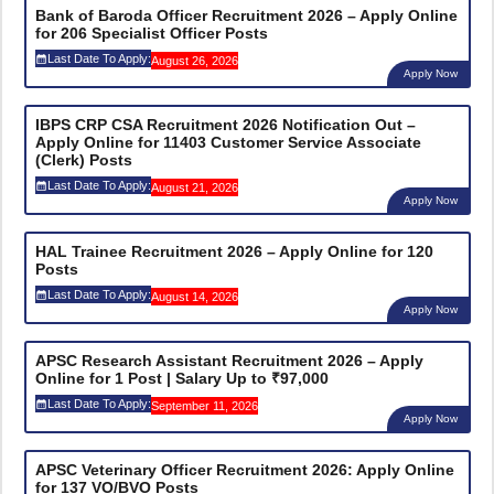
Bank of Baroda Officer Recruitment 2026 – Apply Online
for 206 Specialist Officer Posts
Last Date To Apply:
August 26, 2026
Apply Now
IBPS CRP CSA Recruitment 2026 Notification Out –
Apply Online for 11403 Customer Service Associate
(Clerk) Posts
Last Date To Apply:
August 21, 2026
Apply Now
HAL Trainee Recruitment 2026 – Apply Online for 120
Posts
Last Date To Apply:
August 14, 2026
Apply Now
APSC Research Assistant Recruitment 2026 – Apply
Online for 1 Post | Salary Up to ₹97,000
Last Date To Apply:
September 11, 2026
Apply Now
APSC Veterinary Officer Recruitment 2026: Apply Online
for 137 VO/BVO Posts