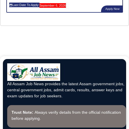
Last Date To Apply:
September 6, 2026
Apply Now
All Assam Job News provides the latest Assam government jobs,
central government jobs, admit cards, results, answer keys and
exam updates for job seekers.
Trust Note:
Always verify details from the official notification
before applying.