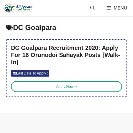
Skip
MENU
to
content
DC Goalpara
DC Goalpara Recruitment 2020: Apply
For 16 Orunodoi Sahayak Posts [Walk-
In]
Last Date To Apply :
Apply Now