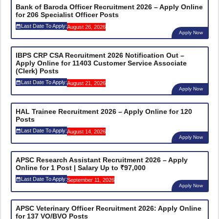
Bank of Baroda Officer Recruitment 2026 – Apply Online
for 206 Specialist Officer Posts
Last Date To Apply:
August 26, 2026
Apply Now
IBPS CRP CSA Recruitment 2026 Notification Out –
Apply Online for 11403 Customer Service Associate
(Clerk) Posts
Last Date To Apply:
August 21, 2026
Apply Now
HAL Trainee Recruitment 2026 – Apply Online for 120
Posts
Last Date To Apply:
August 14, 2026
Apply Now
APSC Research Assistant Recruitment 2026 – Apply
Online for 1 Post | Salary Up to ₹97,000
Last Date To Apply:
September 11, 2026
Apply Now
APSC Veterinary Officer Recruitment 2026: Apply Online
for 137 VO/BVO Posts