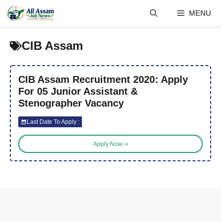
Skip
MENU
to
content
CIB Assam
CIB Assam Recruitment 2020: Apply
For 05 Junior Assistant &
Stenographer Vacancy
Last Date To Apply :
Apply Now