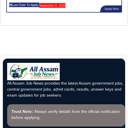
Last Date To Apply:
September 6, 2026
Apply Now
All Assam Job News provides the latest Assam government jobs,
central government jobs, admit cards, results, answer keys and
exam updates for job seekers.
Trust Note:
Always verify details from the official notification
before applying.