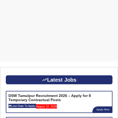
Latest Jobs
DSW Tamulpur Recruitment 2026 – Apply for 8
Temporary Contractual Posts
Last Date To Apply:
August 22, 2026
Apply Now