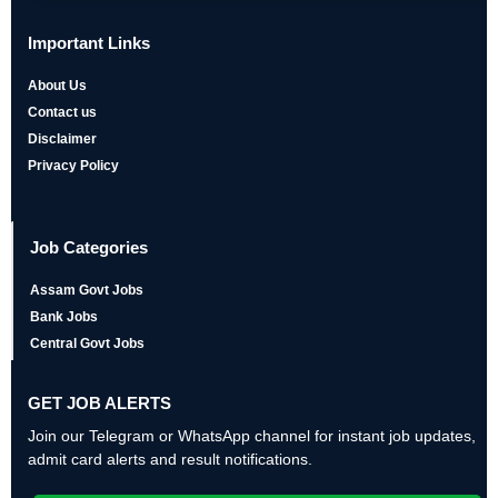
Important Links
About Us
Contact us
Disclaimer
Privacy Policy
Job Categories
Assam Govt Jobs
Bank Jobs
Central Govt Jobs
GET JOB ALERTS
Join our Telegram or WhatsApp channel for instant job updates,
admit card alerts and result notifications.