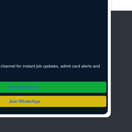
hannel for instant job updates, admit card alerts and
Get Job Alerts
Join WhatsApp