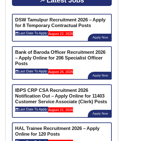
Latest Jobs
DSW Tamulpur Recruitment 2026 – Apply
for 8 Temporary Contractual Posts
Last Date To Apply:
August 22, 2026
Apply Now
Bank of Baroda Officer Recruitment 2026
– Apply Online for 206 Specialist Officer
Posts
Last Date To Apply:
August 26, 2026
Apply Now
IBPS CRP CSA Recruitment 2026
Notification Out – Apply Online for 11403
Customer Service Associate (Clerk) Posts
Last Date To Apply:
August 21, 2026
Apply Now
HAL Trainee Recruitment 2026 – Apply
Online for 120 Posts