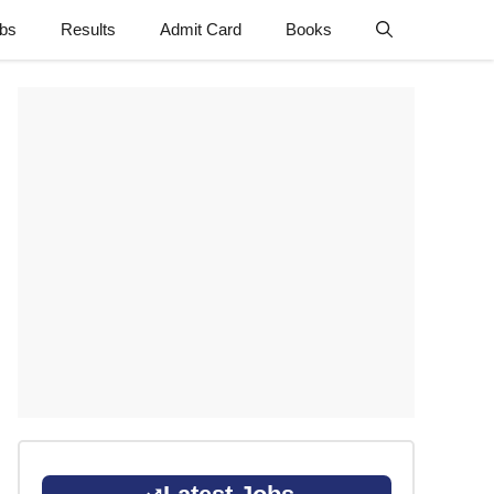
obs
Results
Admit Card
Books