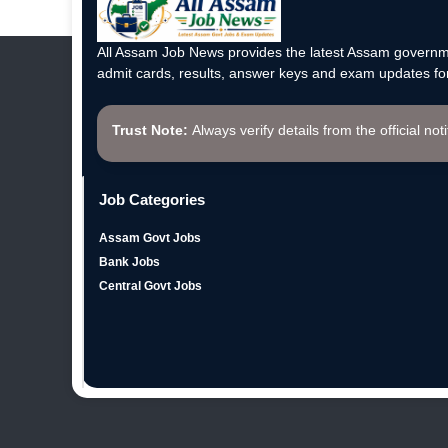
All Assam Job News provides the latest Assam governme
admit cards, results, answer keys and exam updates for
Trust Note:
Always verify details from the official not
Job Categories
Assam Govt Jobs
Bank Jobs
Central Govt Jobs