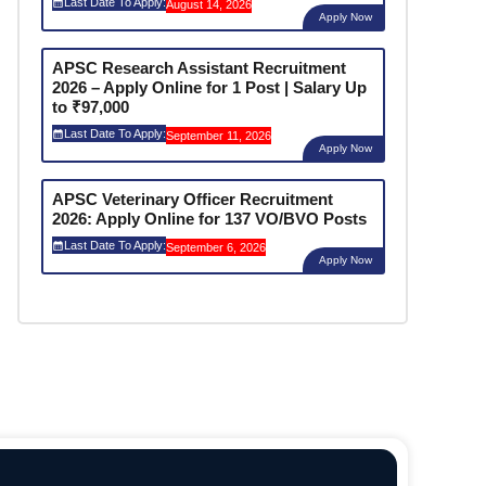
Last Date To Apply:
August 14, 2026
Apply Now
APSC Research Assistant Recruitment
2026 – Apply Online for 1 Post | Salary Up
to ₹97,000
Last Date To Apply:
September 11, 2026
Apply Now
APSC Veterinary Officer Recruitment
2026: Apply Online for 137 VO/BVO Posts
Last Date To Apply:
September 6, 2026
Apply Now