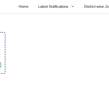
Home
Latest Notifications
District-wise J