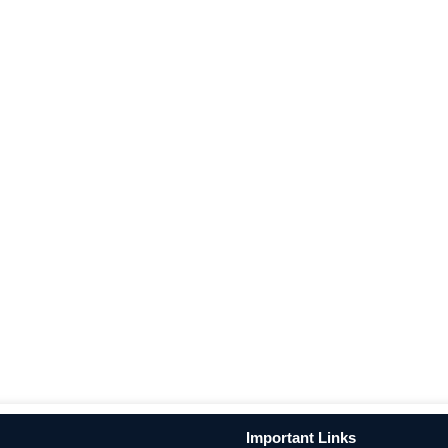
Important Links