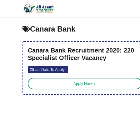
Skip
to
content
Canara Bank
Canara Bank Recruitment 2020: 220
Specialist Officer Vacancy
Last Date To Apply :
Apply Now