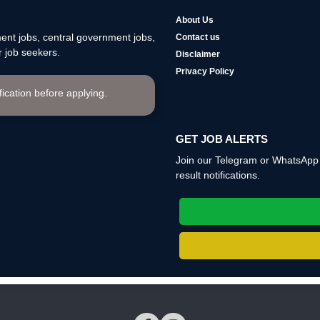
About Us
nt jobs, central government jobs,
Contact us
 job seekers.
Disclaimer
Privacy Policy
ification before applying.
GET JOB ALERTS
Join our Telegram or WhatsApp c
result notifications.