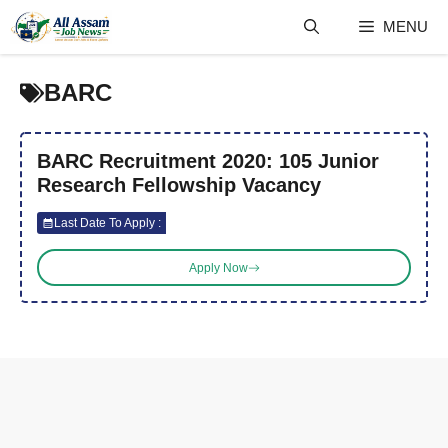
Skip
MENU
to
content
BARC
BARC Recruitment 2020: 105 Junior
Research Fellowship Vacancy
Last Date To Apply :
Apply Now