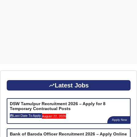
Latest Jobs
DSW Tamulpur Recruitment 2026 – Apply for 8
Temporary Contractual Posts
Last Date To Apply:
August 22, 2026
Apply Now
Bank of Baroda Officer Recruitment 2026 – Apply Online