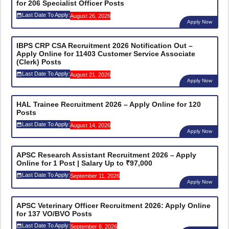
for 206 Specialist Officer Posts
Last Date To Apply:
August 26, 2026
Apply Now
IBPS CRP CSA Recruitment 2026 Notification Out –
Apply Online for 11403 Customer Service Associate
(Clerk) Posts
Last Date To Apply:
August 21, 2026
Apply Now
HAL Trainee Recruitment 2026 – Apply Online for 120
Posts
Last Date To Apply:
August 14, 2026
Apply Now
APSC Research Assistant Recruitment 2026 – Apply
Online for 1 Post | Salary Up to ₹97,000
Last Date To Apply:
September 11, 2026
Apply Now
APSC Veterinary Officer Recruitment 2026: Apply Online
for 137 VO/BVO Posts
Last Date To Apply:
September 6, 2026