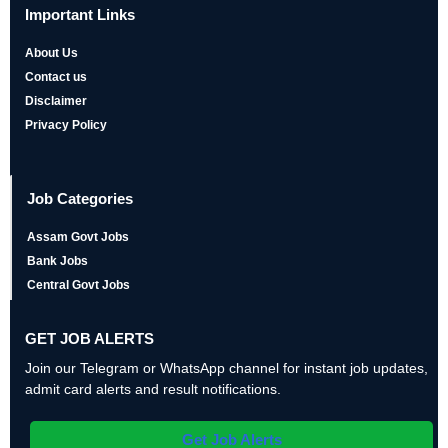
Important Links
About Us
Contact us
Disclaimer
Privacy Policy
Job Categories
Assam Govt Jobs
Bank Jobs
Central Govt Jobs
GET JOB ALERTS
Join our Telegram or WhatsApp channel for instant job updates,
admit card alerts and result notifications.
Get Job Alerts