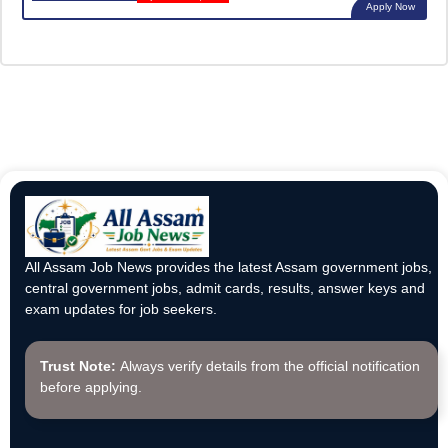
Apply Now
All Assam Job News provides the latest Assam government jobs,
central government jobs, admit cards, results, answer keys and
exam updates for job seekers.
Trust Note:
Always verify details from the official notification
before applying.