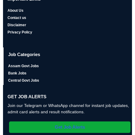
About Us
Contact us
Disclaimer
Privacy Policy
Job Categories
Assam Govt Jobs
Bank Jobs
Central Govt Jobs
GET JOB ALERTS
Join our Telegram or WhatsApp channel for instant job updates,
admit card alerts and result notifications.
Get Job Alerts