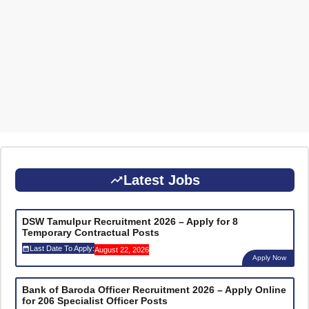
Latest Jobs
DSW Tamulpur Recruitment 2026 – Apply for 8
Temporary Contractual Posts
Last Date To Apply:
August 22, 2026
Apply Now
Bank of Baroda Officer Recruitment 2026 – Apply Online
for 206 Specialist Officer Posts