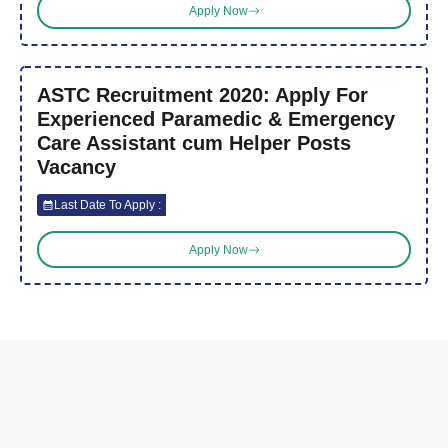
Apply Now
ASTC Recruitment 2020: Apply For
Experienced Paramedic & Emergency
Care Assistant cum Helper Posts
Vacancy
Last Date To Apply :
Apply Now