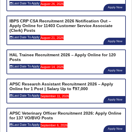
Last Date To Apply:
August 26, 2026
Apply Now
IBPS CRP CSA Recruitment 2026 Notification Out –
Apply Online for 11403 Customer Service Associate
(Clerk) Posts
Last Date To Apply:
August 21, 2026
Apply Now
HAL Trainee Recruitment 2026 – Apply Online for 120
Posts
Last Date To Apply:
August 14, 2026
Apply Now
APSC Research Assistant Recruitment 2026 – Apply
Online for 1 Post | Salary Up to ₹97,000
Last Date To Apply:
September 11, 2026
Apply Now
APSC Veterinary Officer Recruitment 2026: Apply Online
for 137 VO/BVO Posts
Last Date To Apply:
September 6, 2026
Apply Now