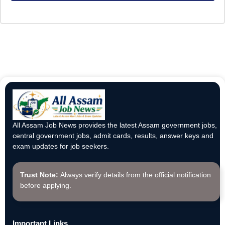
All Assam Job News provides the latest Assam government jobs,
central government jobs, admit cards, results, answer keys and
exam updates for job seekers.
Trust Note:
Always verify details from the official notification
before applying.
Important Links