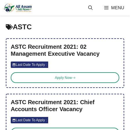
Skip
MENU
to
content
ASTC
ASTC Recruitment 2021: 02
Management Executive Vacancy
Last Date To Apply :
Apply Now
ASTC Recruitment 2021: Chief
Accounts Officer Vacancy
Last Date To Apply :