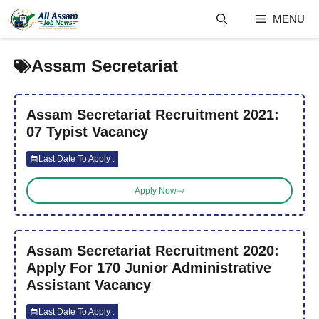
Skip
MENU
to
content
Assam Secretariat
Assam Secretariat Recruitment 2021:
07 Typist Vacancy
Last Date To Apply :
Apply Now
Assam Secretariat Recruitment 2020:
Apply For 170 Junior Administrative
Assistant Vacancy
Last Date To Apply :