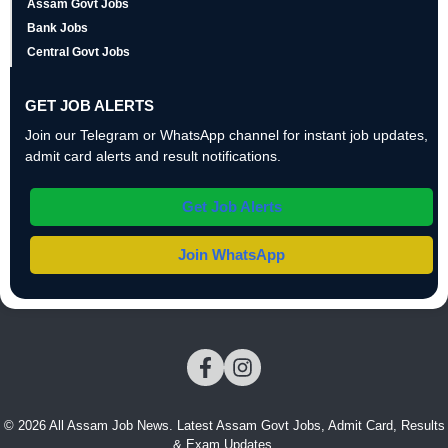
Assam Govt Jobs
Bank Jobs
Central Govt Jobs
GET JOB ALERTS
Join our Telegram or WhatsApp channel for instant job updates,
admit card alerts and result notifications.
Get Job Alerts
Join WhatsApp
© 2026 All Assam Job News. Latest Assam Govt Jobs, Admit Card, Results
& Exam Updates.