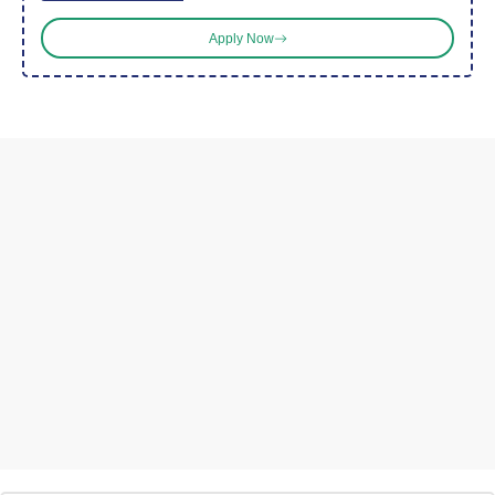
Apply Now