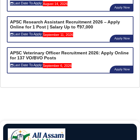
Last Date To Apply:
August 14, 2026
Apply Now
APSC Research Assistant Recruitment 2026 – Apply
Online for 1 Post | Salary Up to ₹97,000
Last Date To Apply:
September 11, 2026
Apply Now
APSC Veterinary Officer Recruitment 2026: Apply Online
for 137 VO/BVO Posts
Last Date To Apply:
September 6, 2026
Apply Now