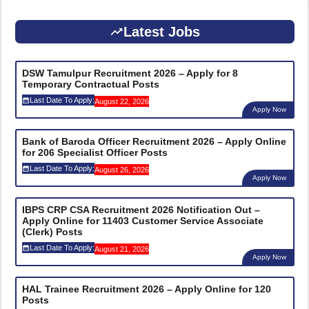
Latest Jobs
DSW Tamulpur Recruitment 2026 – Apply for 8
Temporary Contractual Posts
Last Date To Apply:
August 22, 2026
Apply Now
Bank of Baroda Officer Recruitment 2026 – Apply Online
for 206 Specialist Officer Posts
Last Date To Apply:
August 26, 2026
Apply Now
IBPS CRP CSA Recruitment 2026 Notification Out –
Apply Online for 11403 Customer Service Associate
(Clerk) Posts
Last Date To Apply:
August 21, 2026
Apply Now
HAL Trainee Recruitment 2026 – Apply Online for 120
Posts