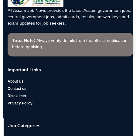
All Assam Job News provides the latest Assam government jobs,
central government jobs, admit cards, results, answer keys and
exam updates for job seekers.
Trust Note:
Always verify details from the official notification
before applying.
Important Links
About Us
Contact us
Disclaimer
Privacy Policy
Job Categories