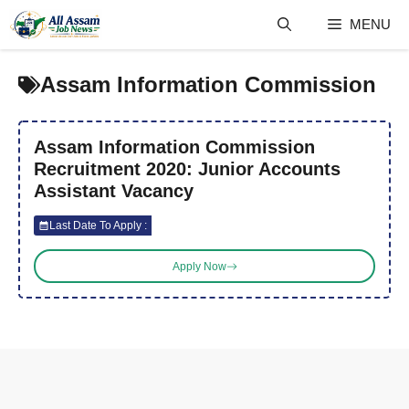
Skip
MENU
to
content
Assam Information Commission
Assam Information Commission
Recruitment 2020: Junior Accounts
Assistant Vacancy
Last Date To Apply :
Apply Now