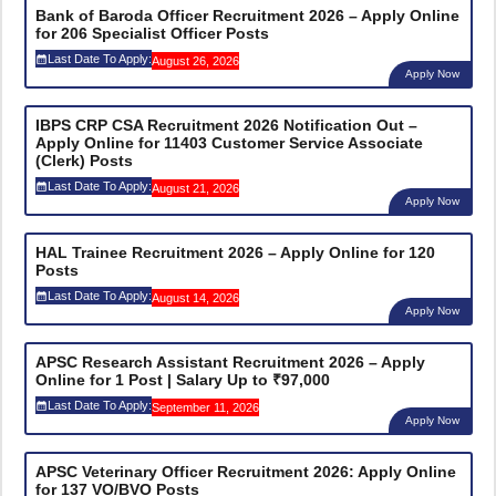
Bank of Baroda Officer Recruitment 2026 – Apply Online
for 206 Specialist Officer Posts
Last Date To Apply:
August 26, 2026
Apply Now
IBPS CRP CSA Recruitment 2026 Notification Out –
Apply Online for 11403 Customer Service Associate
(Clerk) Posts
Last Date To Apply:
August 21, 2026
Apply Now
HAL Trainee Recruitment 2026 – Apply Online for 120
Posts
Last Date To Apply:
August 14, 2026
Apply Now
APSC Research Assistant Recruitment 2026 – Apply
Online for 1 Post | Salary Up to ₹97,000
Last Date To Apply:
September 11, 2026
Apply Now
APSC Veterinary Officer Recruitment 2026: Apply Online
for 137 VO/BVO Posts