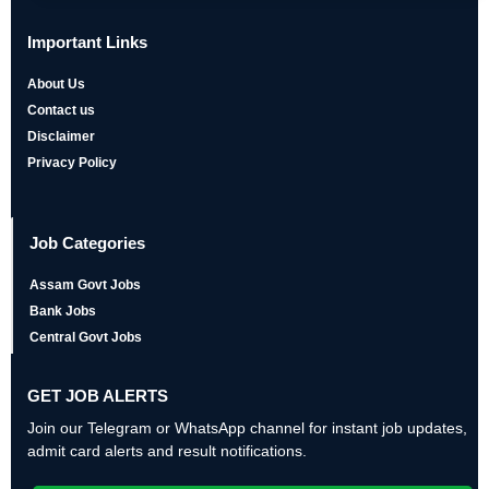
Important Links
About Us
Contact us
Disclaimer
Privacy Policy
Job Categories
Assam Govt Jobs
Bank Jobs
Central Govt Jobs
GET JOB ALERTS
Join our Telegram or WhatsApp channel for instant job updates,
admit card alerts and result notifications.