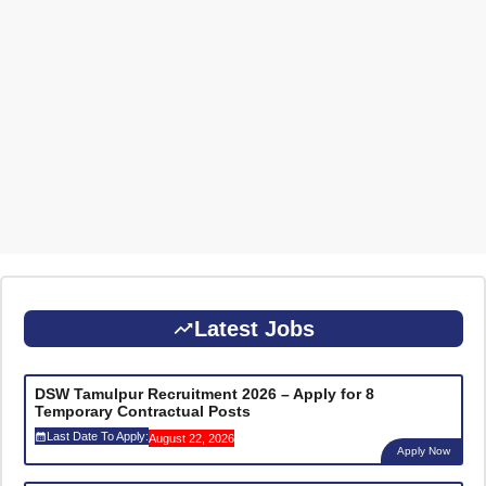
Latest Jobs
DSW Tamulpur Recruitment 2026 – Apply for 8
Temporary Contractual Posts
Last Date To Apply:
August 22, 2026
Apply Now