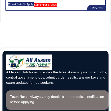
Last Date To Apply:
September 6, 2026
Apply Now
All Assam Job News provides the latest Assam government jobs,
central government jobs, admit cards, results, answer keys and
exam updates for job seekers.
Trust Note:
Always verify details from the official notification
before applying.