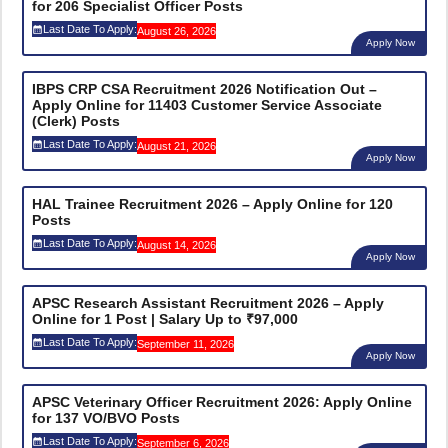
for 206 Specialist Officer Posts
Last Date To Apply:
August 26, 2026
Apply Now
IBPS CRP CSA Recruitment 2026 Notification Out –
Apply Online for 11403 Customer Service Associate
(Clerk) Posts
Last Date To Apply:
August 21, 2026
Apply Now
HAL Trainee Recruitment 2026 – Apply Online for 120
Posts
Last Date To Apply:
August 14, 2026
Apply Now
APSC Research Assistant Recruitment 2026 – Apply
Online for 1 Post | Salary Up to ₹97,000
Last Date To Apply:
September 11, 2026
Apply Now
APSC Veterinary Officer Recruitment 2026: Apply Online
for 137 VO/BVO Posts
Last Date To Apply:
September 6, 2026