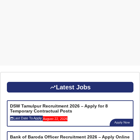
Latest Jobs
DSW Tamulpur Recruitment 2026 – Apply for 8
Temporary Contractual Posts
Last Date To Apply:
August 22, 2026
Apply Now
Bank of Baroda Officer Recruitment 2026 – Apply Online