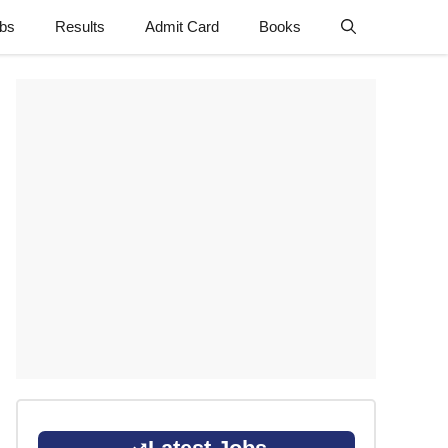
obs
Results
Admit Card
Books