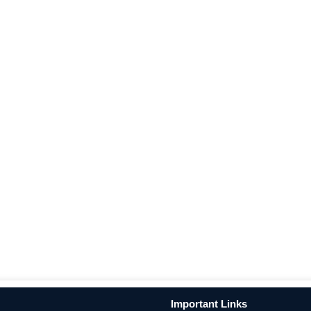
Important Links