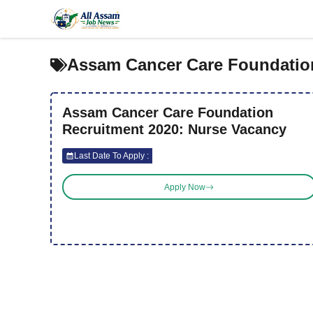
Skip
to
content
Assam Cancer Care Foundatio
Assam Cancer Care Foundation
Recruitment 2020: Nurse Vacancy
Last Date To Apply :
Apply Now