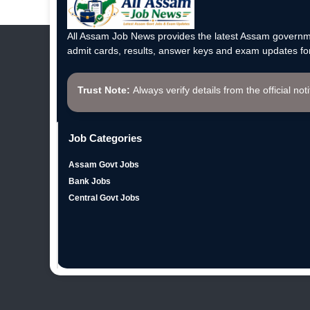
All Assam Job News provides the latest Assam governme
admit cards, results, answer keys and exam updates for
Trust Note:
Always verify details from the official not
Job Categories
Assam Govt Jobs
Bank Jobs
Central Govt Jobs