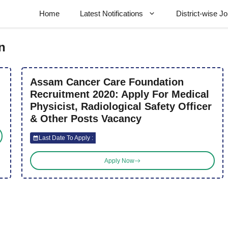
Home
Latest Notifications
District-wise J
n
Assam Cancer Care Foundation
Recruitment 2020: Apply For Medical
Physicist, Radiological Safety Officer
& Other Posts Vacancy
Last Date To Apply :
Apply Now