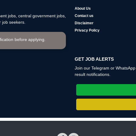
About Us
nt jobs, central government jobs,
Contact us
 job seekers.
Disclaimer
Privacy Policy
ification before applying.
GET JOB ALERTS
Join our Telegram or WhatsApp c
result notifications.