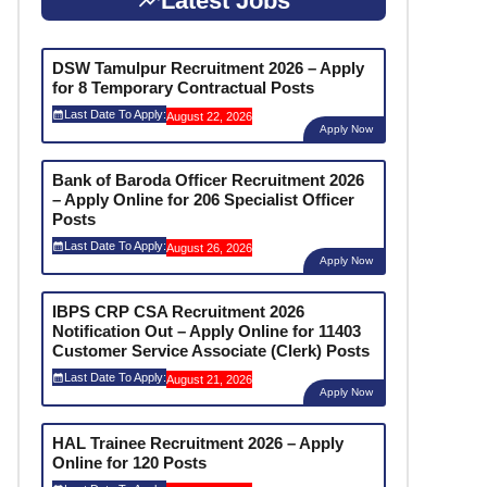
Latest Jobs
DSW Tamulpur Recruitment 2026 – Apply
for 8 Temporary Contractual Posts
Last Date To Apply:
August 22, 2026
Apply Now
Bank of Baroda Officer Recruitment 2026
– Apply Online for 206 Specialist Officer
Posts
Last Date To Apply:
August 26, 2026
Apply Now
IBPS CRP CSA Recruitment 2026
Notification Out – Apply Online for 11403
Customer Service Associate (Clerk) Posts
Last Date To Apply:
August 21, 2026
Apply Now
HAL Trainee Recruitment 2026 – Apply
Online for 120 Posts