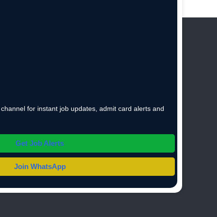
hannel for instant job updates, admit card alerts and
Get Job Alerts
Join WhatsApp