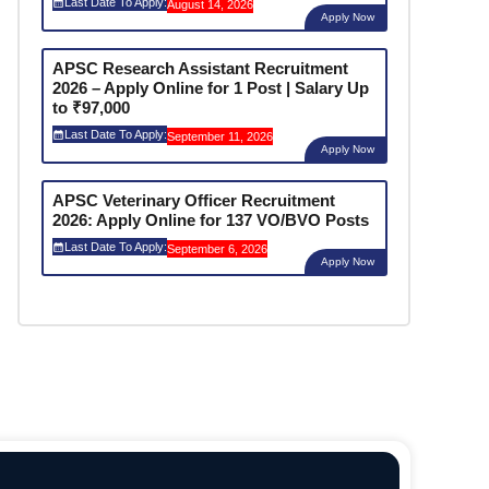
Last Date To Apply:
August 14, 2026
Apply Now
APSC Research Assistant Recruitment
2026 – Apply Online for 1 Post | Salary Up
to ₹97,000
Last Date To Apply:
September 11, 2026
Apply Now
APSC Veterinary Officer Recruitment
2026: Apply Online for 137 VO/BVO Posts
Last Date To Apply:
September 6, 2026
Apply Now