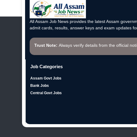
All Assam Job News provides the latest Assam governme
admit cards, results, answer keys and exam updates for
Trust Note:
Always verify details from the official not
Job Categories
Assam Govt Jobs
Bank Jobs
Central Govt Jobs