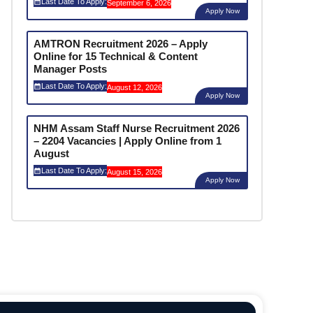
Last Date To Apply:
September 6, 2026
Apply Now
AMTRON Recruitment 2026 – Apply
Online for 15 Technical & Content
Manager Posts
Last Date To Apply:
August 12, 2026
Apply Now
NHM Assam Staff Nurse Recruitment 2026
– 2204 Vacancies | Apply Online from 1
August
Last Date To Apply:
August 15, 2026
Apply Now