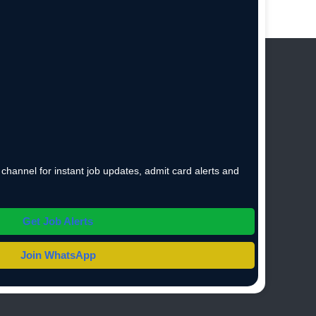
hannel for instant job updates, admit card alerts and
Get Job Alerts
Join WhatsApp