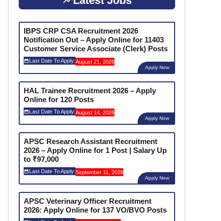
Latest Jobs
IBPS CRP CSA Recruitment 2026
Notification Out – Apply Online for 11403
Customer Service Associate (Clerk) Posts
Last Date To Apply:
August 21, 2026
Apply Now
HAL Trainee Recruitment 2026 – Apply
Online for 120 Posts
Last Date To Apply:
August 14, 2026
Apply Now
APSC Research Assistant Recruitment
2026 – Apply Online for 1 Post | Salary Up
to ₹97,000
Last Date To Apply:
September 11, 2026
Apply Now
APSC Veterinary Officer Recruitment
2026: Apply Online for 137 VO/BVO Posts