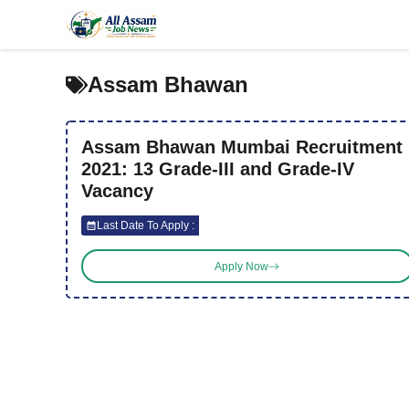
Skip
to
content
Assam Bhawan
Assam Bhawan Mumbai Recruitment
2021: 13 Grade-III and Grade-IV
Vacancy
Last Date To Apply :
Apply Now