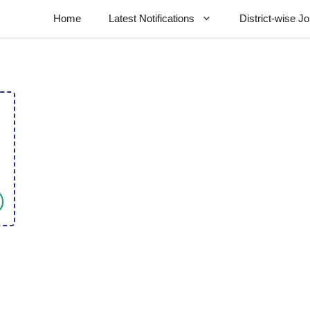
Home
Latest Notifications
District-wise J