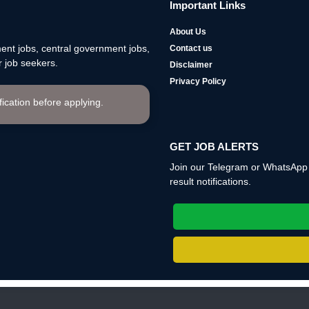
Important Links
About Us
nt jobs, central government jobs,
Contact us
 job seekers.
Disclaimer
Privacy Policy
ification before applying.
GET JOB ALERTS
Join our Telegram or WhatsApp c
result notifications.