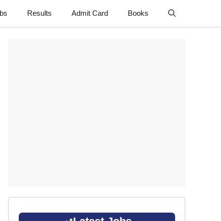
obs
Results
Admit Card
Books