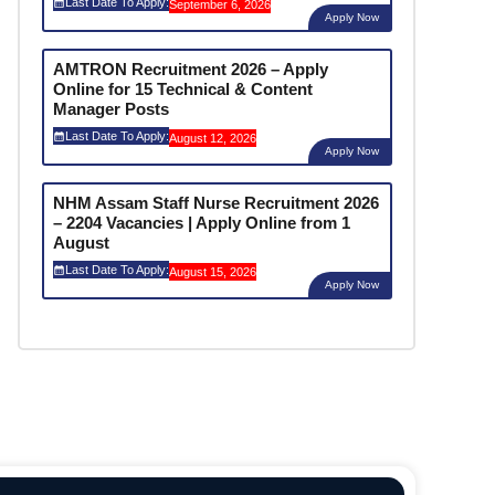
Last Date To Apply:
September 6, 2026
Apply Now
AMTRON Recruitment 2026 – Apply
Online for 15 Technical & Content
Manager Posts
Last Date To Apply:
August 12, 2026
Apply Now
NHM Assam Staff Nurse Recruitment 2026
– 2204 Vacancies | Apply Online from 1
August
Last Date To Apply:
August 15, 2026
Apply Now