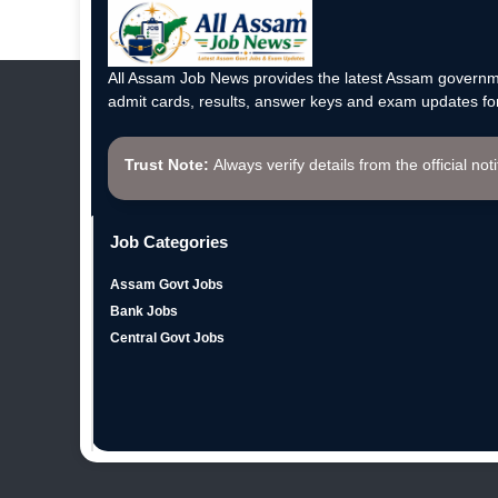
All Assam Job News provides the latest Assam governme
admit cards, results, answer keys and exam updates for
Trust Note:
Always verify details from the official not
Job Categories
Assam Govt Jobs
Bank Jobs
Central Govt Jobs