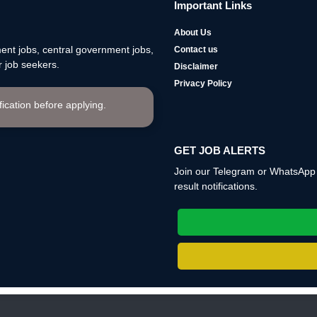
Important Links
About Us
nt jobs, central government jobs,
Contact us
 job seekers.
Disclaimer
Privacy Policy
ification before applying.
GET JOB ALERTS
Join our Telegram or WhatsApp c
result notifications.