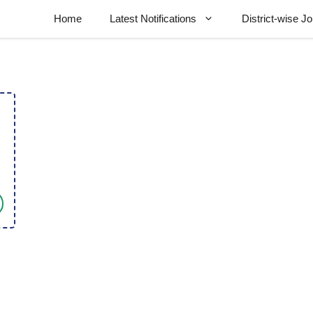
Home
Latest Notifications
District-wise J
l