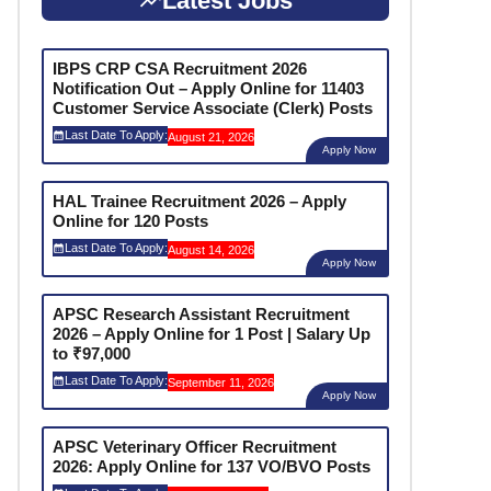
Latest Jobs
IBPS CRP CSA Recruitment 2026
Notification Out – Apply Online for 11403
Customer Service Associate (Clerk) Posts
Last Date To Apply:
August 21, 2026
Apply Now
HAL Trainee Recruitment 2026 – Apply
Online for 120 Posts
Last Date To Apply:
August 14, 2026
Apply Now
APSC Research Assistant Recruitment
2026 – Apply Online for 1 Post | Salary Up
to ₹97,000
Last Date To Apply:
September 11, 2026
Apply Now
APSC Veterinary Officer Recruitment
2026: Apply Online for 137 VO/BVO Posts