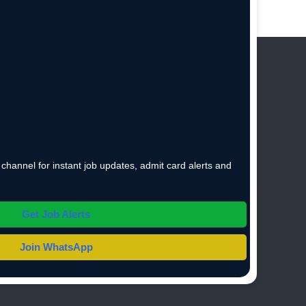
hannel for instant job updates, admit card alerts and
Get Job Alerts
Join WhatsApp