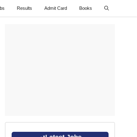
obs
Results
Admit Card
Books