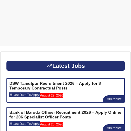
Latest Jobs
DSW Tamulpur Recruitment 2026 – Apply for 8
Temporary Contractual Posts
Last Date To Apply:
August 22, 2026
Apply Now
Bank of Baroda Officer Recruitment 2026 – Apply Online
for 206 Specialist Officer Posts
Last Date To Apply:
August 26, 2026
Apply Now