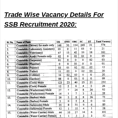
Trade Wise Vacancy Details
For
SSB Recruitment 2020: