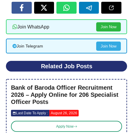
Join WhatsApp
Join Now
Join Telegram
Join Now
Related Job Posts
Bank of Baroda Officer Recruitment
2026 – Apply Online for 206 Specialist
Officer Posts
Last Date To Apply :
August 26, 2026
Apply Now