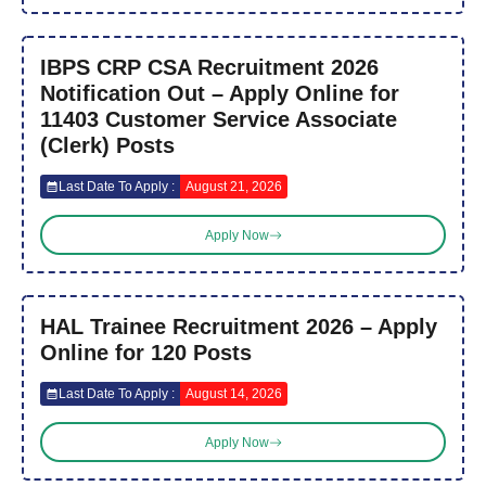
IBPS CRP CSA Recruitment 2026
Notification Out – Apply Online for
11403 Customer Service Associate
(Clerk) Posts
Last Date To Apply :
August 21, 2026
Apply Now
HAL Trainee Recruitment 2026 – Apply
Online for 120 Posts
Last Date To Apply :
August 14, 2026
Apply Now