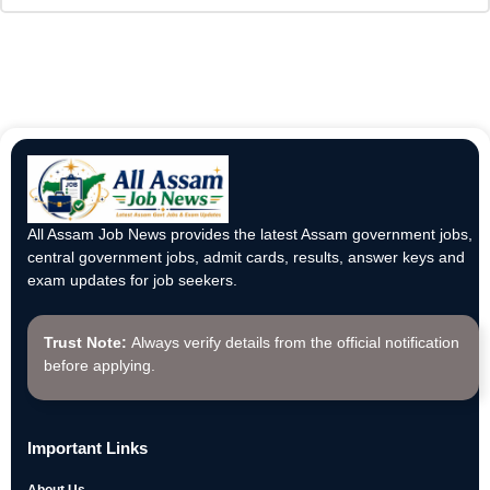
All Assam Job News provides the latest Assam government jobs,
central government jobs, admit cards, results, answer keys and
exam updates for job seekers.
Trust Note:
Always verify details from the official notification
before applying.
Important Links
About Us