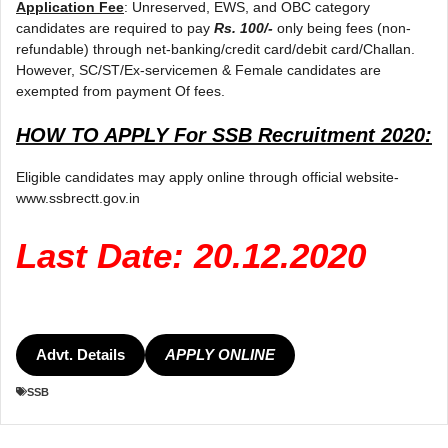
Application Fee
: Unreserved, EWS, and OBC category
candidates are required to pay
Rs. 100/-
only being fees (non-
refundable) through net-banking/credit card/debit card/Challan.
However, SC/ST/Ex-servicemen & Female candidates are
exempted from payment Of fees.
HOW TO APPLY For SSB Recruitment 2020:
Eligible candidates may apply online through official website-
www.ssbrectt.gov.in
Last Date: 20.12.2020
Advt. Details
APPLY ONLINE
SSB