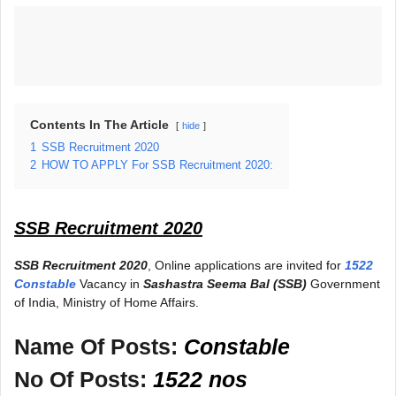
Contents In The Article
hide
1
SSB Recruitment 2020
2
HOW TO APPLY For SSB Recruitment 2020:
SSB Recruitment 2020
SSB Recruitment 2020
, Online applications are invited for
1522
Constable
Vacancy in
Sashastra Seema Bal (SSB)
Government
of India, Ministry of Home Affairs.
Name Of Posts:
Constable
No Of Posts:
1522 nos