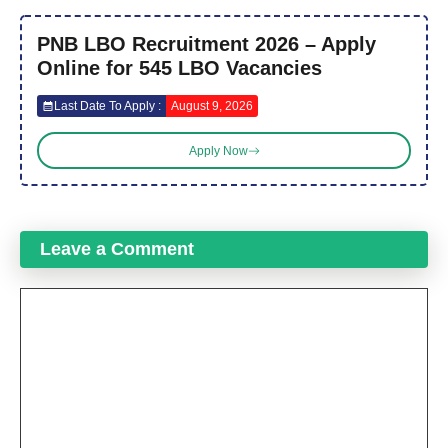
PNB LBO Recruitment 2026 – Apply
Online for 545 LBO Vacancies
Last Date To Apply :
August 9, 2026
Apply Now
Leave a Comment
Comment