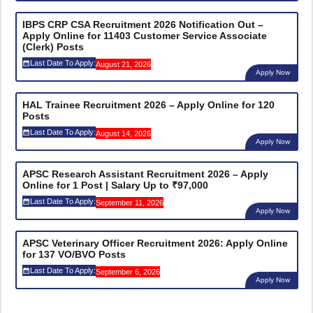
IBPS CRP CSA Recruitment 2026 Notification Out –
Apply Online for 11403 Customer Service Associate
(Clerk) Posts
Last Date To Apply:
August 21, 2026
Apply Now
HAL Trainee Recruitment 2026 – Apply Online for 120
Posts
Last Date To Apply:
August 14, 2026
Apply Now
APSC Research Assistant Recruitment 2026 – Apply
Online for 1 Post | Salary Up to ₹97,000
Last Date To Apply:
September 11, 2026
Apply Now
APSC Veterinary Officer Recruitment 2026: Apply Online
for 137 VO/BVO Posts
Last Date To Apply:
September 6, 2026
Apply Now