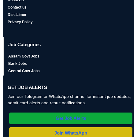
Contact us
Disclaimer
Privacy Policy
Job Categories
Assam Govt Jobs
Bank Jobs
Central Govt Jobs
GET JOB ALERTS
Join our Telegram or WhatsApp channel for instant job updates,
admit card alerts and result notifications.
Get Job Alerts
Join WhatsApp