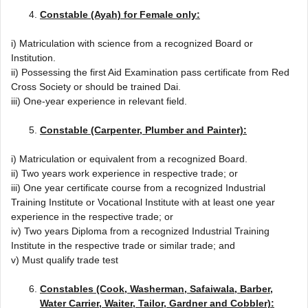
Constable (Ayah) for Female only:
i) Matriculation with science from a recognized Board or
Institution.
ii) Possessing the first Aid Examination pass certificate from Red
Cross Society or should be trained Dai.
iii) One-year experience in relevant field.
Constable (Carpenter, Plumber and Painter):
i) Matriculation or equivalent from a recognized Board.
ii) Two years work experience in respective trade; or
iii) One year certificate course from a recognized Industrial
Training Institute or Vocational Institute with at least one year
experience in the respective trade; or
iv) Two years Diploma from a recognized Industrial Training
Institute in the respective trade or similar trade; and
v) Must qualify trade test
Constables (Cook, Washerman, Safaiwala, Barber,
Water Carrier, Waiter, Tailor, Gardner and Cobbler):