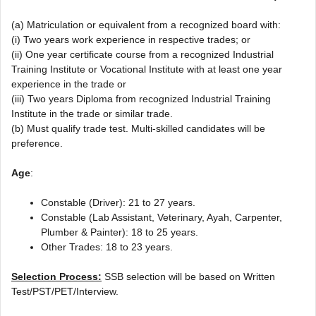
(a) Matriculation or equivalent from a recognized board with:
(i) Two years work experience in respective trades; or
(ii) One year certificate course from a recognized Industrial
Training Institute or Vocational Institute with at least one year
experience in the trade or
(iii) Two years Diploma from recognized Industrial Training
Institute in the trade or similar trade.
(b) Must qualify trade test. Multi-skilled candidates will be
preference.
Age
:
Constable (Driver): 21 to 27 years.
Constable (Lab Assistant, Veterinary, Ayah, Carpenter,
Plumber & Painter): 18 to 25 years.
Other Trades: 18 to 23 years.
Selection Process:
SSB selection will be based on Written
Test/PST/PET/Interview.