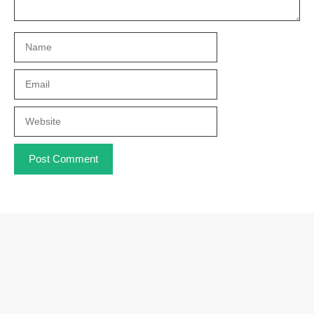
Name
Email
Website