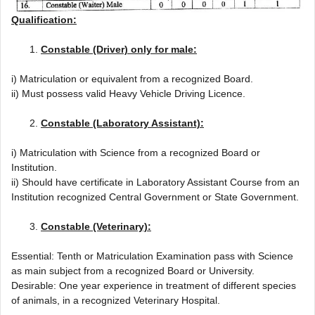
Qualification:
Constable (Driver) only for male:
i) Matriculation or equivalent from a recognized Board.
ii) Must possess valid Heavy Vehicle Driving Licence.
Constable (Laboratory Assistant):
i) Matriculation with Science from a recognized Board or
Institution.
ii) Should have certificate in Laboratory Assistant Course from an
Institution recognized Central Government or State Government.
Constable (Veterinary):
Essential: Tenth or Matriculation Examination pass with Science
as main subject from a recognized Board or University.
Desirable: One year experience in treatment of different species
of animals, in a recognized Veterinary Hospital.