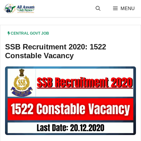
Skip
MENU
to
content
CENTRAL GOVT JOB
SSB Recruitment 2020: 1522
Constable Vacancy