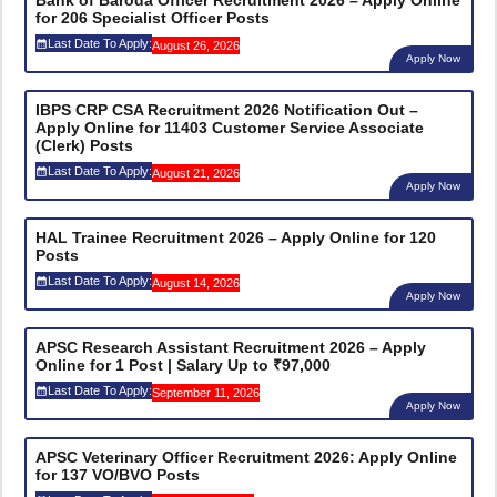
for 206 Specialist Officer Posts
Last Date To Apply:
August 26, 2026
Apply Now
IBPS CRP CSA Recruitment 2026 Notification Out –
Apply Online for 11403 Customer Service Associate
(Clerk) Posts
Last Date To Apply:
August 21, 2026
Apply Now
HAL Trainee Recruitment 2026 – Apply Online for 120
Posts
Last Date To Apply:
August 14, 2026
Apply Now
APSC Research Assistant Recruitment 2026 – Apply
Online for 1 Post | Salary Up to ₹97,000
Last Date To Apply:
September 11, 2026
Apply Now
APSC Veterinary Officer Recruitment 2026: Apply Online
for 137 VO/BVO Posts