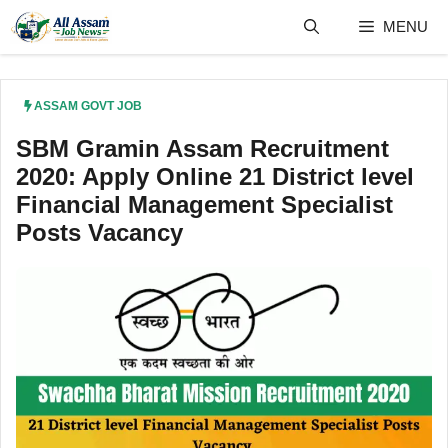
Skip
MENU
to
content
ASSAM GOVT JOB
SBM Gramin Assam Recruitment
2020: Apply Online 21 District level
Financial Management Specialist
Posts Vacancy