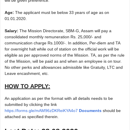
will be given preference.
Age:
The applicant must be below 33 years of age as on
01.01.2020.
Salary:
The Mission Directorate, SBM-G, Assam will pay a
consolidated monthly remuneration Rs. 25,000/- and
communication charge Rs.1000/-. In addition, Per-diem and TA
for overnight halt while out of station on the official work will be
eligible as per approved norms of the Mission. TA, as per the rule
of the Mission, will be paid as and when an employee is on tour.
No other perks and allowances admissible like Gratuity, LTC and
Leave encashment, etc.
HOW TO APPLY:
An application as per the format with all details needs to be
submitted by clicking the link
https://forms.gle/mAM96zDKReiKYA4o7
Documents
should be
attached as specified therein.