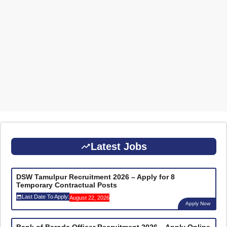
Latest Jobs
DSW Tamulpur Recruitment 2026 – Apply for 8
Temporary Contractual Posts
Last Date To Apply:
August 22, 2026
Apply Now
Bank of Baroda Officer Recruitment 2026 – Apply Online