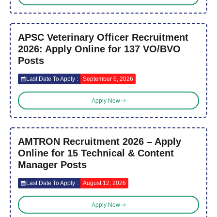
APSC Veterinary Officer Recruitment
2026: Apply Online for 137 VO/BVO
Posts
Last Date To Apply :
September 6, 2026
Apply Now
AMTRON Recruitment 2026 – Apply
Online for 15 Technical & Content
Manager Posts
Last Date To Apply :
August 12, 2026
Apply Now