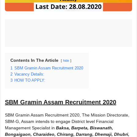
Contents In The Article
hide
1
SBM Gramin Assam Recruitment 2020
2
Vacancy Details:
3
HOW TO APPLY:
SBM Gramin Assam Recruitment 2020
SBM Gramin Assam Recruitment 2020, The Mission Directorate,
SBM-G, Assam intends to engage District level Financial
Management Specialist in
Baksa, Barpeta, Biswanath,
Bongaigaon, Charaideo, Chirang, Darrang, Dhemaji, Dhubri,