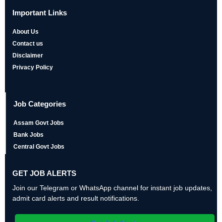
Important Links
About Us
Contact us
Disclaimer
Privacy Policy
Job Categories
Assam Govt Jobs
Bank Jobs
Central Govt Jobs
GET JOB ALERTS
Join our Telegram or WhatsApp channel for instant job updates,
admit card alerts and result notifications.