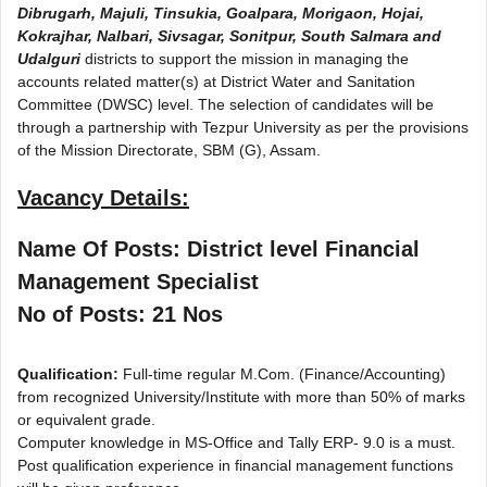
Dibrugarh, Majuli, Tinsukia, Goalpara, Morigaon, Hojai,
Kokrajhar, Nalbari, Sivsagar, Sonitpur, South Salmara and
Udalguri
districts to support the mission in managing the
accounts related matter(s) at District Water and Sanitation
Committee (DWSC) level. The selection of candidates will be
through a partnership with Tezpur University as per the provisions
of the Mission Directorate, SBM (G), Assam.
Vacancy Details:
Name Of Posts: District level Financial
Management Specialist
No of Posts: 21 Nos
Qualification:
Full-time regular M.Com. (Finance/Accounting)
from recognized University/Institute with more than 50% of marks
or equivalent grade.
Computer knowledge in MS-Office and Tally ERP- 9.0 is a must.
Post qualification experience in financial management functions