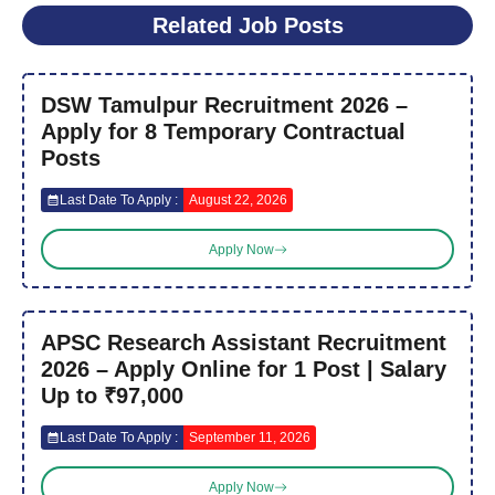
Related Job Posts
DSW Tamulpur Recruitment 2026 –
Apply for 8 Temporary Contractual
Posts
Last Date To Apply :
August 22, 2026
Apply Now
APSC Research Assistant Recruitment
2026 – Apply Online for 1 Post | Salary
Up to ₹97,000
Last Date To Apply :
September 11, 2026
Apply Now