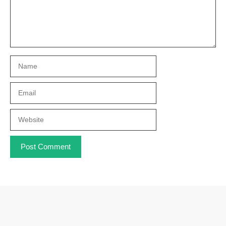
Name
Email
Website