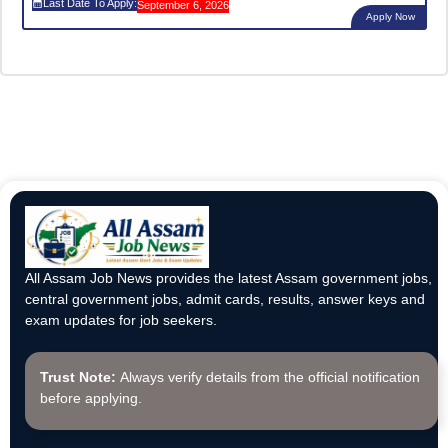
Last Date To Apply:
September 6, 2026
Apply Now
All Assam Job News provides the latest Assam government jobs,
central government jobs, admit cards, results, answer keys and
exam updates for job seekers.
Trust Note:
Always verify details from the official notification
before applying.