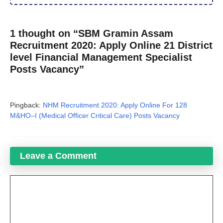
1 thought on “SBM Gramin Assam
Recruitment 2020: Apply Online 21 District
level Financial Management Specialist
Posts Vacancy”
Pingback:
NHM Recruitment 2020: Apply Online For 128
M&HO–I (Medical Officer Critical Care) Posts Vacancy
Leave a Comment
Comment