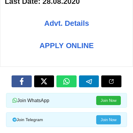
Last Date: 28.08.2020
Advt. Details
APPLY ONLINE
Join WhatsApp
Join Now
Join Telegram
Join Now