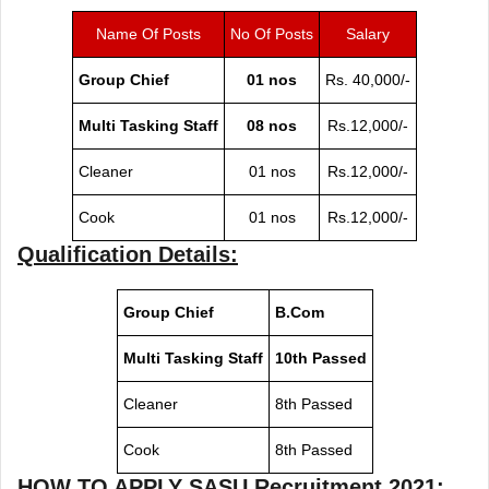
Name Of Posts
No Of Posts
Salary
Group Chief
01 nos
Rs. 40,000/-
Multi Tasking Staff
08 nos
Rs.12,000/-
Cleaner
01 nos
Rs.12,000/-
Cook
01 nos
Rs.12,000/-
Qualification Details:
Group Chief
B.Com
Multi Tasking Staff
10th Passed
Cleaner
8th Passed
Cook
8th Passed
HOW TO APPLY
SASU Recruitment 2021
: