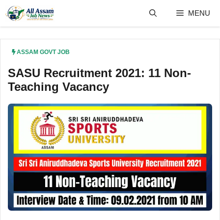
Skip
MENU
to
content
ASSAM GOVT JOB
SASU Recruitment 2021: 11 Non-
Teaching Vacancy