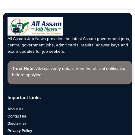
All Assam Job News provides the latest Assam government jobs,
central government jobs, admit cards, results, answer keys and
exam updates for job seekers.
Trust Note:
Always verify details from the official notification
before applying.
Important Links
About Us
Contact us
Disclaimer
Privacy Policy