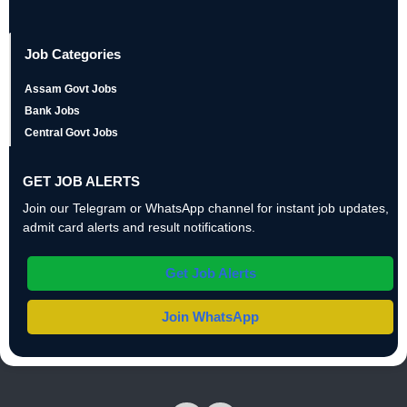
Job Categories
Assam Govt Jobs
Bank Jobs
Central Govt Jobs
GET JOB ALERTS
Join our Telegram or WhatsApp channel for instant job updates,
admit card alerts and result notifications.
Get Job Alerts
Join WhatsApp