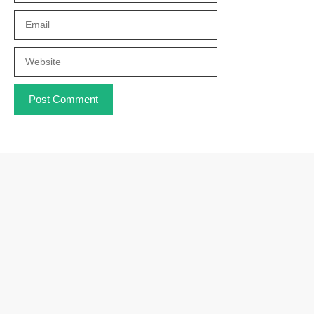
Email
Website