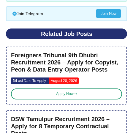
Join Telegram
Join Now
Related Job Posts
Foreigners Tribunal 9th Dhubri
Recruitment 2026 – Apply for Copyist,
Peon & Data Entry Operator Posts
Last Date To Apply :
August 20, 2026
Apply Now
DSW Tamulpur Recruitment 2026 –
Apply for 8 Temporary Contractual