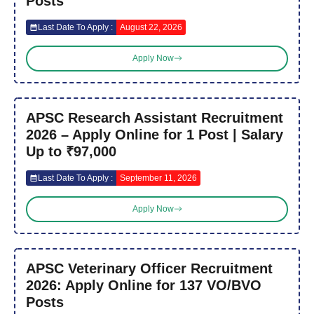
Posts
Last Date To Apply :
August 22, 2026
Apply Now
APSC Research Assistant Recruitment
2026 – Apply Online for 1 Post | Salary
Up to ₹97,000
Last Date To Apply :
September 11, 2026
Apply Now
APSC Veterinary Officer Recruitment
2026: Apply Online for 137 VO/BVO
Posts