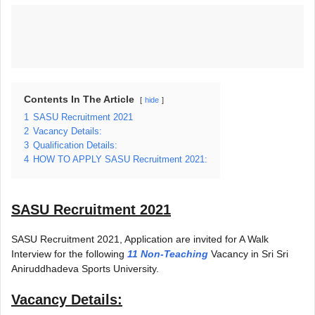
Contents In The Article
hide
1
SASU Recruitment 2021
2
Vacancy Details:
3
Qualification Details:
4
HOW TO APPLY SASU Recruitment 2021:
SASU Recruitment 2021
SASU Recruitment 2021, Application are invited for A Walk
Interview for the following
11 Non-Teaching
Vacancy in Sri Sri
Aniruddhadeva Sports University.
Vacancy Details: