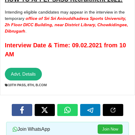
Intending eligible candidates may appear in the interview in the
temporary
office of Sri Sri Aniruddhadeva Sports University,
2h Floor DICC Building, near District Library, Chowkidingee,
Dibrugarh
.
Interview Date & Time: 09.02.2021 from 10
AM
Advt. Details
10TH PASS
,
8TH
,
B.COM
Join WhatsApp
Join Now