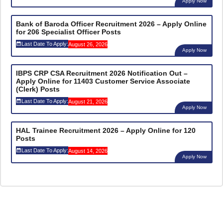
Apply Now
Bank of Baroda Officer Recruitment 2026 – Apply Online
for 206 Specialist Officer Posts
Last Date To Apply:
August 26, 2026
Apply Now
IBPS CRP CSA Recruitment 2026 Notification Out –
Apply Online for 11403 Customer Service Associate
(Clerk) Posts
Last Date To Apply:
August 21, 2026
Apply Now
HAL Trainee Recruitment 2026 – Apply Online for 120
Posts
Last Date To Apply:
August 14, 2026
Apply Now