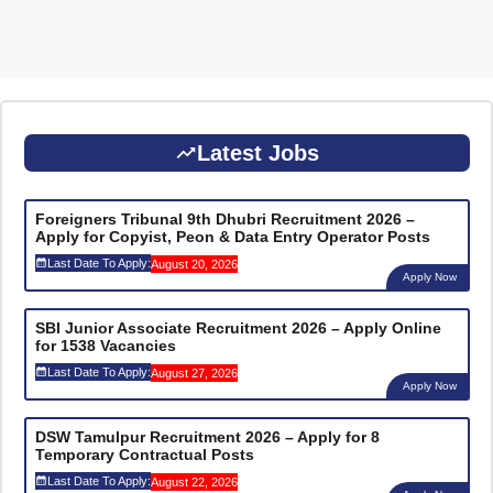
Latest Jobs
Foreigners Tribunal 9th Dhubri Recruitment 2026 –
Apply for Copyist, Peon & Data Entry Operator Posts
Last Date To Apply:
August 20, 2026
Apply Now
SBI Junior Associate Recruitment 2026 – Apply Online
for 1538 Vacancies
Last Date To Apply:
August 27, 2026
Apply Now
DSW Tamulpur Recruitment 2026 – Apply for 8
Temporary Contractual Posts
Last Date To Apply:
August 22, 2026