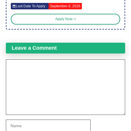
Last Date To Apply :
September 6, 2026
Apply Now
Leave a Comment
Comment
Name