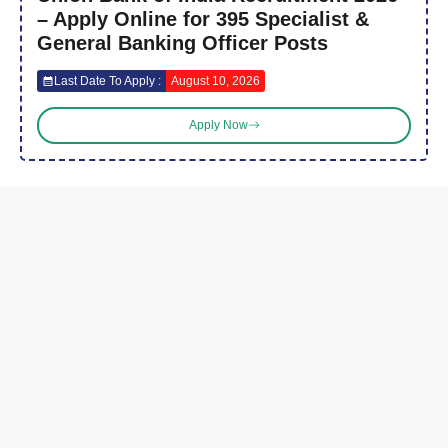
– Apply Online for 395 Specialist &
General Banking Officer Posts
Last Date To Apply :
August 10, 2026
Apply Now