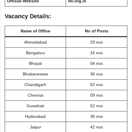
Official Website
rbi.org.in
Vacancy Details:
Name of Office
No of Posts
Ahmedabad
29 nos
Bengaluru
16 nos
Bhopal
04 nos
Bhubaneswar
36 nos
Chandigarh
02 nos
Chennai
09 nos
Guwahati
52 nos
Hyderabad
36 nos
Jaipur
42 nos