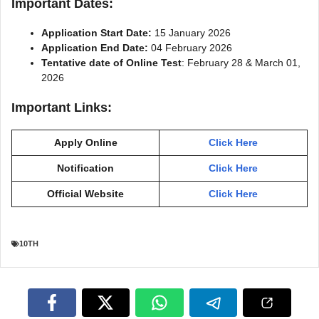
Important Dates:
Application Start Date:
15 January 2026
Application End Date:
04 February 2026
Tentative date of Online Test
: February 28 & March 01,
2026
Important Links:
Apply Online
Click Here
Notification
Click Here
Official Website
Click Here
10TH