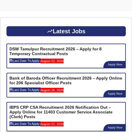
Latest Jobs
DSW Tamulpur Recruitment 2026 – Apply for 8
Temporary Contractual Posts
Last Date To Apply:
August 22, 2026
Apply Now
Bank of Baroda Officer Recruitment 2026 – Apply Online
for 206 Specialist Officer Posts
Last Date To Apply:
August 26, 2026
Apply Now
IBPS CRP CSA Recruitment 2026 Notification Out –
Apply Online for 11403 Customer Service Associate
(Clerk) Posts
Last Date To Apply:
August 21, 2026
Apply Now