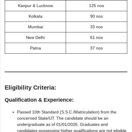
Kanpur & Lucknow
125 nos
Kolkata
90 nos
Mumbai
33 nos
New Delhi
61 nos
Patna
37 nos
Eligibility Criteria:
Qualification & Experience:
Passed 10th Standard (S.S.C./Matriculation) from the
concerned State/UT. The candidate should be an
undergraduate as of 01/01/2026. Graduates and
candidates possessing higher qualifications are not eligible