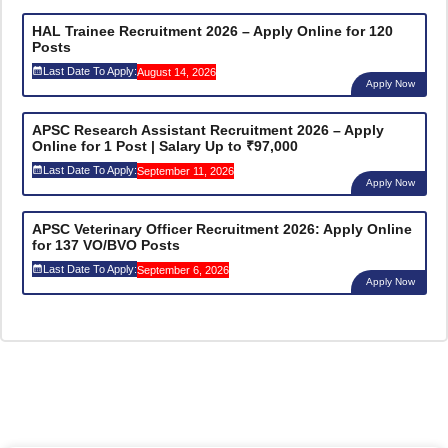
HAL Trainee Recruitment 2026 – Apply Online for 120
Posts
Last Date To Apply:
August 14, 2026
Apply Now
APSC Research Assistant Recruitment 2026 – Apply
Online for 1 Post | Salary Up to ₹97,000
Last Date To Apply:
September 11, 2026
Apply Now
APSC Veterinary Officer Recruitment 2026: Apply Online
for 137 VO/BVO Posts
Last Date To Apply:
September 6, 2026
Apply Now