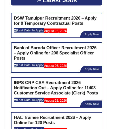
Latest Jobs
DSW Tamulpur Recruitment 2026 – Apply
for 8 Temporary Contractual Posts
Last Date To Apply:
August 22, 2026
Apply Now
Bank of Baroda Officer Recruitment 2026
– Apply Online for 206 Specialist Officer
Posts
Last Date To Apply:
August 26, 2026
Apply Now
IBPS CRP CSA Recruitment 2026
Notification Out – Apply Online for 11403
Customer Service Associate (Clerk) Posts
Last Date To Apply:
August 21, 2026
Apply Now
HAL Trainee Recruitment 2026 – Apply
Online for 120 Posts