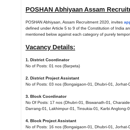
POSHAN Abhiyaan Assam Recruit
POSHAN Abhiyaan, Assam Recruitment 2020, invites
ap
defined under Article 5 to 9 of the Constitution of India and
mentioned below against each category of purely tempora
Vacancy Details:
1. District Coordinator
No of Posts: 01 nos (Barpeta)
2. District Project Assistant
No of Posts: 03 nos (Bongaigaon-01, Dhubri-01, Jorhat-
3. Block Coordinator
No Of Posts: 17 nos (Dhubri-01, Biswanath-01, Charaid
Darrang-01, Lakhimpur-01, Tinsukia-01, Karbi Anglong-0
4. Block Project Assistant
No of Posts: 16 nos (Bongaigaon-01, Dhubri-01, Jorhat-