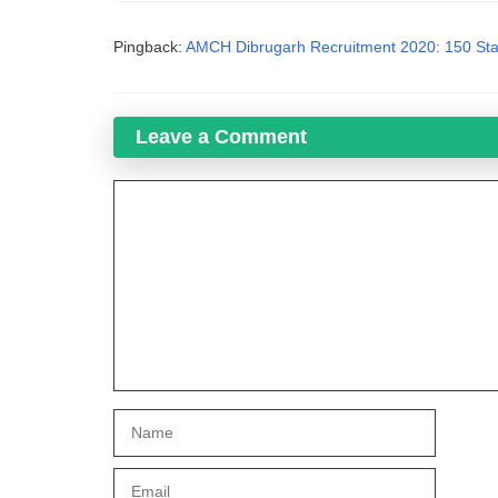
Pingback:
AMCH Dibrugarh Recruitment 2020: 150 Sta
Leave a Comment
Comment
Name
Email