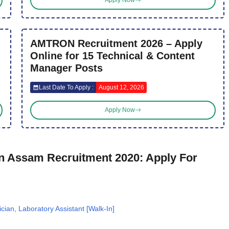
Apply Now
AMTRON Recruitment 2026 – Apply
Online for 15 Technical & Content
Manager Posts
Last Date To Apply :
August 12, 2026
Apply Now
 Assam Recruitment 2020: Apply For
an, Laboratory Assistant [Walk-In]