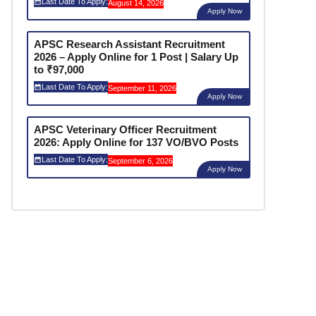
Last Date To Apply:
August 14, 2026
Apply Now
APSC Research Assistant Recruitment
2026 – Apply Online for 1 Post | Salary Up
to ₹97,000
Last Date To Apply:
September 11, 2026
Apply Now
APSC Veterinary Officer Recruitment
2026: Apply Online for 137 VO/BVO Posts
Last Date To Apply:
September 6, 2026
Apply Now