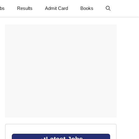
obs
Results
Admit Card
Books