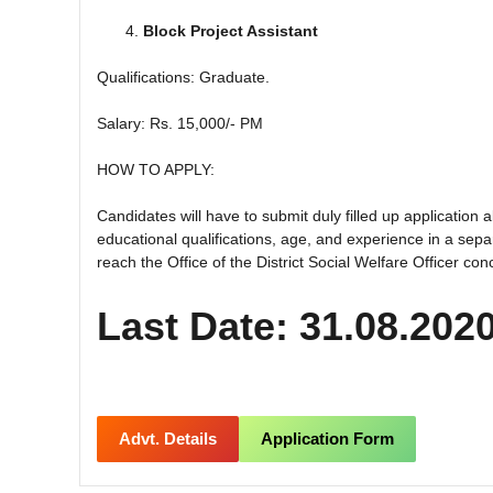
Block Project Assistant
Qualifications: Graduate.
Salary: Rs. 15,000/- PM
HOW TO APPLY:
Candidates will have to submit duly filled up application al
educational qualifications, age, and experience in a se
reach the Office of the District Social Welfare Officer co
Last Date: 31.08.202
Advt. Details
Application Form