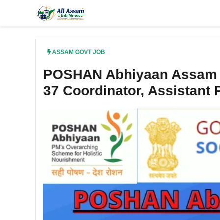
Skip
to
content
ASSAM GOVT JOB
POSHAN Abhiyaan Assam R
37 Coordinator, Assistant 