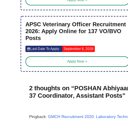
Apply Now
APSC Veterinary Officer Recruitment
2026: Apply Online for 137 VO/BVO
Posts
Last Date To Apply :
September 6, 2026
Apply Now
2 thoughts on “POSHAN Abhiyaan
37 Coordinator, Assistant Posts”
Pingback:
GMCH Recruitment 2020: Laboratory Technici