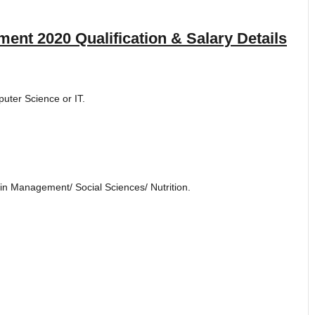
ment 2020
Qualification & Salary Details
puter Science or IT.
in Management/ Social Sciences/ Nutrition.