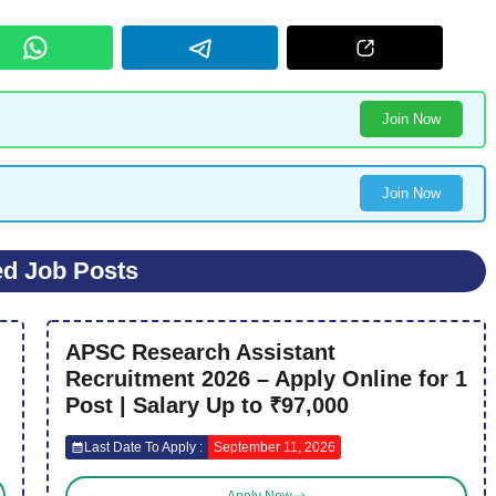
Join Now
Join Now
ed Job Posts
APSC Research Assistant
Recruitment 2026 – Apply Online for 1
Post | Salary Up to ₹97,000
Last Date To Apply :
September 11, 2026