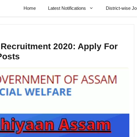
Home
Latest Notifications
District-wise J
ecruitment 2020: Apply For
Posts