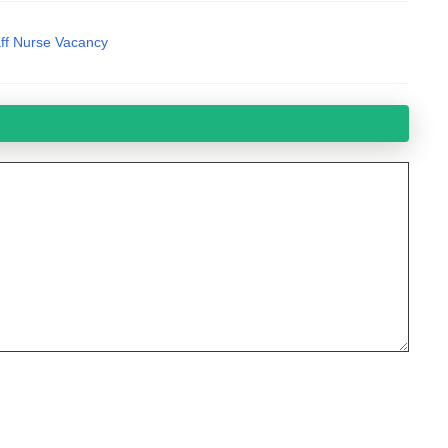
ff Nurse Vacancy