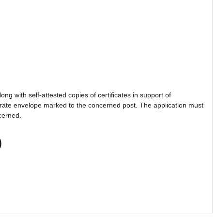
ong with self-attested copies of certificates in support of
parate envelope marked to the concerned post. The application must
ncerned.
0