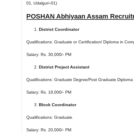
01, Udalguri-01)
POSHAN Abhiyaan Assam Recruit
District Coordinator
Qualifications: Graduate or Certification/ Diploma in Com
Salary: Rs. 30,000/- PM
District Project Assistant
Qualifications: Graduate Degree/Post Graduate Diploma 
Salary: Rs. 18,000/- PM
Block Coordinator
Qualifications: Graduate.
Salary: Rs. 20,000/- PM