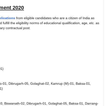
ment 2020
plications
from eligible candidates who are a citizen of India as
 fulfill the eligibility norms of educational qualification, age, etc. as
ry contractual post.
01)
eo-01, Dibrugarh-05, Golaghat-02, Kamrup (M)-01, Baksa-01,
1)
03, Biswanath-02, Dibrugarh-01, Golaghat-05, Baksa-01, Darrang-