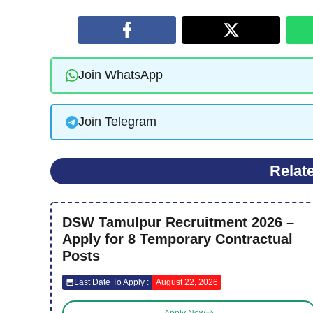
Join WhatsApp
Join Telegram
Relat
DSW Tamulpur Recruitment 2026 –
Apply for 8 Temporary Contractual
Posts
Last Date To Apply :
August 22, 2026