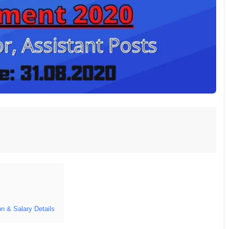
 & Salary Details