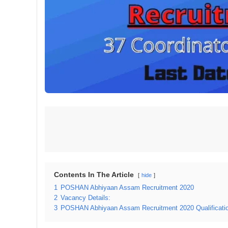
Contents In The Article
hide
1
POSHAN Abhiyaan Assam Recruitment 2020
2
Vacancy Details:
3
POSHAN Abhiyaan Assam Recruitment 2020 Qualification