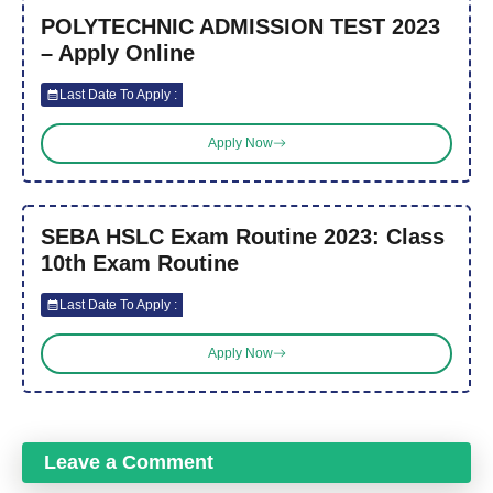
POLYTECHNIC ADMISSION TEST 2023
– Apply Online
Last Date To Apply :
Apply Now
SEBA HSLC Exam Routine 2023: Class
10th Exam Routine
Last Date To Apply :
Apply Now
Leave a Comment