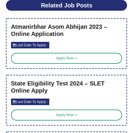
Related Job Posts
Atmanirbhar Asom Abhijan 2023 –
Online Application
Last Date To Apply :
Apply Now
State Eligibility Test 2024 – SLET
Online Apply
Last Date To Apply :
Apply Now