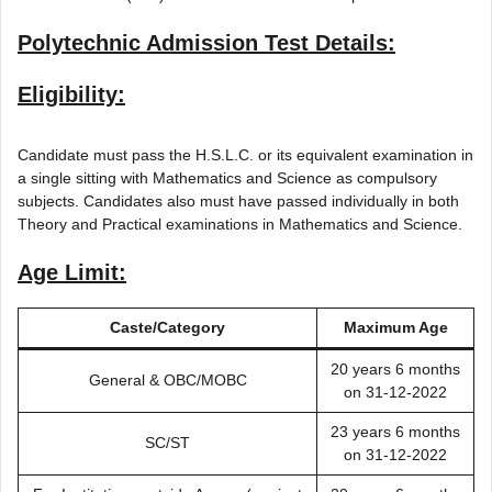
Polytechnic Admission Test Details:
Eligibility:
Candidate must pass the H.S.L.C. or its equivalent examination in
a single sitting with Mathematics and Science as compulsory
subjects. Candidates also must have passed individually in both
Theory and Practical examinations in Mathematics and Science.
Age Limit:
Caste/Category
Maximum Age
20 years 6 months
General & OBC/MOBC
on 31-12-2022
23 years 6 months
SC/ST
on 31-12-2022