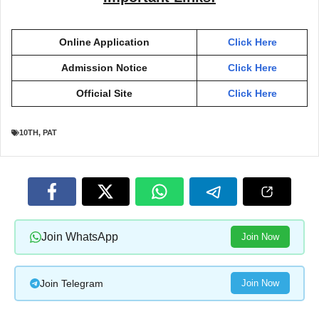
Online Application
Click Here
Admission Notice
Click Here
Official Site
Click Here
10TH
,
PAT
Join WhatsApp
Join Now
Join Telegram
Join Now