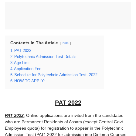
Contents In The Article
hide
1
PAT 2022
2
Polytechnic Admission Test Details:
3
Age Limit:
4
Application Fee:
5
Schedule for Polytechnic Admission Test- 2022:
6
HOW TO APPLY:
PAT 2022
PAT 2022
, Online applications are invited from the candidates
who are Permanent Residents of Assam (except Central Govt.
Employees quota) for registration to appear in the Polytechnic
Admission Test (PAT)-2022 for admission into Diploma Courses.