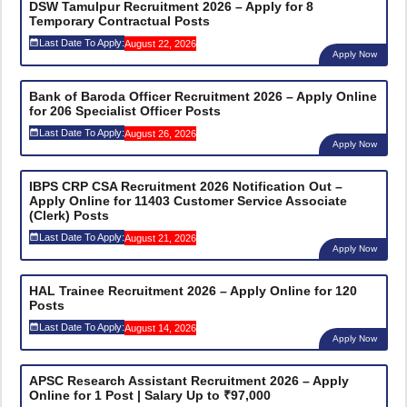
DSW Tamulpur Recruitment 2026 – Apply for 8
Temporary Contractual Posts
Last Date To Apply:
August 22, 2026
Apply Now
Bank of Baroda Officer Recruitment 2026 – Apply Online
for 206 Specialist Officer Posts
Last Date To Apply:
August 26, 2026
Apply Now
IBPS CRP CSA Recruitment 2026 Notification Out –
Apply Online for 11403 Customer Service Associate
(Clerk) Posts
Last Date To Apply:
August 21, 2026
Apply Now
HAL Trainee Recruitment 2026 – Apply Online for 120
Posts
Last Date To Apply:
August 14, 2026
Apply Now
APSC Research Assistant Recruitment 2026 – Apply
Online for 1 Post | Salary Up to ₹97,000