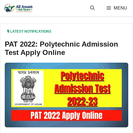
Skip
MENU
to
content
LATEST NOTIFICATIONS
PAT 2022: Polytechnic Admission
Test Apply Online