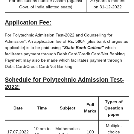
For Institutions outside Assam (against
20 years 6 months
Govt. of India allotted seats)
on 31-12-2022
Application Fee:
For Polytechnic Admission Test-2022 and Counselling for
Admission”: An application fee of
Rs. 500/-
[plus bank charges as
applicable] is to be paid using
“State Bank Collect”
which
facilitates payment through Debit Card/Credit Card/Net Banking.
Payment may also be made which facilitates payment through
Debit Card/Credit Card/Net Banking.
Schedule for Polytechnic Admission Test-
2022:
Types of
Full
Date
Time
Subject
Question
Marks
paper
Multiple-
10 am to
Mathematics
17.07.2022
100
choice