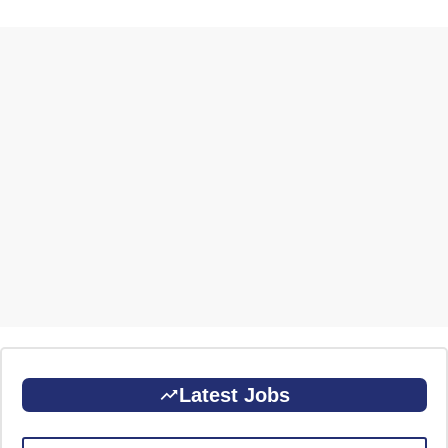
Latest Jobs