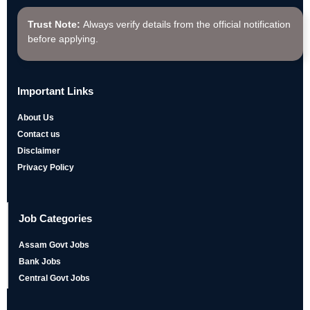
Trust Note:
Always verify details from the official notification
before applying.
Important Links
About Us
Contact us
Disclaimer
Privacy Policy
Job Categories
Assam Govt Jobs
Bank Jobs
Central Govt Jobs