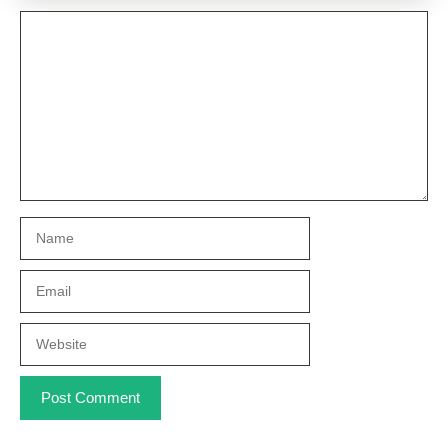
Comment
Name
Email
Website