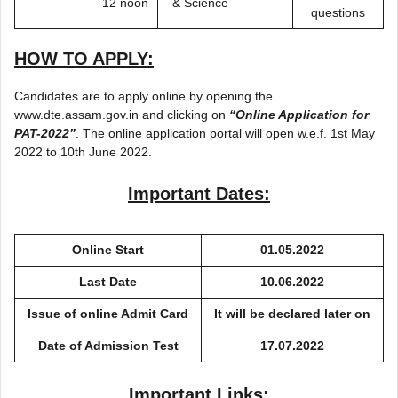
12 noon
& Science
questions
HOW TO APPLY:
Candidates are to apply online by opening the
www.dte.assam.gov.in and clicking on
“Online Application for
PAT-2022”
. The online application portal will open w.e.f. 1st May
2022 to 10th June 2022.
Important Dates:
Online Start
01.05.2022
Last Date
10.06.2022
Issue of online Admit Card
It will be declared later on
Date of Admission Test
17.07.2022
Important Links: