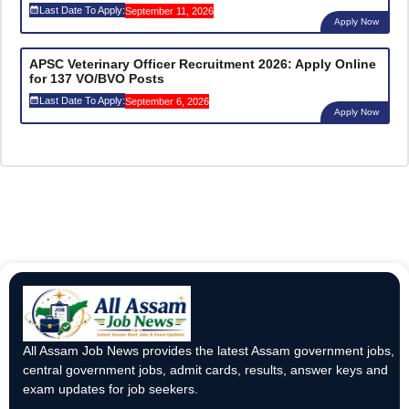
Last Date To Apply:
September 11, 2026
Apply Now
APSC Veterinary Officer Recruitment 2026: Apply Online
for 137 VO/BVO Posts
Last Date To Apply:
September 6, 2026
Apply Now
All Assam Job News provides the latest Assam government jobs,
central government jobs, admit cards, results, answer keys and
exam updates for job seekers.