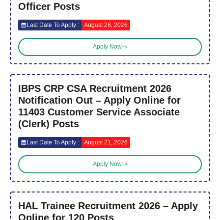
Officer Posts
Last Date To Apply :
August 26, 2026
Apply Now
IBPS CRP CSA Recruitment 2026
Notification Out – Apply Online for
11403 Customer Service Associate
(Clerk) Posts
Last Date To Apply :
August 21, 2026
Apply Now
HAL Trainee Recruitment 2026 – Apply
Online for 120 Posts