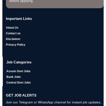
before applying.
Important Links
About Us
Contact us
Disclaimer
Privacy Policy
Job Categories
Assam Govt Jobs
Bank Jobs
Central Govt Jobs
GET JOB ALERTS
Join our Telegram or WhatsApp channel for instant job updates,