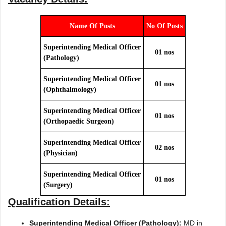
Name Of Posts
No Of Posts
Superintending Medical Officer
01 nos
(Pathology)
Superintending Medical Officer
01 nos
(Ophthalmology)
Superintending Medical Officer
01 nos
(Orthopaedic Surgeon)
Superintending Medical Officer
02 nos
(Physician)
Superintending Medical Officer
01 nos
(Surgery)
Qualification Details:
Superintending Medical Officer (Pathology):
MD in