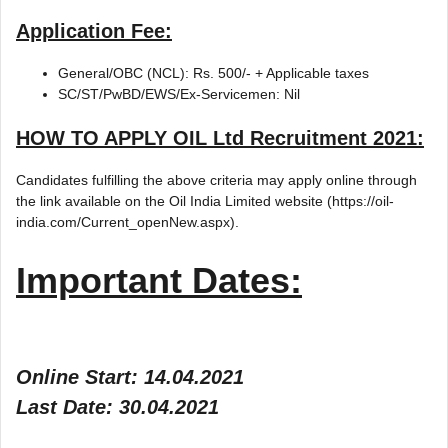
Application Fee:
General/OBC (NCL): Rs. 500/- + Applicable taxes
SC/ST/PwBD/EWS/Ex-Servicemen: Nil
HOW TO APPLY
OIL Ltd Recruitment 2021
:
Candidates fulfilling the above criteria may apply online through
the link available on the Oil India Limited website (https://oil-
india.com/Current_openNew.aspx).
Important Dates:
Online Start: 14.04.2021
Last Date: 30.04.2021