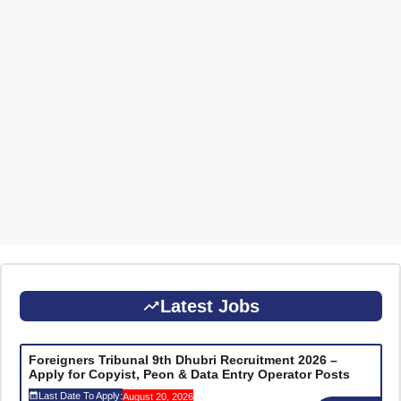
Latest Jobs
Foreigners Tribunal 9th Dhubri Recruitment 2026 –
Apply for Copyist, Peon & Data Entry Operator Posts
Last Date To Apply:
August 20, 2026