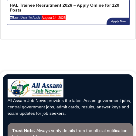
HAL Trainee Recruitment 2026 – Apply Online for 120
Posts
Last Date To Apply:
August 14, 2026
Apply Now
All Assam Job News provides the latest Assam government jobs,
central government jobs, admit cards, results, answer keys and
exam updates for job seekers.
Trust Note:
Always verify details from the official notification