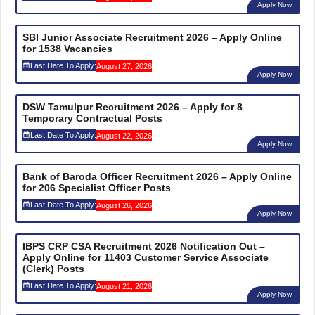
Apply Now
SBI Junior Associate Recruitment 2026 – Apply Online
for 1538 Vacancies
Last Date To Apply:
August 27, 2026
Apply Now
DSW Tamulpur Recruitment 2026 – Apply for 8
Temporary Contractual Posts
Last Date To Apply:
August 22, 2026
Apply Now
Bank of Baroda Officer Recruitment 2026 – Apply Online
for 206 Specialist Officer Posts
Last Date To Apply:
August 26, 2026
Apply Now
IBPS CRP CSA Recruitment 2026 Notification Out –
Apply Online for 11403 Customer Service Associate
(Clerk) Posts
Last Date To Apply:
August 21, 2026
Apply Now