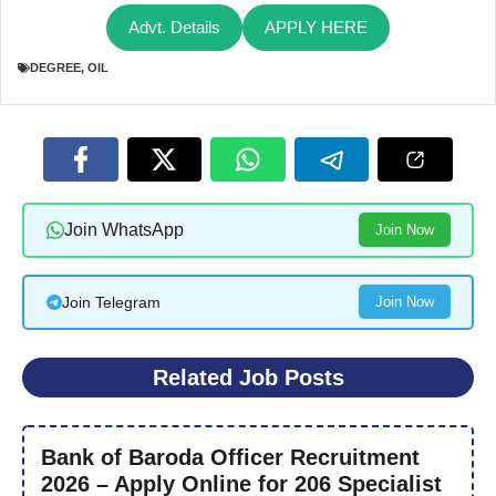
Advt. Details
APPLY HERE
DEGREE
,
OIL
Join WhatsApp
Join Now
Join Telegram
Join Now
Related Job Posts
Bank of Baroda Officer Recruitment
2026 – Apply Online for 206 Specialist