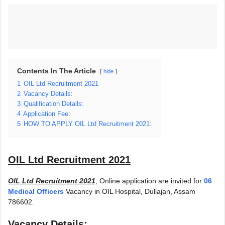
Contents In The Article
hide
1
OIL Ltd Recruitment 2021
2
Vacancy Details:
3
Qualification Details:
4
Application Fee:
5
HOW TO APPLY OIL Ltd Recruitment 2021:
OIL Ltd Recruitment 2021
OIL Ltd Recruitment 2021
, Online application are invited for
06
Medical Officers
Vacancy in OIL Hospital, Duliajan, Assam
786602.
Vacancy Details: