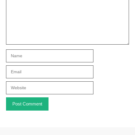
Name
Email
Website