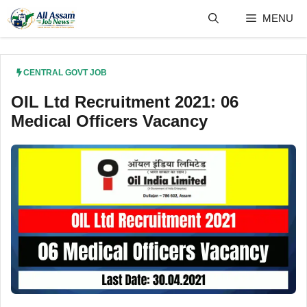
Skip
MENU
to
content
CENTRAL GOVT JOB
OIL Ltd Recruitment 2021: 06
Medical Officers Vacancy