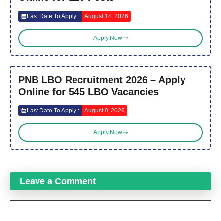
Last Date To Apply :
August 14, 2026
Apply Now
PNB LBO Recruitment 2026 – Apply
Online for 545 LBO Vacancies
Last Date To Apply :
August 9, 2026
Apply Now
Leave a Comment
Comment