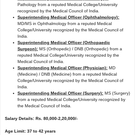
Pathology from a reputed Medical College/University
recognized by the Medical Council of India.
Superintending Medical Officer (Ophthalmology):
MD/MS in Ophthalmology from a reputed Medical
College/University recognized by the Medical Council of
India.
Superintending Medical Officer (Orthopaedic
Surgeon):
MS (Orthopedic) / DNB (Orthopedic) from a
reputed Medical College/University recognized by the
Medical Council of India.
Superintending Medical Officer (Physician):
MD
(Medicine) / DNB (Medicine) from a reputed Medical
College/University recognized by the Medical Council of
India.
Superintending Medical Officer (Surgery):
MS (Surgery)
from a reputed Medical College/University recognized by
the Medical Council of India.
Salary Details: Rs. 80,000-2,20,000/-
Age Limit: 37 to 42 years