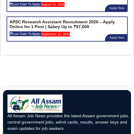
Last Date To Apply:
August 14, 2026
Apply Now
APSC Research Assistant Recruitment 2026 – Apply
Online for 1 Post | Salary Up to ₹97,000
Last Date To Apply:
September 11, 2026
Apply Now
All Assam Job News provides the latest Assam government jobs,
central government jobs, admit cards, results, answer keys and
exam updates for job seekers.