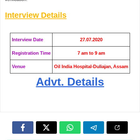
Interview Details
Interview Date
27.07.2020
Registration Time
7 am to 9 am
Venue
Oil India Hospital-Duliajan, Assam
Advt. Details