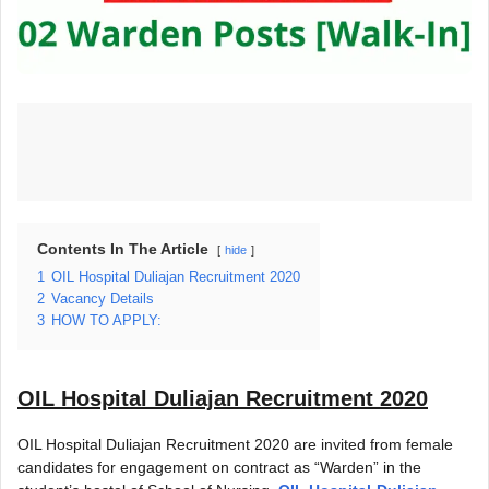
Contents In The Article
hide
1
OIL Hospital Duliajan Recruitment 2020
2
Vacancy Details
3
HOW TO APPLY:
OIL Hospital Duliajan Recruitment 2020
OIL Hospital Duliajan Recruitment 2020 are invited from female
candidates for engagement on contract as “Warden” in the