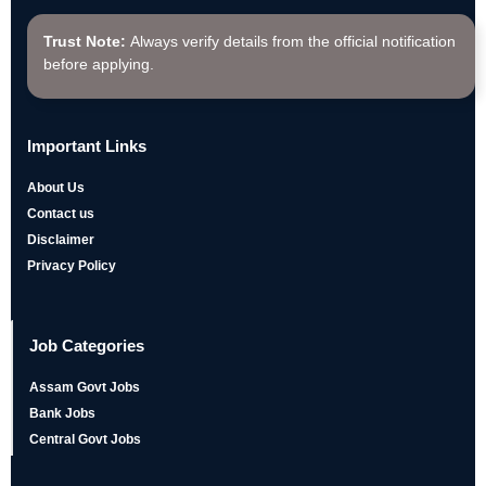
Trust Note:
Always verify details from the official notification
before applying.
Important Links
About Us
Contact us
Disclaimer
Privacy Policy
Job Categories
Assam Govt Jobs
Bank Jobs
Central Govt Jobs