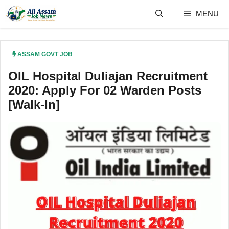
Skip
MENU
to
content
ASSAM GOVT JOB
OIL Hospital Duliajan Recruitment
2020: Apply For 02 Warden Posts
[Walk-In]