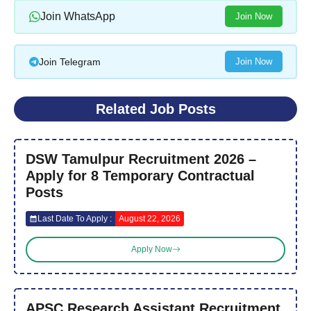
Join WhatsApp
Join Now
Join Telegram
Join Now
Related Job Posts
DSW Tamulpur Recruitment 2026 –
Apply for 8 Temporary Contractual
Posts
Last Date To Apply :
August 22, 2026
Apply Now
APSC Research Assistant Recruitment