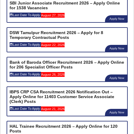
SBI Junior Associate Recruitment 2026 – Apply Online
for 1538 Vacancies
Last Date To Apply:
August 27, 2026
Apply Now
DSW Tamulpur Recruitment 2026 – Apply for 8
Temporary Contractual Posts
Last Date To Apply:
August 22, 2026
Apply Now
Bank of Baroda Officer Recruitment 2026 – Apply Online
for 206 Specialist Officer Posts
Last Date To Apply:
August 26, 2026
Apply Now
IBPS CRP CSA Recruitment 2026 Notification Out –
Apply Online for 11403 Customer Service Associate
(Clerk) Posts
Last Date To Apply:
August 21, 2026
Apply Now
HAL Trainee Recruitment 2026 – Apply Online for 120
Posts