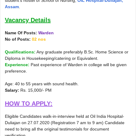
student’s hostel of School of Nursing,
OIL Hospital-Duliajan,
Assam
.
Vacancy Details
Name Of Posts:
Warden
No of Posts:
02 nos
Qualifications:
Any graduate preferably B.Sc. Home Science or
Diploma in Housekeeping/catering or Equivalent.
Experience:
Past experience of Warden in college will be given
preference.
Age: 40 to 55 years with sound health.
Salary:
Rs. 15,000/- PM
HOW TO APPLY:
Eligible Candidates walk-in-interview held at Oil India Hospital-
Duliajan on 27.07.2020 (Registration 7 am to 9 am) Candidate
need to bring all the original testimonials for document
verification.