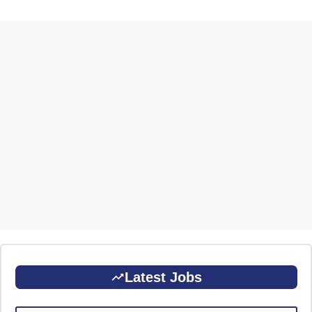
Latest Jobs