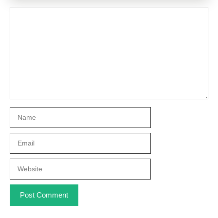
Comment
Name
Email
Website