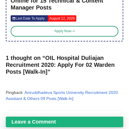
Online for 15 Technical & Content
Manager Posts
Last Date To Apply :
August 12, 2026
Apply Now
1 thought on “OIL Hospital Duliajan
Recruitment 2020: Apply For 02 Warden
Posts [Walk-In]”
Pingback:
Aniruddhadeva Sports University Recruitment 2020:
Assistant & Others 09 Posts [Walk-In]
Leave a Comment