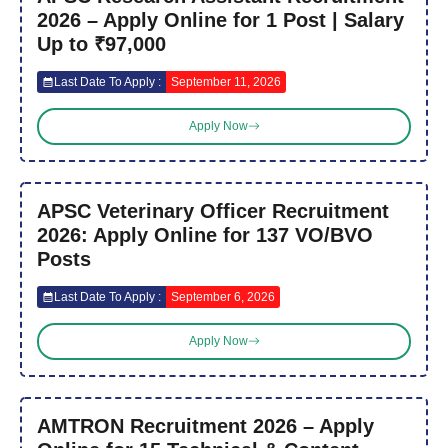
2026 – Apply Online for 1 Post | Salary
Up to ₹97,000
Last Date To Apply :
September 11, 2026
Apply Now
APSC Veterinary Officer Recruitment
2026: Apply Online for 137 VO/BVO
Posts
Last Date To Apply :
September 6, 2026
Apply Now
AMTRON Recruitment 2026 – Apply