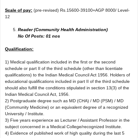
Scale of pay:
(pre-revised) Rs.15600-39100+AGP 8000/ Level-
12
Reader (Community Health Administration)
No Of Posts: 01 nos
Qualification:
1) Medical qualification included in the first or the second
schedule or part II of the third schedule (other than licentiate
qualifications) to the Indian Medical Council Act 1956. Holders of
educational qualifications included in part II of the third schedule
should also fulfill the conditions stipulated in section 13(3) of the
Indian Medical Council Act, 1956.
2) Postgraduate degree such as MD (CHA) / MD (PSM) / MD
(Community Medicine) or an equivalent degree of a recognized
University / Institute.
3) Five years experience as Lecturer / Assistant Professor in the
subject concerned in a Medical College/recognized Institute.
4) Evidence of published work of high quality during the last 5