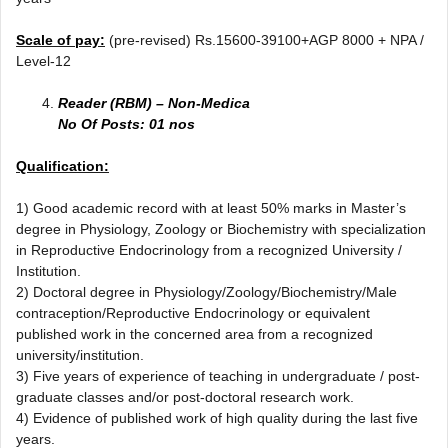
Scale of pay:
(pre-revised) Rs.15600-39100+AGP 8000 + NPA /
Level-12
Reader (RBM) – Non-Medica
No Of Posts: 01 nos
Qualification:
1) Good academic record with at least 50% marks in Master’s
degree in Physiology, Zoology or Biochemistry with specialization
in Reproductive Endocrinology from a recognized University /
Institution.
2) Doctoral degree in Physiology/Zoology/Biochemistry/Male
contraception/Reproductive Endocrinology or equivalent
published work in the concerned area from a recognized
university/institution.
3) Five years of experience of teaching in undergraduate / post-
graduate classes and/or post-doctoral research work.
4) Evidence of published work of high quality during the last five
years.