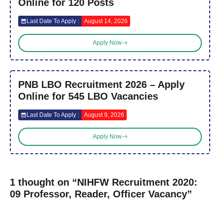
Online for 120 Posts
Last Date To Apply :
August 14, 2026
Apply Now
PNB LBO Recruitment 2026 – Apply
Online for 545 LBO Vacancies
Last Date To Apply :
August 9, 2026
Apply Now
1 thought on “NIHFW Recruitment 2020:
09 Professor, Reader, Officer Vacancy”