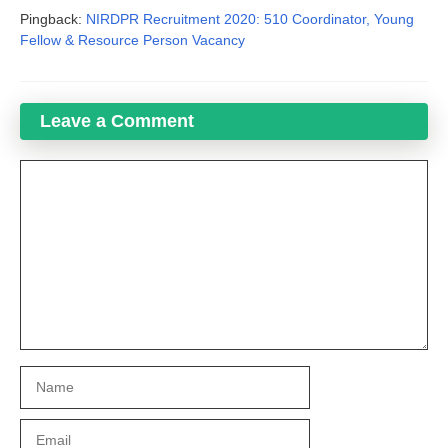
Pingback:
NIRDPR Recruitment 2020: 510 Coordinator, Young
Fellow & Resource Person Vacancy
Leave a Comment
Comment
Name
Email