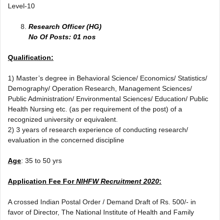
Level-10
Research Officer (HG)
No Of Posts: 01 nos
Qualification:
1) Master’s degree in Behavioral Science/ Economics/ Statistics/
Demography/ Operation Research, Management Sciences/
Public Administration/ Environmental Sciences/ Education/ Public
Health Nursing etc. (as per requirement of the post) of a
recognized university or equivalent.
2) 3 years of research experience of conducting research/
evaluation in the concerned discipline
Age
: 35 to 50 yrs
Application Fee For
NIHFW Recruitment 2020
:
A crossed Indian Postal Order / Demand Draft of Rs. 500/- in
favor of Director, The National Institute of Health and Family