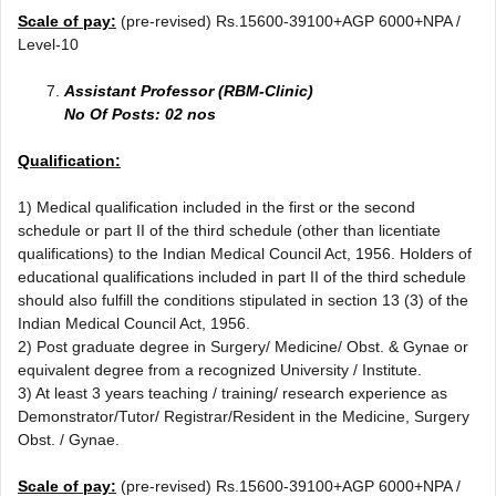
Scale of pay:
(pre-revised) Rs.15600-39100+AGP 6000+NPA /
Level-10
Assistant Professor (RBM-Clinic)
No Of Posts: 02 nos
Qualification:
1) Medical qualification included in the first or the second
schedule or part II of the third schedule (other than licentiate
qualifications) to the Indian Medical Council Act, 1956. Holders of
educational qualifications included in part II of the third schedule
should also fulfill the conditions stipulated in section 13 (3) of the
Indian Medical Council Act, 1956.
2) Post graduate degree in Surgery/ Medicine/ Obst. & Gynae or
equivalent degree from a recognized University / Institute.
3) At least 3 years teaching / training/ research experience as
Demonstrator/Tutor/ Registrar/Resident in the Medicine, Surgery
Obst. / Gynae.
Scale of pay:
(pre-revised) Rs.15600-39100+AGP 6000+NPA /