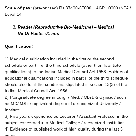
Scale of pay:
(pre-revised) Rs.37400-67000 + AGP 10000+NPA /
Level-14
Reader (Reproductive Bio-Medicine) – Medical
No Of Posts: 01 nos
Qualification:
1) Medical qualification included in the first or the second
schedule or part II of the third schedule (other than licentiate
qualifications) to the Indian Medical Council Act 1956. Holders of
educational qualifications included in part II of the third schedule
should also fulfill the conditions stipulated in section 13(3) of the
Indian Medical Council Act, 1956.
2) Postgraduate degree in Surg. / Med. / Obst. & Gynae. / such
as MD/ MS or equivalent degree of a recognized University /
Institute.
3) Five years experience as Lecturer / Assistant Professor in the
subject concerned in a Medical College / recognized Institution.
4) Evidence of published work of high quality during the last 5
years