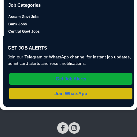
Job Categories
Assam Govt Jobs
Bank Jobs
Central Govt Jobs
GET JOB ALERTS
Join our Telegram or WhatsApp channel for instant job updates,
admit card alerts and result notifications.
Get Job Alerts
Join WhatsApp