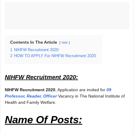
Contents In The Article
hide
1
NIHFW Recruitment 2020:
2
HOW TO APPLY For NIHFW Recruitment 2020:
NIHFW Recruitment 2020:
NIHFW Recruitment 2020
, Application are invited for
09
Professor, Reader, Officer
Vacancy in The National Institute of
Health and Family Welfare.
Name Of Posts: