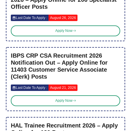
Officer Posts
Last Date To Apply :
August 26, 2026
Apply Now
IBPS CRP CSA Recruitment 2026
Notification Out – Apply Online for
11403 Customer Service Associate
(Clerk) Posts
Last Date To Apply :
August 21, 2026
Apply Now
HAL Trainee Recruitment 2026 – Apply