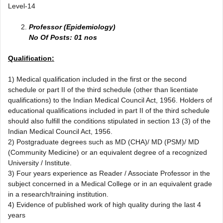
Level-14
Professor (Epidemiology)
No Of Posts: 01 nos
Qualification:
1) Medical qualification included in the first or the second
schedule or part II of the third schedule (other than licentiate
qualifications) to the Indian Medical Council Act, 1956. Holders of
educational qualifications included in part II of the third schedule
should also fulfill the conditions stipulated in section 13 (3) of the
Indian Medical Council Act, 1956.
2) Postgraduate degrees such as MD (CHA)/ MD (PSM)/ MD
(Community Medicine) or an equivalent degree of a recognized
University / Institute.
3) Four years experience as Reader / Associate Professor in the
subject concerned in a Medical College or in an equivalent grade
in a research/training institution.
4) Evidence of published work of high quality during the last 4
years