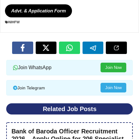
Advt. & Application Form
NIHFW
Join WhatsApp
Join Now
Join Telegram
Join Now
Related Job Posts
Bank of Baroda Officer Recruitment
2026 – Apply Online for 206 Specialist