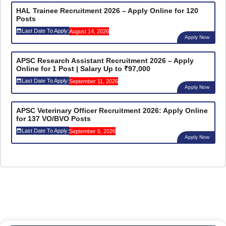
HAL Trainee Recruitment 2026 – Apply Online for 120
Posts
Last Date To Apply:
August 14, 2026
Apply Now
APSC Research Assistant Recruitment 2026 – Apply
Online for 1 Post | Salary Up to ₹97,000
Last Date To Apply:
September 11, 2026
Apply Now
APSC Veterinary Officer Recruitment 2026: Apply Online
for 137 VO/BVO Posts
Last Date To Apply:
September 6, 2026
Apply Now