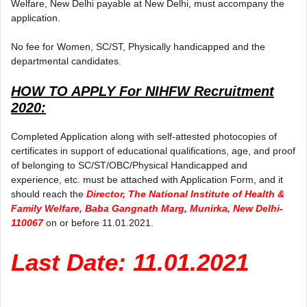
Welfare, New Delhi payable at New Delhi, must accompany the
application.
No fee for Women, SC/ST, Physically handicapped and the
departmental candidates.
HOW TO APPLY For
NIHFW Recruitment
2020:
Completed Application along with self-attested photocopies of
certificates in support of educational qualifications, age, and proof
of belonging to SC/ST/OBC/Physical Handicapped and
experience, etc. must be attached with Application Form, and it
should reach the
Director, The National Institute of Health &
Family Welfare, Baba Gangnath Marg, Munirka, New Delhi-
110067
on or before 11.01.2021.
Last Date: 11.01.2021