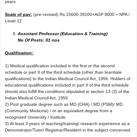
years
Scale of pay:
(pre-revised) Rs.15600-39100+AGP 8000 + NPA /
Level-12
Assistant Professor (Education & Training)
No Of Posts: 01 nos
Qualification:
1) Medical qualification included in the first or the second
schedule or part II of the third schedule (other than licentiate
qualifications) to the Indian Medical Council Act, 1956. Holders of
educational qualifications included in part II of the third schedule
should also fulfill the conditions stipulated in section 13 (3) of the
Indian Medical Council Act, 1956.
2) Post graduate degree such as MD (CHA) / MD (PSM)/ MD
(Community Medicine) / or an equivalent degree from a
recognized University / Institute.
3) At least 3 years of teaching/training/ research experience as a
Demonstrator/Tutor/ Registrar/Resident in the subject concerned.