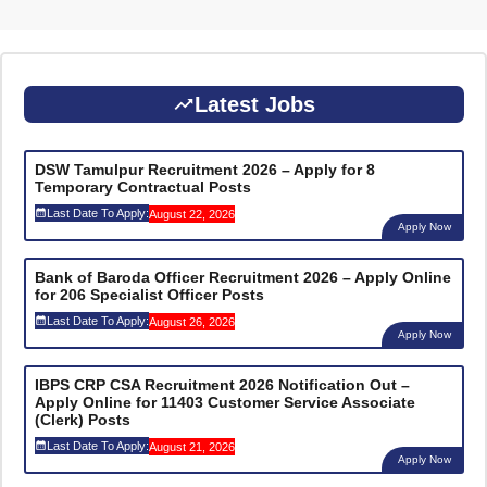
Latest Jobs
DSW Tamulpur Recruitment 2026 – Apply for 8
Temporary Contractual Posts
Last Date To Apply:
August 22, 2026
Apply Now
Bank of Baroda Officer Recruitment 2026 – Apply Online
for 206 Specialist Officer Posts
Last Date To Apply:
August 26, 2026
Apply Now
IBPS CRP CSA Recruitment 2026 Notification Out –
Apply Online for 11403 Customer Service Associate
(Clerk) Posts
Last Date To Apply:
August 21, 2026
Apply Now