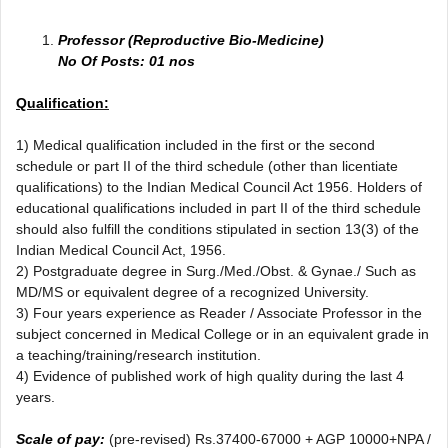
Professor (Reproductive Bio-Medicine)
No Of Posts: 01 nos
Qualification:
1) Medical qualification included in the first or the second
schedule or part II of the third schedule (other than licentiate
qualifications) to the Indian Medical Council Act 1956. Holders of
educational qualifications included in part II of the third schedule
should also fulfill the conditions stipulated in section 13(3) of the
Indian Medical Council Act, 1956.
2) Postgraduate degree in Surg./Med./Obst. & Gynae./ Such as
MD/MS or equivalent degree of a recognized University.
3) Four years experience as Reader / Associate Professor in the
subject concerned in Medical College or in an equivalent grade in
a teaching/training/research institution.
4) Evidence of published work of high quality during the last 4
years.
Scale of pay:
(pre-revised) Rs.37400-67000 + AGP 10000+NPA /