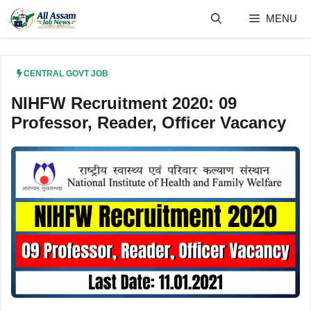
Skip
MENU
to
content
CENTRAL GOVT JOB
NIHFW Recruitment 2020: 09
Professor, Reader, Officer Vacancy