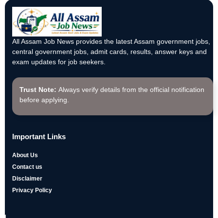
All Assam Job News provides the latest Assam government jobs,
central government jobs, admit cards, results, answer keys and
exam updates for job seekers.
Trust Note:
Always verify details from the official notification
before applying.
Important Links
About Us
Contact us
Disclaimer
Privacy Policy