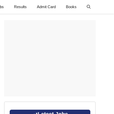
obs
Results
Admit Card
Books