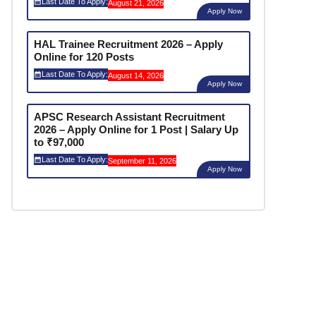
Last Date To Apply:
August 21, 2026
Apply Now
HAL Trainee Recruitment 2026 – Apply
Online for 120 Posts
Last Date To Apply:
August 14, 2026
Apply Now
APSC Research Assistant Recruitment
2026 – Apply Online for 1 Post | Salary Up
to ₹97,000
Last Date To Apply:
September 11, 2026
Apply Now