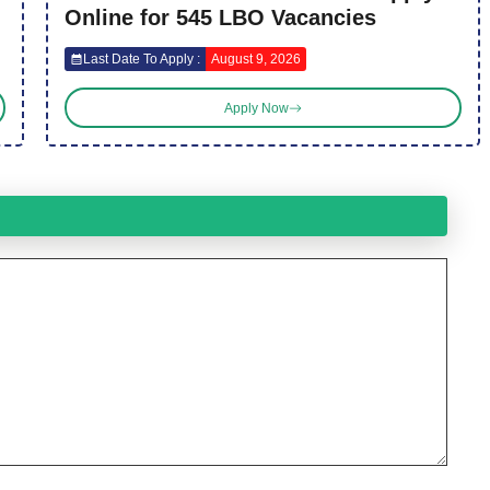
Online for 545 LBO Vacancies
Last Date To Apply :
August 9, 2026
Apply Now