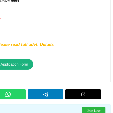
lhi-110003
.
1
ease read full advt. Details
 Application Form
Join Now