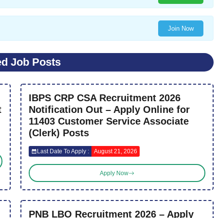
Join Now
ed Job Posts
IBPS CRP CSA Recruitment 2026
t
Notification Out – Apply Online for
11403 Customer Service Associate
(Clerk) Posts
Last Date To Apply :
August 21, 2026
Apply Now
PNB LBO Recruitment 2026 – Apply