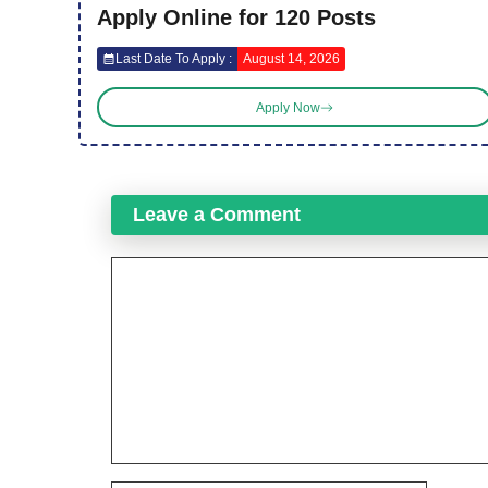
Apply Online for 120 Posts
Last Date To Apply :
August 14, 2026
Apply Now
Leave a Comment
Comment