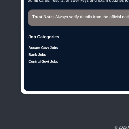
admit cards, results, answer keys and exam updates for
Trust Note:
Always verify details from the official not
Job Categories
Assam Govt Jobs
Bank Jobs
Central Govt Jobs
© 2026 