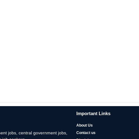
Important Links
About Us
nt jobs, central government jobs,
Contact us