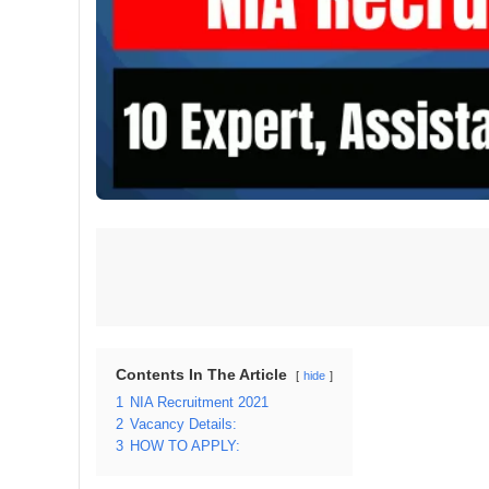
Contents In The Article
hide
1
NIA Recruitment 2021
2
Vacancy Details:
3
HOW TO APPLY: