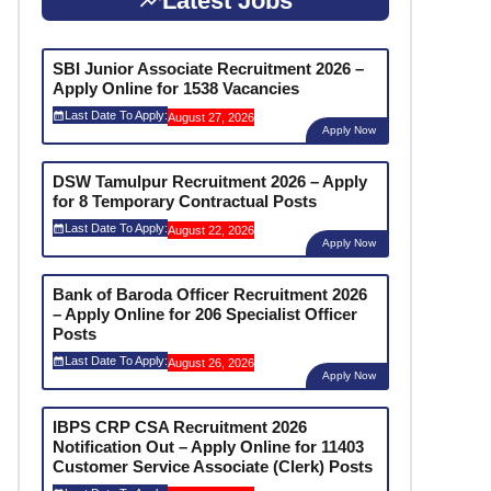
Latest Jobs
SBI Junior Associate Recruitment 2026 –
Apply Online for 1538 Vacancies
Last Date To Apply:
August 27, 2026
Apply Now
DSW Tamulpur Recruitment 2026 – Apply
for 8 Temporary Contractual Posts
Last Date To Apply:
August 22, 2026
Apply Now
Bank of Baroda Officer Recruitment 2026
– Apply Online for 206 Specialist Officer
Posts
Last Date To Apply:
August 26, 2026
Apply Now
IBPS CRP CSA Recruitment 2026
Notification Out – Apply Online for 11403
Customer Service Associate (Clerk) Posts