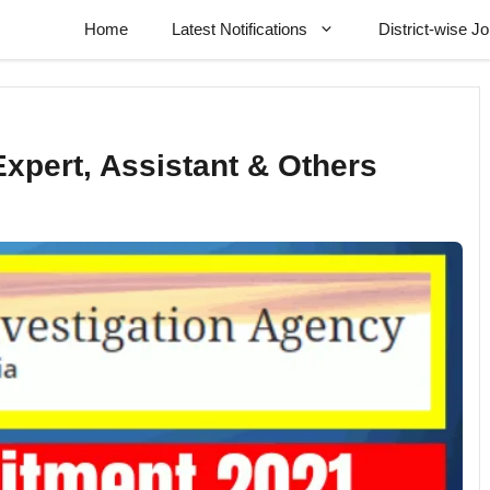
Home
Latest Notifications
District-wise J
xpert, Assistant & Others