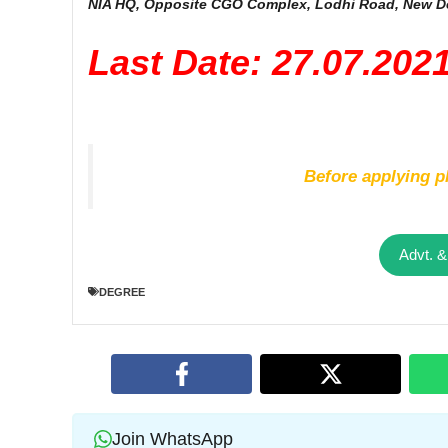
NIA HQ, Opposite CGO Complex, Lodhi Road, New De
Last Date: 27.07.202
Before applying pl
Advt. &
DEGREE
Join WhatsApp