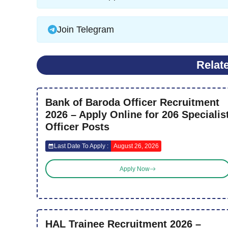
Join Telegram
Relat
Bank of Baroda Officer Recruitment
2026 – Apply Online for 206 Specialis
Officer Posts
Last Date To Apply :
August 26, 2026
Apply Now
HAL Trainee Recruitment 2026 –