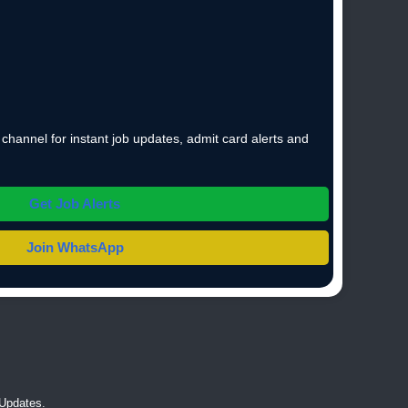
hannel for instant job updates, admit card alerts and
Get Job Alerts
Join WhatsApp
Updates.