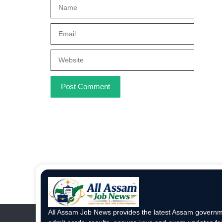
Name
Email
Website
All Assam Job News provides the latest Assam governme