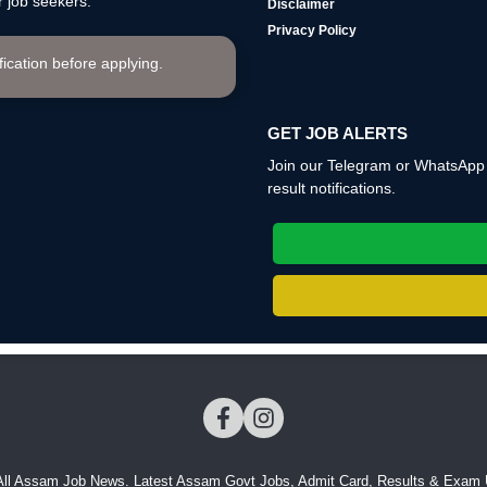
 job seekers.
Disclaimer
Privacy Policy
ification before applying.
GET JOB ALERTS
Join our Telegram or WhatsApp c
result notifications.
All Assam Job News. Latest Assam Govt Jobs, Admit Card, Results & Exam 