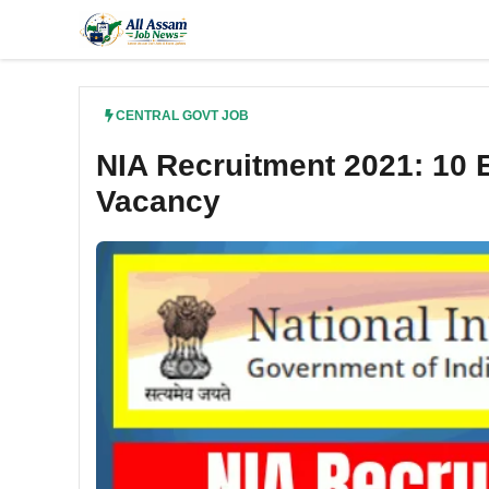
Skip
to
content
CENTRAL GOVT JOB
NIA Recruitment 2021: 10 E
Vacancy