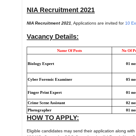
NIA Recruitment 2021
NIA Recruitment 2021
, Applications are invited for
10 Ex
Vacancy Details:
Name Of Posts
No Of Po
Biology Expert
01 no
Cyber Forensic Examiner
05 no
Finger Print Expert
01 no
Crime Scene Assistant
02 no
Photographer
01 no
HOW TO APPLY:
Eligible candidates may send their application along wit