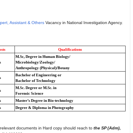
pert, Assistant & Others
Vacancy in National Investigation Agency.
sts
Qualifications
M.Sc, Degree in Human Biology/
s
Microbiology/Zoology/
Anthropology (Physical)/Botany
Bachelor of Engineering or
s
Bachelor of Technology
M.Sc. Degree or M.Sc. in
s
Forensic Science
s
Master’s Degree in Bio-technology
s
Degree & Diploma in Photography
h relevant documents in Hard copy should reach to
the SP (Adm),