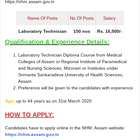
https://nhm.assam.gov.in
Name Of Posts
No Of Posts
Salary
Laboratory Technician
150 nos
Rs. 16,500/-
Qualification & Experience Details:
Laboratory Technician Diploma Course from Medical
Colleges of Assam or Regional Institute of Paramedical
and Nursing Sciences, Mizoram or Institutes under
Srimanta Sankaradeva University of Health Sciences,
Assam.
Preference will be given to the candidates with experience.
Age:
up to 44 years as on 31st March 2020
HOW TO APPLY:
Candidates have to apply online in the NHM, Assam website:
https://nhm.assam.gov.in