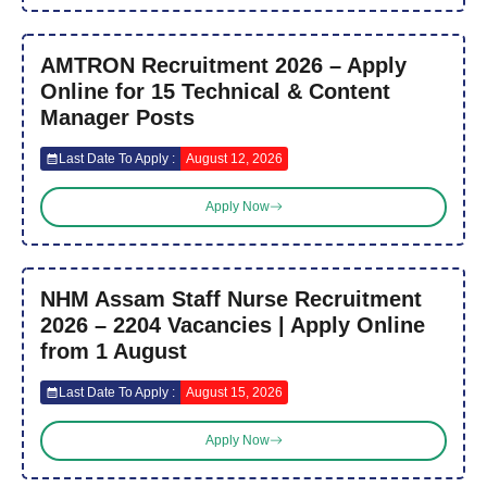
AMTRON Recruitment 2026 – Apply
Online for 15 Technical & Content
Manager Posts
Last Date To Apply :
August 12, 2026
Apply Now
NHM Assam Staff Nurse Recruitment
2026 – 2204 Vacancies | Apply Online
from 1 August
Last Date To Apply :
August 15, 2026
Apply Now