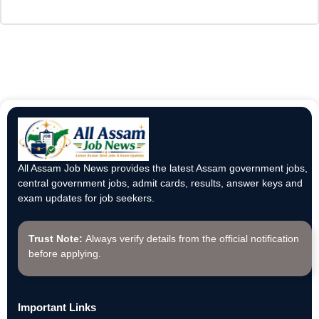
All Assam Job News provides the latest Assam government jobs,
central government jobs, admit cards, results, answer keys and
exam updates for job seekers.
Trust Note:
Always verify details from the official notification
before applying.
Important Links