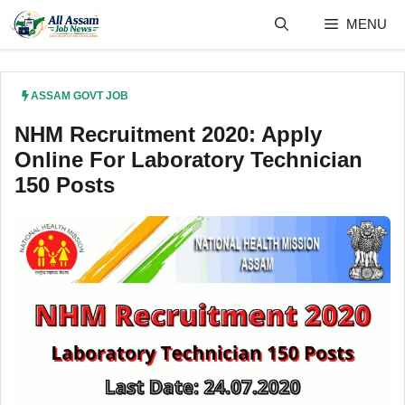
Skip
MENU
to
content
ASSAM GOVT JOB
NHM Recruitment 2020: Apply
Online For Laboratory Technician
150 Posts