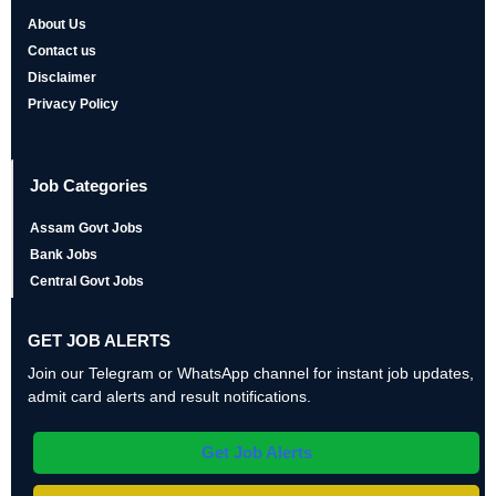
About Us
Contact us
Disclaimer
Privacy Policy
Job Categories
Assam Govt Jobs
Bank Jobs
Central Govt Jobs
GET JOB ALERTS
Join our Telegram or WhatsApp channel for instant job updates,
admit card alerts and result notifications.
Get Job Alerts