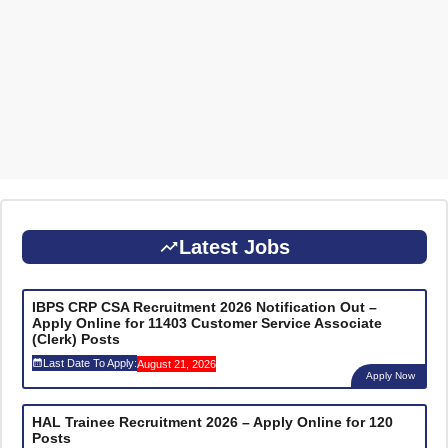
Latest Jobs
IBPS CRP CSA Recruitment 2026 Notification Out –
Apply Online for 11403 Customer Service Associate
(Clerk) Posts
Last Date To Apply:
August 21, 2026
Apply Now
HAL Trainee Recruitment 2026 – Apply Online for 120
Posts