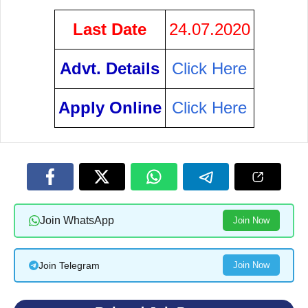
Last Date
24.07.2020
Advt. Details
Click Here
Apply Online
Click Here
Join WhatsApp
Join Now
Join Telegram
Join Now