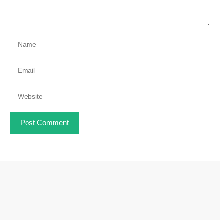
Name
Email
Website