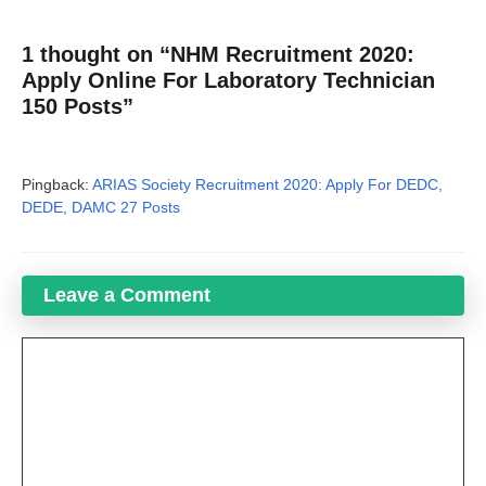
1 thought on “NHM Recruitment 2020:
Apply Online For Laboratory Technician
150 Posts”
Pingback:
ARIAS Society Recruitment 2020: Apply For DEDC,
DEDE, DAMC 27 Posts
Leave a Comment
Comment