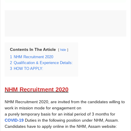
Contents In The Article
hide
1
NHM Recruitment 2020
2
Qualification & Experience Details:
3
HOW TO APPLY:
NHM Recruitment 2020
NHM Recruitment 2020, are invited from the candidates willing to
work in mission mode for engagement on
a purely temporary basis for an initial period of 3 months for
COVID-19
Duties in the following position under NHM, Assam.
Candidates have to apply online in the NHM, Assam website: