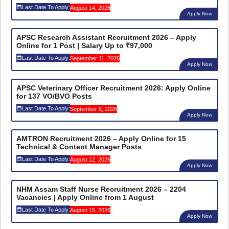
Last Date To Apply:
August 14, 2026
Apply Now
APSC Research Assistant Recruitment 2026 – Apply
Online for 1 Post | Salary Up to ₹97,000
Last Date To Apply:
September 11, 2026
Apply Now
APSC Veterinary Officer Recruitment 2026: Apply Online
for 137 VO/BVO Posts
Last Date To Apply:
September 6, 2026
Apply Now
AMTRON Recruitment 2026 – Apply Online for 15
Technical & Content Manager Posts
Last Date To Apply:
August 12, 2026
Apply Now
NHM Assam Staff Nurse Recruitment 2026 – 2204
Vacancies | Apply Online from 1 August
Last Date To Apply:
August 15, 2026
Apply Now