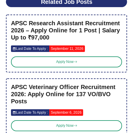
Related Job Posts
APSC Research Assistant Recruitment
2026 – Apply Online for 1 Post | Salary
Up to ₹97,000
Last Date To Apply :
September 11, 2026
Apply Now
APSC Veterinary Officer Recruitment
2026: Apply Online for 137 VO/BVO
Posts
Last Date To Apply :
September 6, 2026
Apply Now