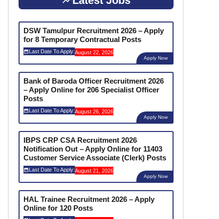
Latest Jobs
DSW Tamulpur Recruitment 2026 – Apply
for 8 Temporary Contractual Posts
Last Date To Apply:
August 22, 2026
Apply Now
Bank of Baroda Officer Recruitment 2026
– Apply Online for 206 Specialist Officer
Posts
Last Date To Apply:
August 26, 2026
Apply Now
IBPS CRP CSA Recruitment 2026
Notification Out – Apply Online for 11403
Customer Service Associate (Clerk) Posts
Last Date To Apply:
August 21, 2026
Apply Now
HAL Trainee Recruitment 2026 – Apply
Online for 120 Posts