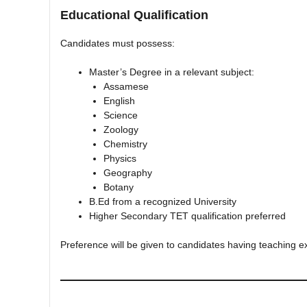
Educational Qualification
Candidates must possess:
Master’s Degree in a relevant subject:
Assamese
English
Science
Zoology
Chemistry
Physics
Geography
Botany
B.Ed from a recognized University
Higher Secondary TET qualification preferred
Preference will be given to candidates having teaching 