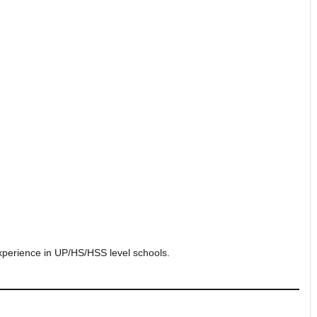
experience in UP/HS/HSS level schools.