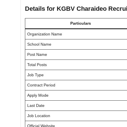
Details for KGBV Charaideo Recru
Particulars
Organization Name
School Name
Post Name
Total Posts
Job Type
Contract Period
Apply Mode
Last Date
Job Location
Official Website