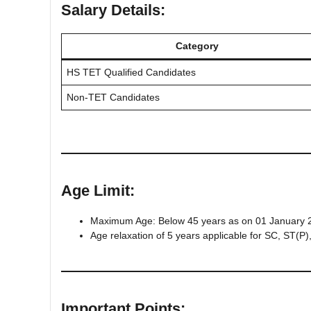
Salary Details:
Category
HS TET Qualified Candidates
Non-TET Candidates
Age Limit:
Maximum Age: Below 45 years as on 01 January 
Age relaxation of 5 years applicable for SC, ST(
Important Points: