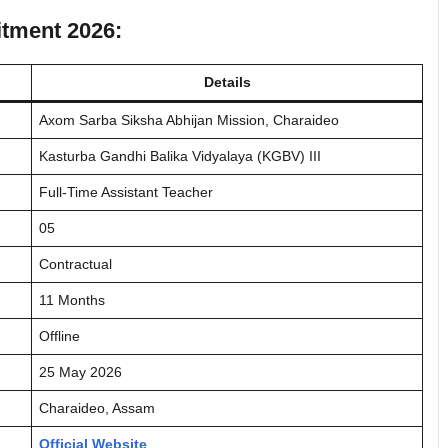
itment 2026:
Details
Axom Sarba Siksha Abhijan Mission, Charaideo
Kasturba Gandhi Balika Vidyalaya (KGBV) III
Full-Time Assistant Teacher
05
Contractual
11 Months
Offline
25 May 2026
Charaideo, Assam
Official Website