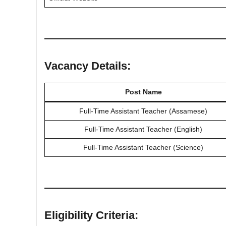
Vacancy Details:
Post Name
Full-Time Assistant Teacher (Assamese)
Full-Time Assistant Teacher (English)
Full-Time Assistant Teacher (Science)
Eligibility Criteria: