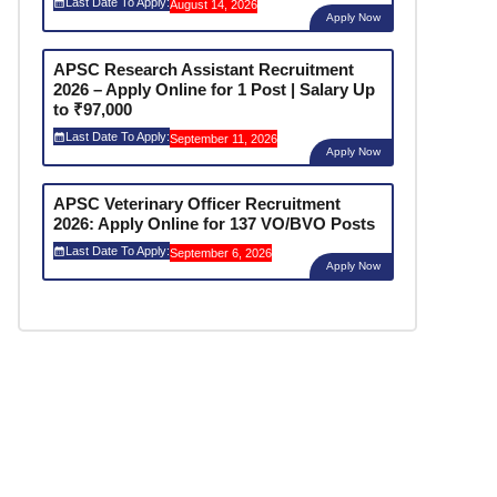
Last Date To Apply:
August 14, 2026
Apply Now
APSC Research Assistant Recruitment
2026 – Apply Online for 1 Post | Salary Up
to ₹97,000
Last Date To Apply:
September 11, 2026
Apply Now
APSC Veterinary Officer Recruitment
2026: Apply Online for 137 VO/BVO Posts
Last Date To Apply:
September 6, 2026
Apply Now