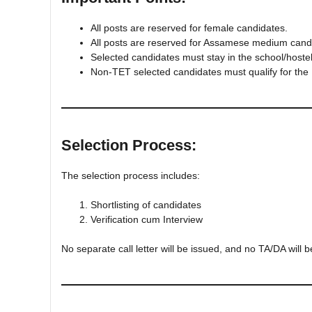
All posts are reserved for female candidates.
All posts are reserved for Assamese medium cand
Selected candidates must stay in the school/hoste
Non-TET selected candidates must qualify for the
Selection Process:
The selection process includes:
Shortlisting of candidates
Verification cum Interview
No separate call letter will be issued, and no TA/DA will b