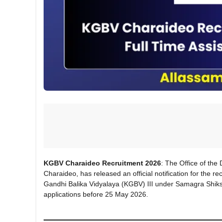
KGBV Charaideo Recruitment 2026
: The Office of the
Charaideo, has released an official notification for the 
Gandhi Balika Vidyalaya (KGBV) III under Samagra Shiksh
applications before 25 May 2026.