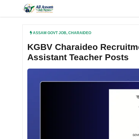
Skip
to
content
ASSAM GOVT JOB
,
CHARAIDEO
KGBV Charaideo Recruitmen
Assistant Teacher Posts