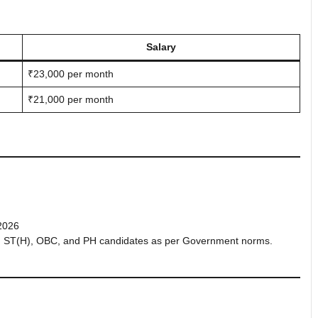
Salary
₹23,000 per month
₹21,000 per month
2026
P), ST(H), OBC, and PH candidates as per Government norms.