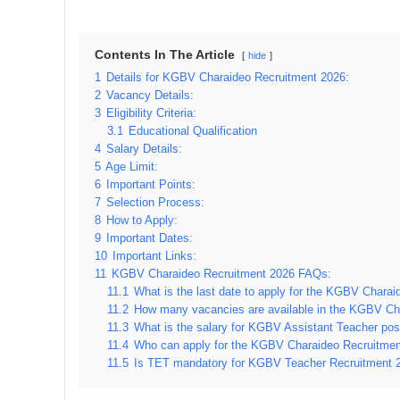
Contents In The Article
hide
1
Details for KGBV Charaideo Recruitment 2026:
2
Vacancy Details:
3
Eligibility Criteria:
3.1
Educational Qualification
4
Salary Details:
5
Age Limit:
6
Important Points:
7
Selection Process:
8
How to Apply:
9
Important Dates:
10
Important Links:
11
KGBV Charaideo Recruitment 2026 FAQs:
11.1
What is the last date to apply for the KGBV Chara
11.2
How many vacancies are available in the KGBV Ch
11.3
What is the salary for KGBV Assistant Teacher pos
11.4
Who can apply for the KGBV Charaideo Recruitme
11.5
Is TET mandatory for KGBV Teacher Recruitment 