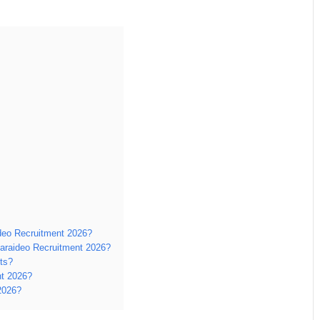
ideo Recruitment 2026?
araideo Recruitment 2026?
ts?
nt 2026?
2026?