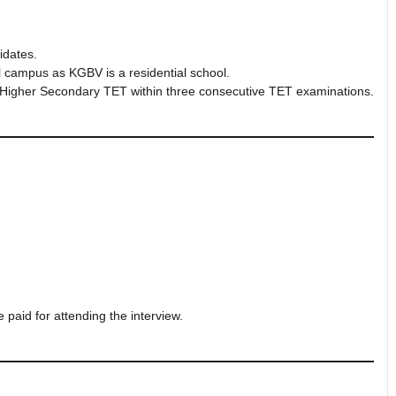
idates.
l campus as KGBV is a residential school.
 Higher Secondary TET within three consecutive TET examinations.
e paid for attending the interview.