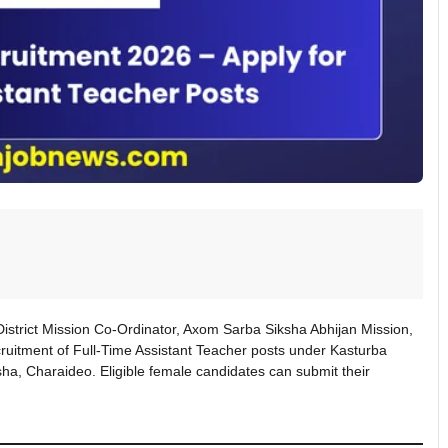
 District Mission Co-Ordinator, Axom Sarba Siksha Abhijan Mission,
recruitment of Full-Time Assistant Teacher posts under Kasturba
a, Charaideo. Eligible female candidates can submit their