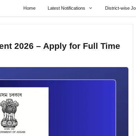
Home
Latest Notifications
District-wise J
t 2026 – Apply for Full Time