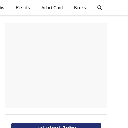
obs
Results
Admit Card
Books