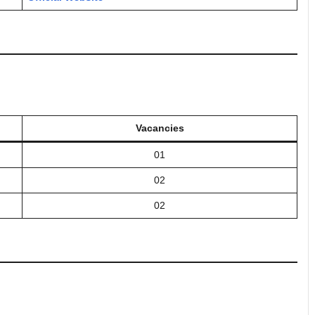
Vacancies
01
02
02