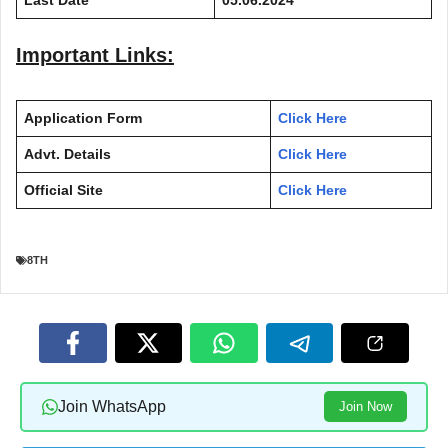
Important Links:
Application Form
Click Here
Advt. Details
Click Here
Official Site
Click Here
8TH
Join WhatsApp
Join Now