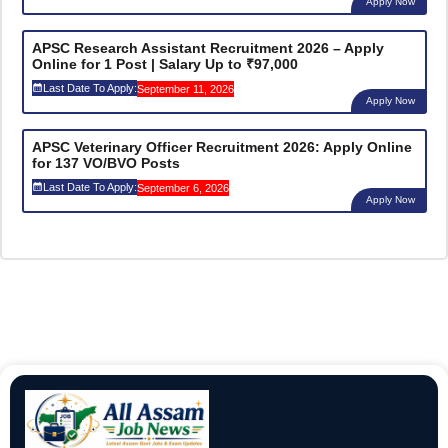
Apply Now
APSC Research Assistant Recruitment 2026 – Apply
Online for 1 Post | Salary Up to ₹97,000
Last Date To Apply:
September 11, 2026
Apply Now
APSC Veterinary Officer Recruitment 2026: Apply Online
for 137 VO/BVO Posts
Last Date To Apply:
September 6, 2026
Apply Now