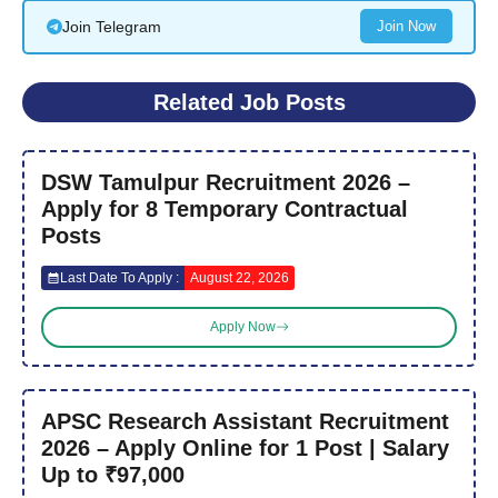
Join Telegram
Join Now
Related Job Posts
DSW Tamulpur Recruitment 2026 –
Apply for 8 Temporary Contractual
Posts
Last Date To Apply :
August 22, 2026
Apply Now
APSC Research Assistant Recruitment
2026 – Apply Online for 1 Post | Salary
Up to ₹97,000