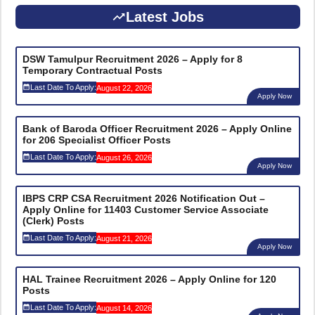
Latest Jobs
DSW Tamulpur Recruitment 2026 – Apply for 8
Temporary Contractual Posts
Last Date To Apply:
August 22, 2026
Apply Now
Bank of Baroda Officer Recruitment 2026 – Apply Online
for 206 Specialist Officer Posts
Last Date To Apply:
August 26, 2026
Apply Now
IBPS CRP CSA Recruitment 2026 Notification Out –
Apply Online for 11403 Customer Service Associate
(Clerk) Posts
Last Date To Apply:
August 21, 2026
Apply Now
HAL Trainee Recruitment 2026 – Apply Online for 120
Posts
Last Date To Apply:
August 14, 2026