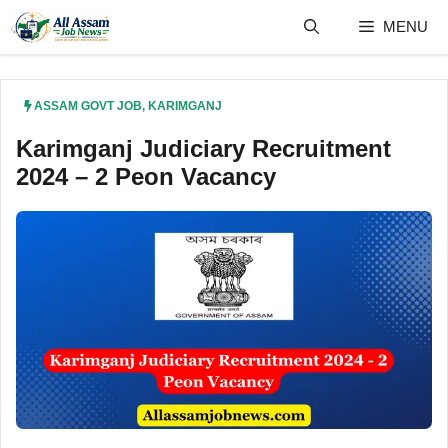
Skip
MENU
to
content
ASSAM GOVT JOB
,
KARIMGANJ
Karimganj Judiciary Recruitment
2024 – 2 Peon Vacancy