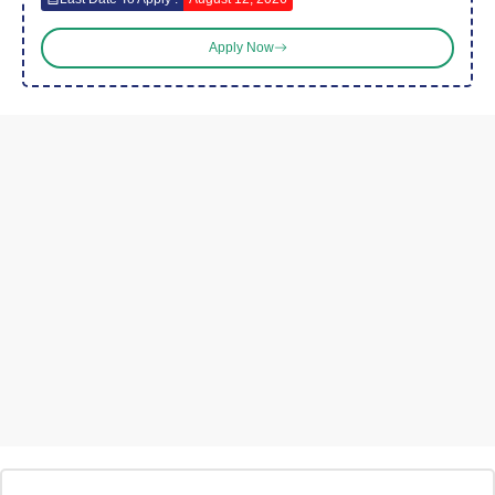
Apply Now