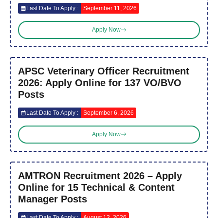
Last Date To Apply :
September 11, 2026
Apply Now
APSC Veterinary Officer Recruitment
2026: Apply Online for 137 VO/BVO
Posts
Last Date To Apply :
September 6, 2026
Apply Now
AMTRON Recruitment 2026 – Apply
Online for 15 Technical & Content
Manager Posts
Last Date To Apply :
August 12, 2026