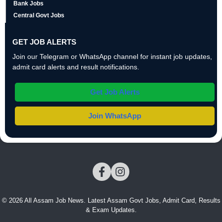
Bank Jobs
Central Govt Jobs
GET JOB ALERTS
Join our Telegram or WhatsApp channel for instant job updates,
admit card alerts and result notifications.
Get Job Alerts
Join WhatsApp
© 2026 All Assam Job News. Latest Assam Govt Jobs, Admit Card, Results
& Exam Updates.