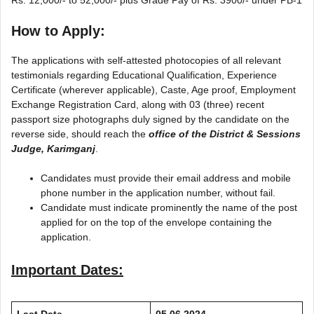
How to Apply:
The applications with self-attested photocopies of all relevant
testimonials regarding Educational Qualification, Experience
Certificate (wherever applicable), Caste, Age proof, Employment
Exchange Registration Card, along with 03 (three) recent
passport size photographs duly signed by the candidate on the
reverse side, should reach the
office of the District & Sessions
Judge, Karimganj
.
Candidates must provide their email address and mobile
phone number in the application number, without fail.
Candidate must indicate prominently the name of the post
applied for on the top of the envelope containing the
application.
Important Dates:
Last Date
05.06.2024