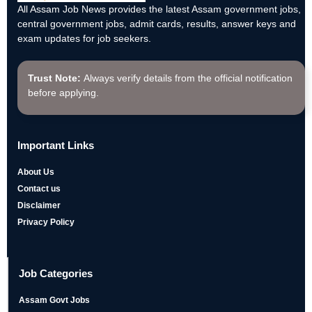
All Assam Job News provides the latest Assam government jobs,
central government jobs, admit cards, results, answer keys and
exam updates for job seekers.
Trust Note:
Always verify details from the official notification
before applying.
Important Links
About Us
Contact us
Disclaimer
Privacy Policy
Job Categories
Assam Govt Jobs