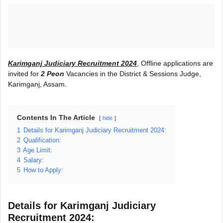
Karimganj Judiciary Recruitment 2024
, Offline applications are
invited for
2 Peon
Vacancies in the District & Sessions Judge,
Karimganj, Assam.
Contents In The Article
hide
1
Details for Karimganj Judiciary Recruitment 2024:
2
Qualification:
3
Age Limit:
4
Salary:
5
How to Apply:
Details for Karimganj Judiciary
Recruitment 2024: