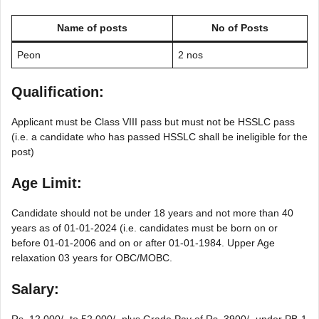
Name of posts
No of Posts
Peon
2 nos
Qualification:
Applicant must be Class VIII pass but must not be HSSLC pass
(i.e. a candidate who has passed HSSLC shall be ineligible for the
post)
Age Limit:
Candidate should not be under 18 years and not more than 40
years as of 01-01-2024 (i.e. candidates must be born on or
before 01-01-2006 and on or after 01-01-1984. Upper Age
relaxation 03 years for OBC/MOBC.
Salary:
Rs. 12,000/- to 52,000/- plus Grade Pay of Rs. 3900/- under PB-1