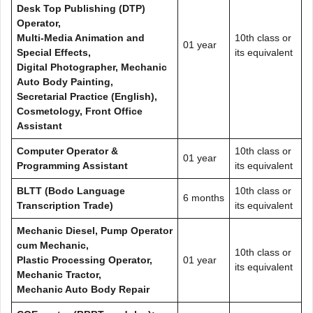
Desk Top Publishing (DTP)
Operator,
Multi-Media Animation and
10th class or
01 year
Special Effects,
its equivalent
Digital Photographer, Mechanic
Auto Body Painting,
Secretarial Practice (English),
Cosmetology, Front Office
Assistant
Computer Operator &
10th class or
01 year
Programming Assistant
its equivalent
BLTT (Bodo Language
10th class or
6 months
Transcription Trade)
its equivalent
Mechanic Diesel, Pump Operator
cum Mechanic,
10th class or
Plastic Processing Operator,
01 year
its equivalent
Mechanic Tractor,
Mechanic Auto Body Repair