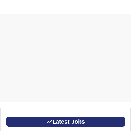
Latest Jobs