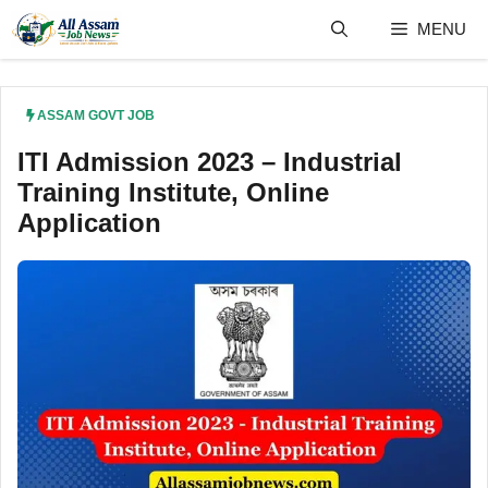
Skip
MENU
to
content
ASSAM GOVT JOB
ITI Admission 2023 – Industrial
Training Institute, Online
Application