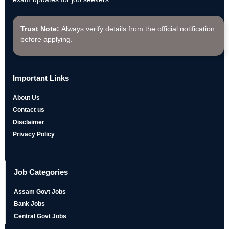
Trust Note:
Always verify details from the official notification
before applying.
Important Links
About Us
Contact us
Disclaimer
Privacy Policy
Job Categories
Assam Govt Jobs
Bank Jobs
Central Govt Jobs