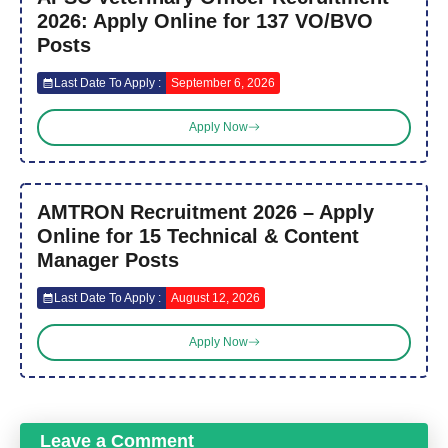
2026: Apply Online for 137 VO/BVO
Posts
Last Date To Apply :
September 6, 2026
Apply Now
AMTRON Recruitment 2026 – Apply
Online for 15 Technical & Content
Manager Posts
Last Date To Apply :
August 12, 2026
Apply Now
Leave a Comment