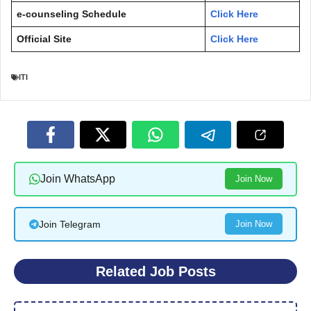
e-counseling Schedule
Click Here
Official Site
Click Here
ITI
Join WhatsApp
Join Now
Join Telegram
Join Now
Related Job Posts