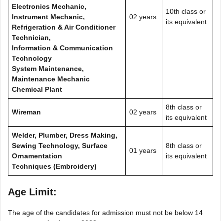
Electronics Mechanic,
10th class or
Instrument Mechanic,
02 years
its equivalent
Refrigeration & Air Conditioner
Technician,
Information & Communication
Technology
System Maintenance,
Maintenance Mechanic
Chemical Plant
8th class or
Wireman
02 years
its equivalent
Welder, Plumber, Dress Making,
Sewing Technology, Surface
8th class or
01 years
Ornamentation
its equivalent
Techniques (Embroidery)
Age Limit:
The age of the candidates for admission must not be below 14