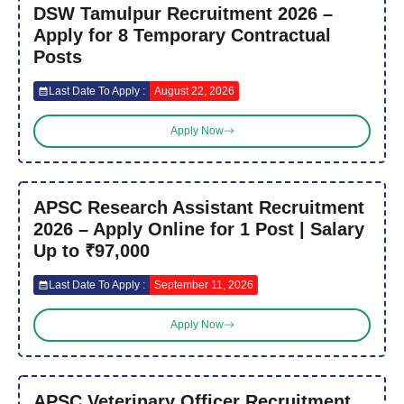
DSW Tamulpur Recruitment 2026 –
Apply for 8 Temporary Contractual
Posts
Last Date To Apply :
August 22, 2026
Apply Now
APSC Research Assistant Recruitment
2026 – Apply Online for 1 Post | Salary
Up to ₹97,000
Last Date To Apply :
September 11, 2026
Apply Now
APSC Veterinary Officer Recruitment