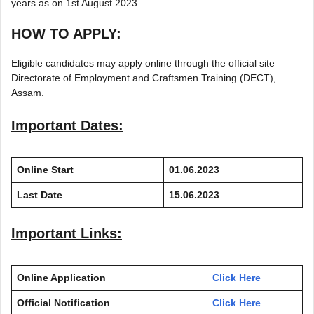
years as on 1st August 2023.
HOW TO APPLY:
Eligible candidates may apply online through the official site
Directorate of Employment and Craftsmen Training (DECT),
Assam.
Important Dates:
Online Start
01.06.2023
Last Date
15.06.2023
Important Links:
Online Application
Click Here
Official Notification
Click Here