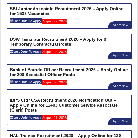
SBI Junior Associate Recruitment 2026 – Apply Online
for 1538 Vacancies
Last Date To Apply:
August 27, 2026
Apply Now
DSW Tamulpur Recruitment 2026 – Apply for 8
Temporary Contractual Posts
Last Date To Apply:
August 22, 2026
Apply Now
Bank of Baroda Officer Recruitment 2026 – Apply Online
for 206 Specialist Officer Posts
Last Date To Apply:
August 26, 2026
Apply Now
IBPS CRP CSA Recruitment 2026 Notification Out –
Apply Online for 11403 Customer Service Associate
(Clerk) Posts
Last Date To Apply:
August 21, 2026
Apply Now
HAL Trainee Recruitment 2026 – Apply Online for 120