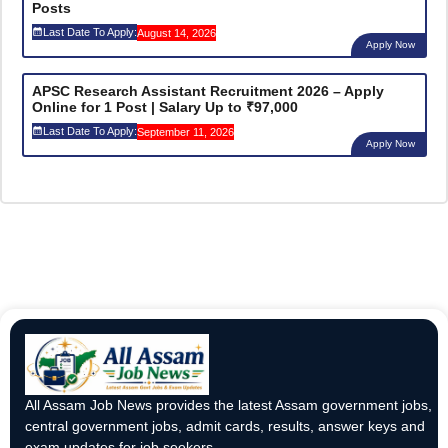
Posts
Last Date To Apply:
August 14, 2026
Apply Now
APSC Research Assistant Recruitment 2026 – Apply
Online for 1 Post | Salary Up to ₹97,000
Last Date To Apply:
September 11, 2026
Apply Now
All Assam Job News provides the latest Assam government jobs,
central government jobs, admit cards, results, answer keys and
exam updates for job seekers.