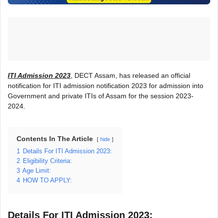
ITI Admission 2023
, DECT Assam, has released an official
notification for ITI admission notification 2023 for admission into
Government and private ITIs of Assam for the session 2023-
2024.
Contents In The Article
hide
1
Details For ITI Admission 2023:
2
Eligibility Criteria:
3
Age Limit:
4
HOW TO APPLY:
Details For ITI Admission 2023: