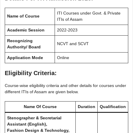
ITI Courses under Govt. & Private
Name of Course
ITIs of Assam
Academic Session
2022-2023
Recognizing
NCVT and SCVT
Authority/ Board
Application Mode
Online
Eligibility Criteria
:
Course-wise eligibility criteria and other details for courses under
different ITIs of Assam are given below.
Name Of Course
Duration
Qualification
Stenographer & Secretarial
Assistant (English),
Fashion Design & Technology,