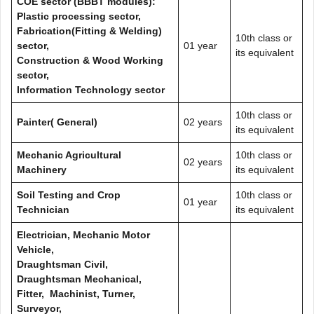
COE sector (BBBT modules):
Plastic processing sector,
Fabrication(Fitting & Welding)
10th class or
sector,
01 year
its equivalent
Construction & Wood Working
sector,
Information Technology sector
10th class or
Painter( General)
02 years
its equivalent
Mechanic Agricultural
10th class or
02 years
Machinery
its equivalent
Soil Testing and Crop
10th class or
01 year
Technician
its equivalent
Electrician, Mechanic Motor
Vehicle,
Draughtsman Civil,
Draughtsman Mechanical,
Fitter, Machinist, Turner,
Surveyor,