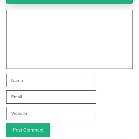
Comment
Name
Email
Website