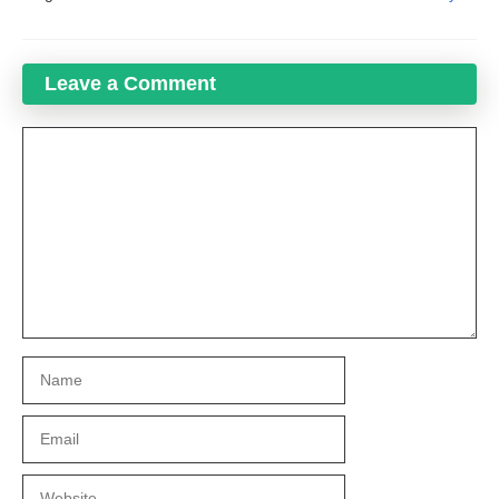
Leave a Comment
Comment
Name
Email
Website