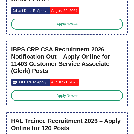
Last Date To Apply :
August 26, 2026
Apply Now
IBPS CRP CSA Recruitment 2026
Notification Out – Apply Online for
11403 Customer Service Associate
(Clerk) Posts
Last Date To Apply :
August 21, 2026
Apply Now
HAL Trainee Recruitment 2026 – Apply
Online for 120 Posts