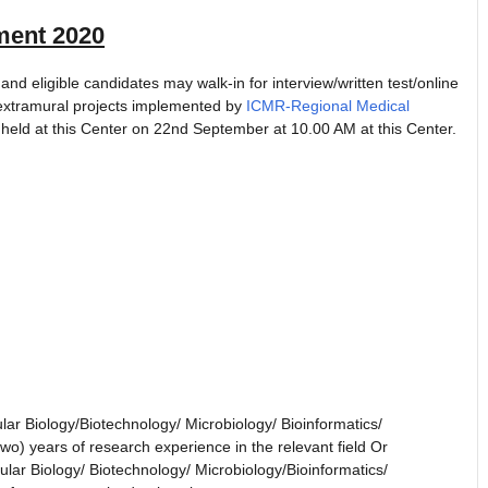
ent 2020
eligible candidates may walk-in for interview/written test/online
s extramural projects implemented by
ICMR-Regional Medical
 held at this Center on 22nd September at 10.00 AM at this Center.
lar Biology/Biotechnology/ Microbiology/ Bioinformatics/
two) years of research experience in the relevant field Or
lar Biology/ Biotechnology/ Microbiology/Bioinformatics/