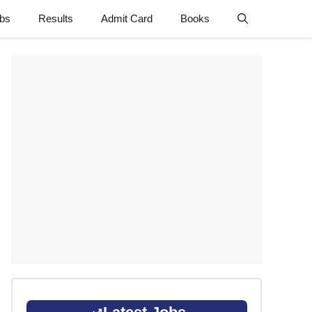
obs
Results
Admit Card
Books