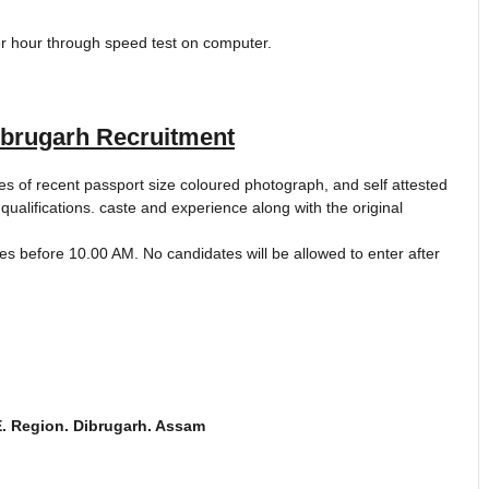
per hour through speed test on computer.
rugarh Recruitment
s of recent passport size coloured photograph, and self attested
 qualifications. caste and experience along with the original
s before 10.00 AM. No candidates will be allowed to enter after
E. Region. Dibrugarh. Assam