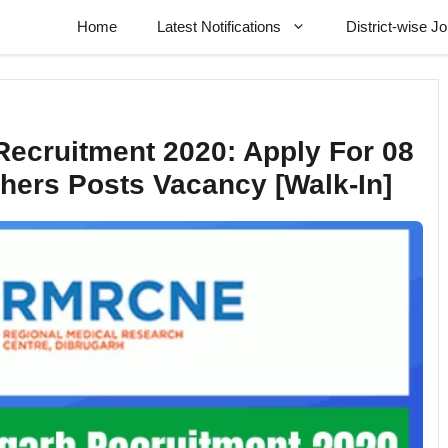
Home
Latest Notifications
District-wise J
cruitment 2020: Apply For 08
thers Posts Vacancy [Walk-In]