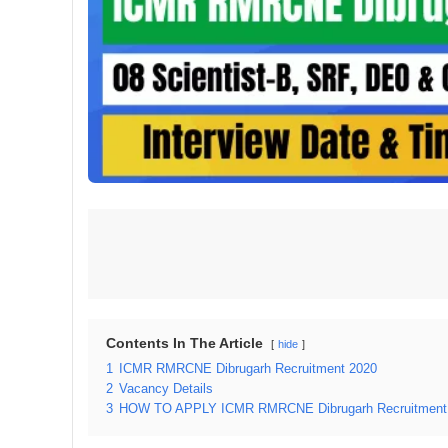
Contents In The Article
hide
1
ICMR RMRCNE Dibrugarh Recruitment 2020
2
Vacancy Details
3
HOW TO APPLY ICMR RMRCNE Dibrugarh Recruitment