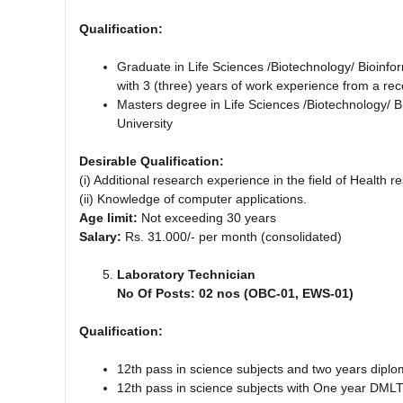
Qualification:
Graduate in Life Sciences /Biotechnology/ Bioinfo
with 3 (three) years of work experience from a reco
Masters degree in Life Sciences /Biotechnology/ B
University
Desirable Qualification:
(i) Additional research experience in the field of Health 
(ii) Knowledge of computer applications.
Age limit:
Not exceeding 30 years
Salary:
Rs. 31.000/- per month (consolidated)
Laboratory Technician
No Of Posts: 02 nos (OBC-01, EWS-01)
Qualification:
12th pass in science subjects and two years dipl
12th pass in science subjects with One year DMLT