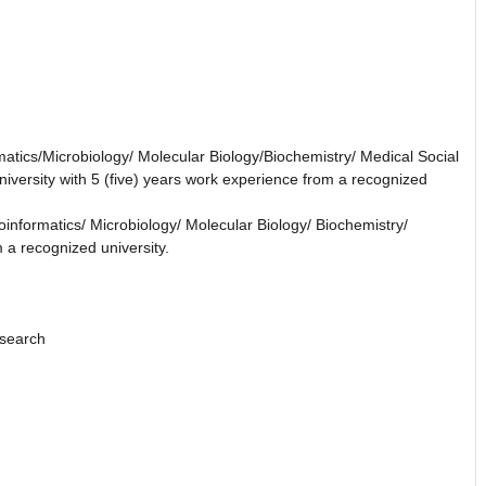
matics/Microbiology/ Molecular Biology/Biochemistry/ Medical Social
versity with 5 (five) years work experience from a recognized
oinformatics/ Microbiology/ Molecular Biology/ Biochemistry/
 a recognized university.
esearch