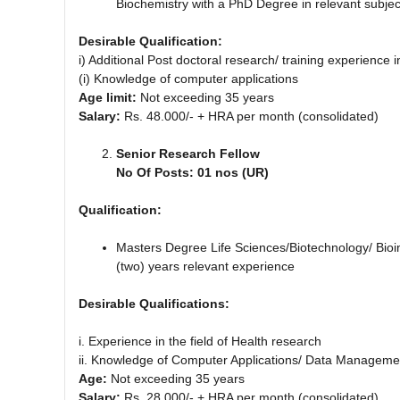
Biochemistry with a PhD Degree in relevant subjec
Desirable Qualification:
i) Additional Post doctoral research/ training experience 
(i) Knowledge of computer applications
Age limit:
Not exceeding 35 years
Salary:
Rs. 48.000/- + HRA per month (consolidated)
Senior Research Fellow
No Of Posts: 01 nos (UR)
Qualification:
Masters Degree Life Sciences/Biotechnology/ Bioin
(two) years relevant experience
Desirable Qualifications:
i. Experience in the field of Health research
ii. Knowledge of Computer Applications/ Data Managemen
Age:
Not exceeding 35 years
Salary:
Rs. 28.000/- + HRA per month (consolidated)