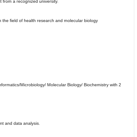
t from a recognized university.
in the field of health research and molecular biology
formatics/Microbiology/ Molecular Biology/ Biochemistry with 2
t and data analysis.