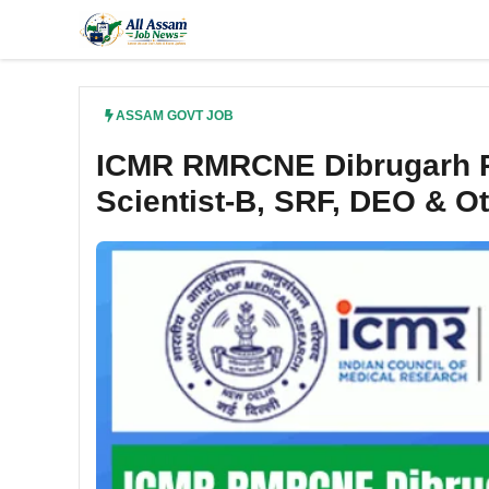
Skip
to
content
ASSAM GOVT JOB
ICMR RMRCNE Dibrugarh Re
Scientist-B, SRF, DEO & O