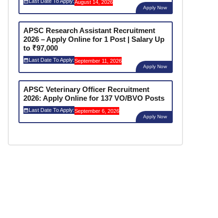
Last Date To Apply:
August 14, 2026
Apply Now
APSC Research Assistant Recruitment
2026 – Apply Online for 1 Post | Salary Up
to ₹97,000
Last Date To Apply:
September 11, 2026
Apply Now
APSC Veterinary Officer Recruitment
2026: Apply Online for 137 VO/BVO Posts
Last Date To Apply:
September 6, 2026
Apply Now