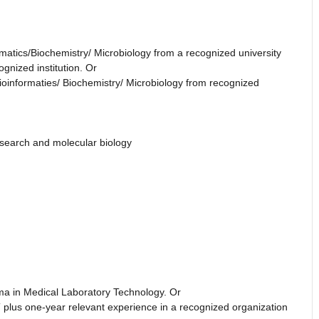
rmatics/Biochemistry/ Microbiology from a recognized university
gnized institution. Or
ioinformaties/ Biochemistry/ Microbiology from recognized
research and molecular biology
oma in Medical Laboratory Technology. Or
 plus one-year relevant experience in a recognized organization