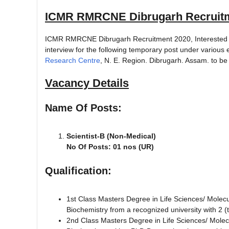
ICMR RMRCNE Dibrugarh Recruitm
ICMR RMRCNE Dibrugarh Recruitment 2020, Interested and 
interview for the following temporary post under variou
Research Centre
, N. E. Region. Dibrugarh. Assam. to be
Vacancy Details
Name Of Posts:
Scientist-B (Non-Medical)
No Of Posts: 01 nos (UR)
Qualification:
1st Class Masters Degree in Life Sciences/ Molecu
Biochemistry from a recognized university with 2 (
2nd Class Masters Degree in Life Sciences/ Molecu