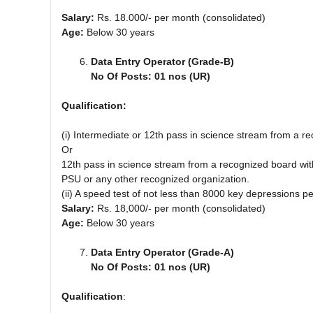
Salary:
Rs. 18.000/- per month (consolidated)
Age:
Below 30 years
Data Entry Operator (Grade-B)
No Of Posts: 01 nos (UR)
Qualification:
(i) Intermediate or 12th pass in science stream from a r
Or
12th pass in science stream from a recognized board wi
PSU or any other recognized organization.
(ii) A speed test of not less than 8000 key depressions 
Salary:
Rs. 18,000/- per month (consolidated)
Age:
Below 30 years
Data Entry Operator (Grade-A)
No Of Posts: 01 nos (UR)
Qualification
: