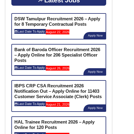
Latest Jobs
DSW Tamulpur Recruitment 2026 – Apply
for 8 Temporary Contractual Posts
Last Date To Apply:
August 22, 2026
Apply Now
Bank of Baroda Officer Recruitment 2026
– Apply Online for 206 Specialist Officer
Posts
Last Date To Apply:
August 26, 2026
Apply Now
IBPS CRP CSA Recruitment 2026
Notification Out – Apply Online for 11403
Customer Service Associate (Clerk) Posts
Last Date To Apply:
August 21, 2026
Apply Now
HAL Trainee Recruitment 2026 – Apply
Online for 120 Posts