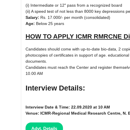
(i) Intermediate or 12″ pass from a recognized board
(ii) A speed test of not less than 8000 key depressions 
Salary:
Rs. 17.000/- per month (consolidated)
Age:
Below 25 years
HOW TO APPLY ICMR RMRCNE Dib
Candidates should come with up-to-date bio-data, 2 copie
photocopies of certificates in support of age. educational
documents.
Candidates must reach the Center and register themselve
10.00 AM
Interview Details:
Interview Date & Time: 22.09.2020 at 10 AM
Venue: ICMR-Regional Medical Research Centre, N. 
Advt. Details