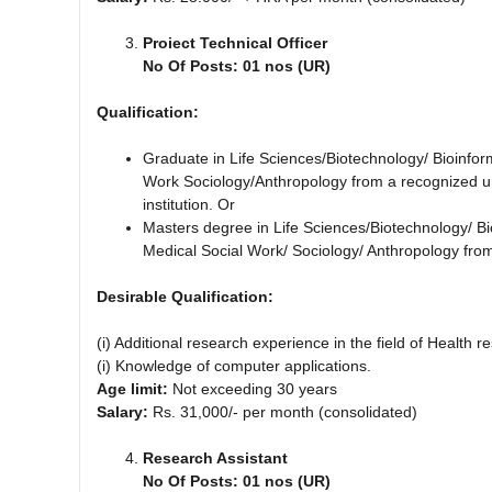
Proiect Technical Officer
No Of Posts: 01 nos (UR)
Qualification:
Graduate in Life Sciences/Biotechnology/ Bioinfor
Work Sociology/Anthropology from a recognized uni
institution. Or
Masters degree in Life Sciences/Biotechnology/ Bi
Medical Social Work/ Sociology/ Anthropology from
Desirable Qualification:
(i) Additional research experience in the field of Health r
(i) Knowledge of computer applications.
Age limit:
Not exceeding 30 years
Salary:
Rs. 31,000/- per month (consolidated)
Research Assistant
No Of Posts: 01 nos (UR)