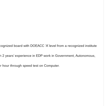
ecognized board with DOEACC ‘A’ level from a recognized institute
th 2 years’ experience in EDP work in Government, Autonomous,
per hour through speed test on Computer.