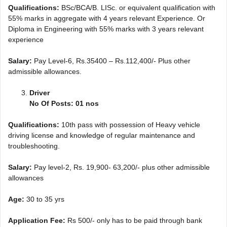
Qualifications:
BSc/BCA/B. LISc. or equivalent qualification with
55% marks in aggregate with 4 years relevant Experience. Or
Diploma in Engineering with 55% marks with 3 years relevant
experience
Salary:
Pay Level-6, Rs.35400 – Rs.112,400/- Plus other
admissible allowances.
Driver
No Of Posts: 01 nos
Qualifications:
10th pass with possession of Heavy vehicle
driving license and knowledge of regular maintenance and
troubleshooting.
Salary:
Pay level-2, Rs. 19,900- 63,200/- plus other admissible
allowances
Age:
30 to 35 yrs
Application Fee:
Rs 500/- only has to be paid through bank