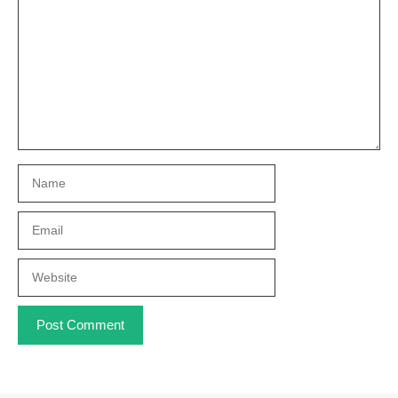
Name
Email
Website