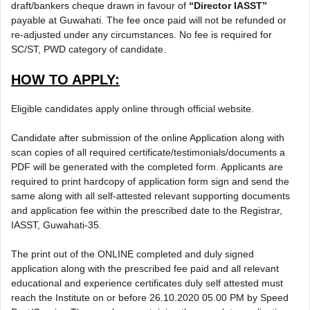
draft/bankers cheque drawn in favour of
“Director IASST”
payable at Guwahati. The fee once paid will not be refunded or
re-adjusted under any circumstances. No fee is required for
SC/ST, PWD category of candidate.
HOW TO APPLY:
Eligible candidates apply online through official website.
Candidate after submission of the online Application along with
scan copies of all required certificate/testimonials/documents a
PDF will be generated with the completed form. Applicants are
required to print hardcopy of application form sign and send the
same along with all self-attested relevant supporting documents
and application fee within the prescribed date to the Registrar,
IASST, Guwahati-35.
The print out of the ONLINE completed and duly signed
application along with the prescribed fee paid and all relevant
educational and experience certificates duly self attested must
reach the Institute on or before 26.10.2020 05.00 PM by Speed