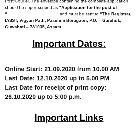
Post/Courier. The envelope containing the complete application
should be super-scribed as
“Application for the post of
“____________________”
and must be sent to
“The Registrar,
IASST, Vigyan Path, Paschim Boragaon, P.O. – Garchuk,
Guwahati – 781035, Assam.
Important Dates:
Online Start: 21.09.2020 from 10.00 AM
Last Date: 12.10.2020 up to 5.00 PM
Last Date for receipt of print copy:
26.10.2020 up to 5:00 p.m.
Important Links