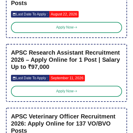
Posts
Last Date To Apply :
August 22, 2026
Apply Now
APSC Research Assistant Recruitment
2026 – Apply Online for 1 Post | Salary
Up to ₹97,000
Last Date To Apply :
September 11, 2026
Apply Now
APSC Veterinary Officer Recruitment
2026: Apply Online for 137 VO/BVO
Posts