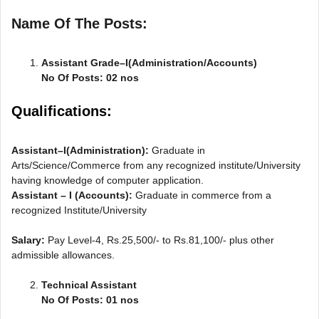
Name Of The Posts:
Assistant Grade–I(Administration/Accounts)
No Of Posts: 02 nos
Qualifications:
Assistant–I(Administration):
Graduate in
Arts/Science/Commerce from any recognized institute/University
having knowledge of computer application.
Assistant – I (Accounts):
Graduate in commerce from a
recognized Institute/University
Salary:
Pay Level-4, Rs.25,500/- to Rs.81,100/- plus other
admissible allowances.
Technical Assistant
No Of Posts: 01 nos