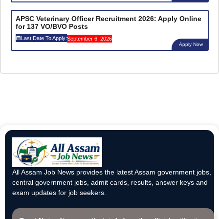
APSC Veterinary Officer Recruitment 2026: Apply Online
for 137 VO/BVO Posts
Last Date To Apply:
September 6, 2026
Apply Now
All Assam Job News provides the latest Assam government jobs,
central government jobs, admit cards, results, answer keys and
exam updates for job seekers.