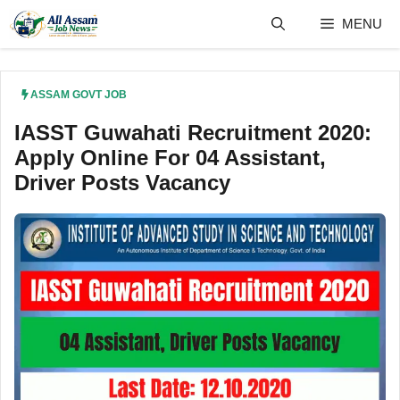
Skip
MENU
to
content
ASSAM GOVT JOB
IASST Guwahati Recruitment 2020:
Apply Online For 04 Assistant,
Driver Posts Vacancy