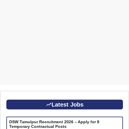
Latest Jobs
DSW Tamulpur Recruitment 2026 – Apply for 8
Temporary Contractual Posts