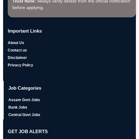
Trust Note:
Always verify details from the official notification
before applying.
Important Links
About Us
Contact us
Disclaimer
Privacy Policy
Job Categories
Assam Govt Jobs
Bank Jobs
Central Govt Jobs
GET JOB ALERTS