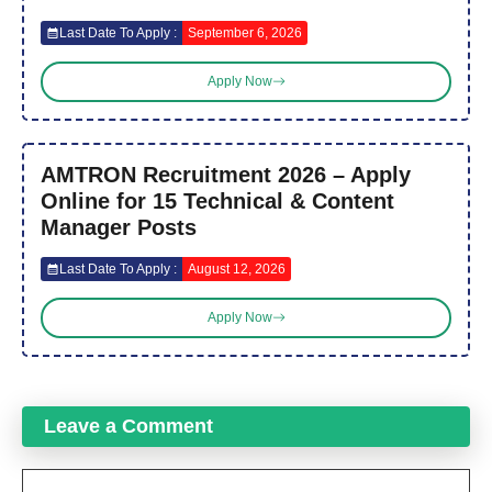
Last Date To Apply :
September 6, 2026
Apply Now
AMTRON Recruitment 2026 – Apply
Online for 15 Technical & Content
Manager Posts
Last Date To Apply :
August 12, 2026
Apply Now
Leave a Comment
Comment