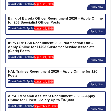
Last Date To Apply:
August 22, 2026
Apply Now
Bank of Baroda Officer Recruitment 2026 – Apply Online
for 206 Specialist Officer Posts
Last Date To Apply:
August 26, 2026
Apply Now
IBPS CRP CSA Recruitment 2026 Notification Out –
Apply Online for 11403 Customer Service Associate
(Clerk) Posts
Last Date To Apply:
August 21, 2026
Apply Now
HAL Trainee Recruitment 2026 – Apply Online for 120
Posts
Last Date To Apply:
August 14, 2026
Apply Now
APSC Research Assistant Recruitment 2026 – Apply
Online for 1 Post | Salary Up to ₹97,000
Last Date To Apply:
September 11, 2026
Apply Now