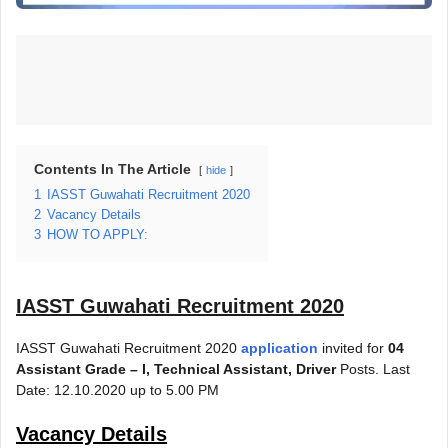
Contents In The Article
hide
1
IASST Guwahati Recruitment 2020
2
Vacancy Details
3
HOW TO APPLY:
IASST Guwahati Recruitment 2020
IASST Guwahati Recruitment 2020
application
invited for
04
Assistant Grade – I, Technical Assistant, Driver
Posts. Last
Date: 12.10.2020 up to 5.00 PM
Vacancy Details