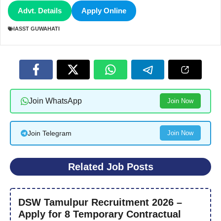
Advt. Details
Apply Online
IASST GUWAHATI
Join WhatsApp
Join Now
Join Telegram
Join Now
Related Job Posts
DSW Tamulpur Recruitment 2026 –
Apply for 8 Temporary Contractual