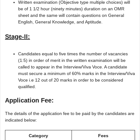
Written examination (Objective type multiple choices) will
be of 1 1/2 hour (ninety minutes) duration on an OMR
sheet and the same will contain questions on General
English, General Knowledge, and Aptitude.
Stage-II:
Candidates equal to five times the number of vacancies
(1:5) in order of merit in the written examination will be
called to appear in the Interview/Viva Voce. A candidate
must secure a minimum of 60% marks in the Interview/Viva
Voce i.e 12 out of 20 marks in order to be considered
qualified.
Application Fee:
The details of the application fee to be paid by the candidates are
indicated below:
Category
Fees