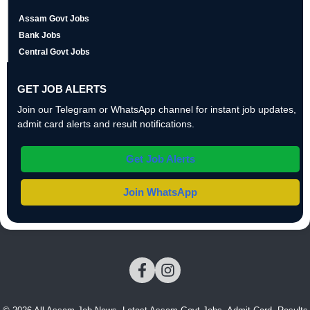
Assam Govt Jobs
Bank Jobs
Central Govt Jobs
GET JOB ALERTS
Join our Telegram or WhatsApp channel for instant job updates,
admit card alerts and result notifications.
Get Job Alerts
Join WhatsApp