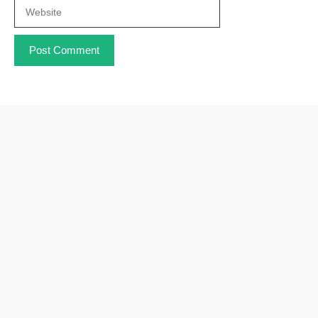
Website