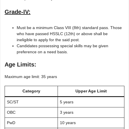
Grade-IV:
Must be a minimum Class VIII (8th) standard pass. Those
who have passed HSSLC (12th) or above shall be
ineligible to apply for the said post.
Candidates possessing special skills may be given
preference on a need basis.
Age Limits:
Maximum age limit: 35 years
Category
Upper Age Limit
SC/ST
5 years
OBC
3 years
PwD
10 years