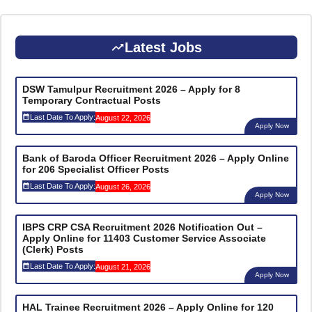
Latest Jobs
DSW Tamulpur Recruitment 2026 – Apply for 8
Temporary Contractual Posts
Last Date To Apply:
August 22, 2026
Apply Now
Bank of Baroda Officer Recruitment 2026 – Apply Online
for 206 Specialist Officer Posts
Last Date To Apply:
August 26, 2026
Apply Now
IBPS CRP CSA Recruitment 2026 Notification Out –
Apply Online for 11403 Customer Service Associate
(Clerk) Posts
Last Date To Apply:
August 21, 2026
Apply Now
HAL Trainee Recruitment 2026 – Apply Online for 120