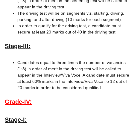
(1:5) in order of merit in the screening test will be called to
appear in the driving test.
The driving test will be on segments viz. starting, driving,
parking, and after driving (10 marks for each segment).
In order to qualify for the driving test, a candidate must
secure at least 20 marks out of 40 in the driving test.
Stage-III:
Candidates equal to three times the number of vacancies
(1:3) in order of merit in the driving test will be called to
appear in the Interview/Viva Voce. A candidate must secure
at least 60% marks in the Interview/Viva Voce i.e 12 out of
20 marks in order to be considered qualified.
Grade-IV:
Stage-I: