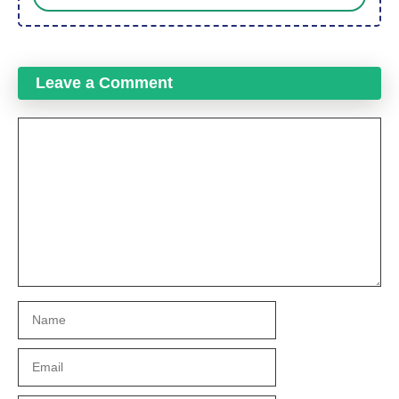
Leave a Comment
Comment
Name
Email