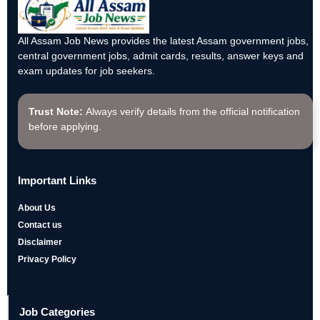
All Assam Job News provides the latest Assam government jobs,
central government jobs, admit cards, results, answer keys and
exam updates for job seekers.
Trust Note:
Always verify details from the official notification
before applying.
Important Links
About Us
Contact us
Disclaimer
Privacy Policy
Job Categories