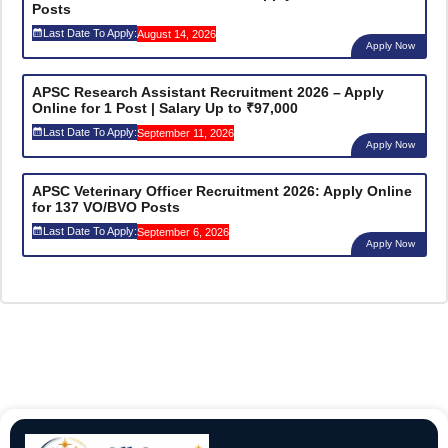
Posts
Last Date To Apply:
August 14, 2026
Apply Now
APSC Research Assistant Recruitment 2026 – Apply
Online for 1 Post | Salary Up to ₹97,000
Last Date To Apply:
September 11, 2026
Apply Now
APSC Veterinary Officer Recruitment 2026: Apply Online
for 137 VO/BVO Posts
Last Date To Apply:
September 6, 2026
Apply Now