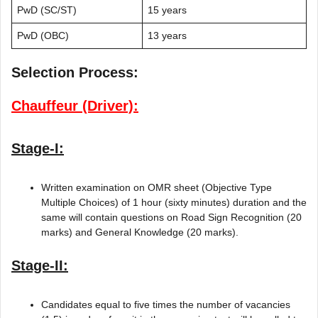
PwD (SC/ST)
15 years
PwD (OBC)
13 years
Selection Process:
Chauffeur (Driver):
Stage-I:
Written examination on OMR sheet (Objective Type
Multiple Choices) of 1 hour (sixty minutes) duration and the
same will contain questions on Road Sign Recognition (20
marks) and General Knowledge (20 marks).
Stage-II:
Candidates equal to five times the number of vacancies