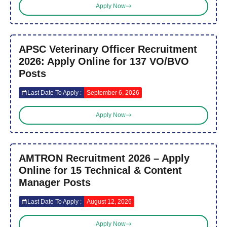
Apply Now
APSC Veterinary Officer Recruitment
2026: Apply Online for 137 VO/BVO
Posts
Last Date To Apply :
September 6, 2026
Apply Now
AMTRON Recruitment 2026 – Apply
Online for 15 Technical & Content
Manager Posts
Last Date To Apply :
August 12, 2026
Apply Now