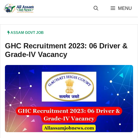
Skip
MENU
to
content
ASSAM GOVT JOB
GHC Recruitment 2023: 06 Driver &
Grade-IV Vacancy