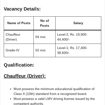
Vacancy Details:
No of
Name of Posts
Salary
Posts
Chauffeur
Level-2; Rs. 19,900-
04 nos
(Driver)
44,400/-
Level-1; Rs. 17,400-
Grade-IV
02 nos
38,600/-
Qualification:
Chauffeur (Driver):
Must possess the minimum educational qualification of
Class X (10th) standard from a recognized board.
Must possess a valid LMV driving license issued by the
competent authority.