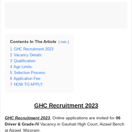
Contents In The Article
hide
1
GHC Recruitment 2023
2
Vacancy Details:
3
Qualification:
4
Age Limits:
5
Selection Process:
6
Application Fee:
7
HOW TO APPLY:
GHC Recruitment 2023
GHC Recruitment 2023
, Online applications are invited for
06
Driver & Grade-IV
Vacancy in Gauhati High Court, Aizawl Bench
at Aizawl, Mizoram.