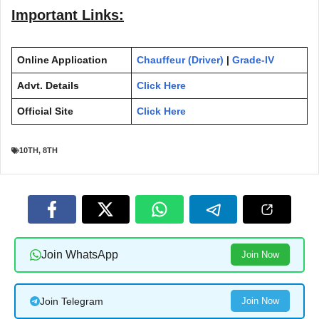
Important Links:
Online Application
Chauffeur (Driver)
|
Grade-IV
Advt. Details
Click Here
Official Site
Click Here
10TH
,
8TH
Join WhatsApp
Join Now
Join Telegram
Join Now