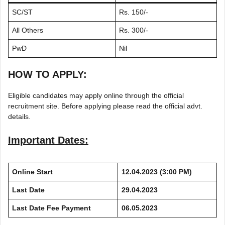
SC/ST
Rs. 150/-
All Others
Rs. 300/-
PwD
Nil
HOW TO APPLY:
Eligible candidates may apply online through the official
recruitment site. Before applying please read the official advt.
details.
Important Dates:
Online Start
12.04.2023 (3:00 PM)
Last Date
29.04.2023
Last Date Fee Payment
06.05.2023