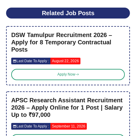
Related Job Posts
DSW Tamulpur Recruitment 2026 –
Apply for 8 Temporary Contractual
Posts
Last Date To Apply :
August 22, 2026
Apply Now
APSC Research Assistant Recruitment
2026 – Apply Online for 1 Post | Salary
Up to ₹97,000
Last Date To Apply :
September 11, 2026