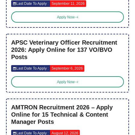
Last Date To Apply :
September 11, 2026
Apply Now
APSC Veterinary Officer Recruitment
2026: Apply Online for 137 VO/BVO
Posts
Last Date To Apply :
September 6, 2026
Apply Now
AMTRON Recruitment 2026 – Apply
Online for 15 Technical & Content
Manager Posts
Last Date To Apply :
August 12, 2026