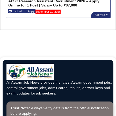
APSC Research Assistant Recruitment 2026 – Apply
Online for 1 Post | Salary Up to ₹97,000
Last Date To Apply:
September 11, 2026
Apply Now
All Assam Job News provides the latest Assam government jobs,
central government jobs, admit cards, results, answer keys and
exam updates for job seekers.
Trust Note:
Always verify details from the official notification
before applying.