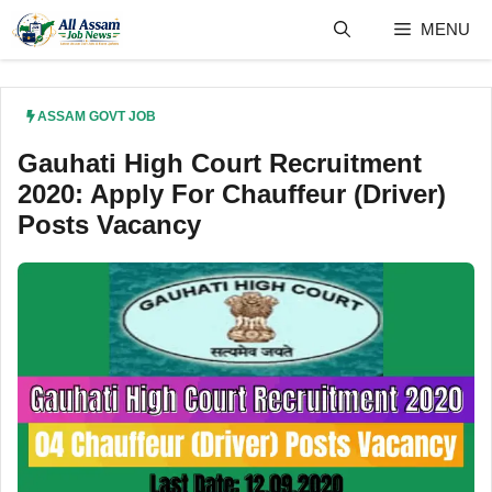
Skip
MENU
to
content
ASSAM GOVT JOB
Gauhati High Court Recruitment
2020: Apply For Chauffeur (Driver)
Posts Vacancy