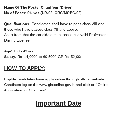
Name Of The Posts: Chauffeur (Driver)
No of Posts: 04 nos (UR-02, OBC/MOBC-02)
Qualifications:
Candidates shall have to pass class VIII and
those who have passed class XII and above.
Apart from that the candidate must possess a valid Professional
Driving License.
Age:
18 to 43 yrs
Salary:
Rs. 14,000/- to 60,500/- GP Rs. 52,00/-
HOW TO APPLY:
Eligible candidates have apply online through official website.
Candiates log on the www.ghconline.gov.in and click on “Online
Application for Chauffeur”
Important Date