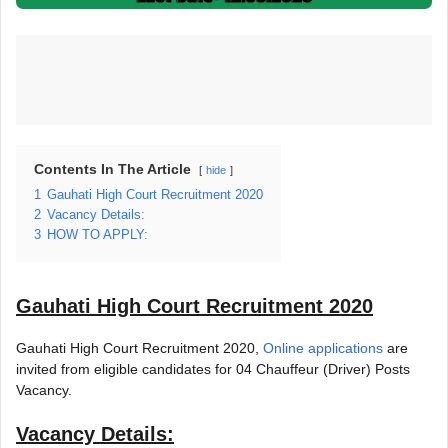
Contents In The Article
hide
1
Gauhati High Court Recruitment 2020
2
Vacancy Details:
3
HOW TO APPLY:
Gauhati High Court Recruitment 2020
Gauhati High Court Recruitment 2020,
Online applications
are
invited from eligible candidates for 04 Chauffeur (Driver) Posts
Vacancy.
Vacancy Details: