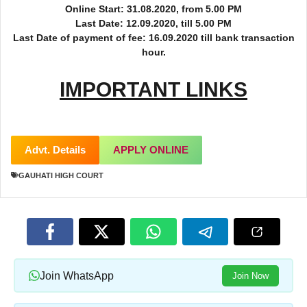
Online Start: 31.08.2020, from 5.00 PM
Last Date: 12.09.2020, till 5.00 PM
Last Date of payment of fee: 16.09.2020 till bank transaction
hour.
IMPORTANT LINKS
Advt. Details
APPLY ONLINE
GAUHATI HIGH COURT
Join WhatsApp
Join Now