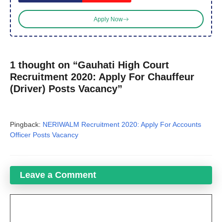
Apply Now
1 thought on “Gauhati High Court
Recruitment 2020: Apply For Chauffeur
(Driver) Posts Vacancy”
Pingback:
NERIWALM Recruitment 2020: Apply For Accounts
Officer Posts Vacancy
Leave a Comment
Comment