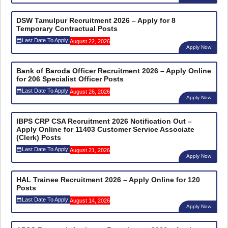
DSW Tamulpur Recruitment 2026 – Apply for 8
Temporary Contractual Posts
Last Date To Apply:
August 22, 2026
Apply Now
Bank of Baroda Officer Recruitment 2026 – Apply Online
for 206 Specialist Officer Posts
Last Date To Apply:
August 26, 2026
Apply Now
IBPS CRP CSA Recruitment 2026 Notification Out –
Apply Online for 11403 Customer Service Associate
(Clerk) Posts
Last Date To Apply:
August 21, 2026
Apply Now
HAL Trainee Recruitment 2026 – Apply Online for 120
Posts
Last Date To Apply:
August 14, 2026
Apply Now