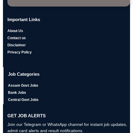
Important Links
About Us
Contact us
Disclaimer
Privacy Policy
Job Categories
Assam Govt Jobs
Bank Jobs
Central Govt Jobs
GET JOB ALERTS
Join our Telegram or WhatsApp channel for instant job updates,
admit card alerts and result notifications.