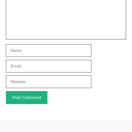
Name
Email
Website