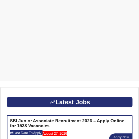
Latest Jobs
SBI Junior Associate Recruitment 2026 – Apply Online
for 1538 Vacancies
Last Date To Apply:
August 27, 2026
Apply Now