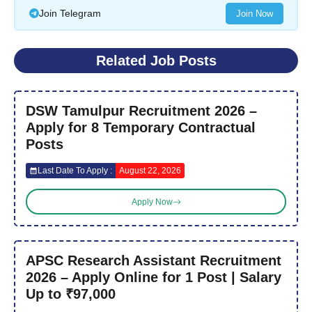
Join Telegram
Join Now
Related Job Posts
DSW Tamulpur Recruitment 2026 –
Apply for 8 Temporary Contractual
Posts
Last Date To Apply :
August 22, 2026
Apply Now
APSC Research Assistant Recruitment
2026 – Apply Online for 1 Post | Salary
Up to ₹97,000