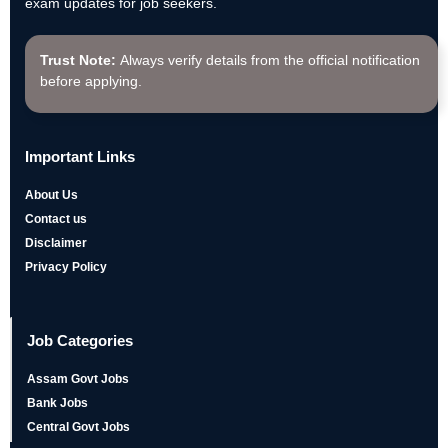
exam updates for job seekers.
Trust Note:
Always verify details from the official notification
before applying.
Important Links
About Us
Contact us
Disclaimer
Privacy Policy
Job Categories
Assam Govt Jobs
Bank Jobs
Central Govt Jobs