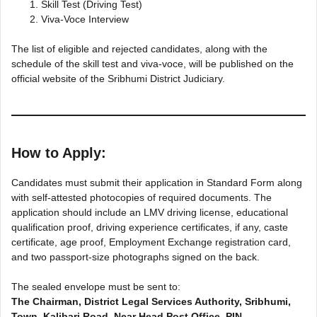
Skill Test (Driving Test)
Viva-Voce Interview
The list of eligible and rejected candidates, along with the
schedule of the skill test and viva-voce, will be published on the
official website of the Sribhumi District Judiciary.
How to Apply:
Candidates must submit their application in Standard Form along
with self-attested photocopies of required documents. The
application should include an LMV driving license, educational
qualification proof, driving experience certificates, if any, caste
certificate, age proof, Employment Exchange registration card,
and two passport-size photographs signed on the back.
The sealed envelope must be sent to:
The Chairman, District Legal Services Authority, Sribhumi,
Town, Kalibari Road, Near Head Post Office, PIN –