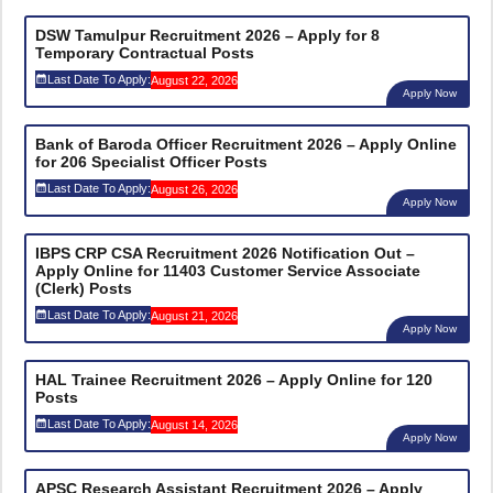
DSW Tamulpur Recruitment 2026 – Apply for 8
Temporary Contractual Posts
Last Date To Apply:
August 22, 2026
Apply Now
Bank of Baroda Officer Recruitment 2026 – Apply Online
for 206 Specialist Officer Posts
Last Date To Apply:
August 26, 2026
Apply Now
IBPS CRP CSA Recruitment 2026 Notification Out –
Apply Online for 11403 Customer Service Associate
(Clerk) Posts
Last Date To Apply:
August 21, 2026
Apply Now
HAL Trainee Recruitment 2026 – Apply Online for 120
Posts
Last Date To Apply:
August 14, 2026
Apply Now
APSC Research Assistant Recruitment 2026 – Apply