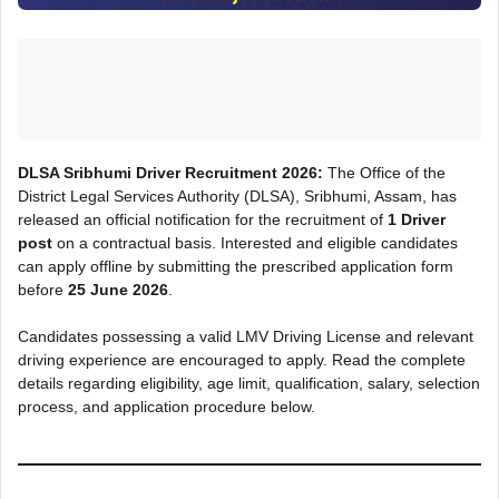
DLSA Sribhumi Driver Recruitment 2026:
The Office of the
District Legal Services Authority (DLSA), Sribhumi, Assam, has
released an official notification for the recruitment of
1 Driver
post
on a contractual basis. Interested and eligible candidates
can apply offline by submitting the prescribed application form
before
25 June 2026
.
Candidates possessing a valid LMV Driving License and relevant
driving experience are encouraged to apply. Read the complete
details regarding eligibility, age limit, qualification, salary, selection
process, and application procedure below.