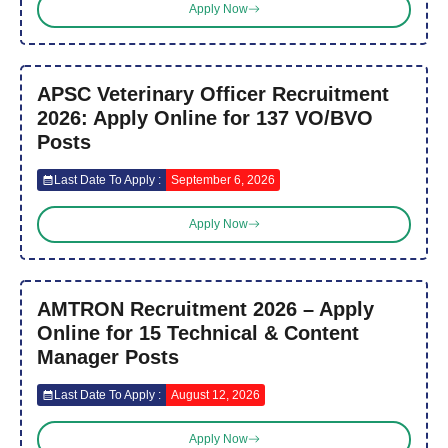
Apply Now
APSC Veterinary Officer Recruitment
2026: Apply Online for 137 VO/BVO
Posts
Last Date To Apply :
September 6, 2026
Apply Now
AMTRON Recruitment 2026 – Apply
Online for 15 Technical & Content
Manager Posts
Last Date To Apply :
August 12, 2026
Apply Now