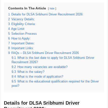
Contents In The Article
hide
1
Details for DLSA Sribhumi Driver Recruitment 2026:
2
Vacancy Details:
3
Eligibility Criteria:
4
Age Limit
5
Selection Process
6
How to Apply:
7
Important Dates:
8
Important Links:
9
FAQs – DLSA Sribhumi Driver Recruitment 2026
9.1
What is the last date to apply for DLSA Sribhumi Driver
Recruitment 2026?
9.2
How many vacancies are available?
9.3
What is the salary?
9.4
What is the mode of application?
9.5
What is the educational qualification required for the Driver
post?
Details for DLSA Sribhumi Driver