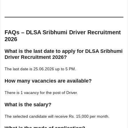
FAQs – DLSA Sribhumi Driver Recruitment
2026
What is the last date to apply for DLSA Sribhumi
Driver Recruitment 2026?
The last date is 25.06.2026 up to 5 PM.
How many vacancies are available?
There is 1 vacancy for the post of Driver.
What is the salary?
The selected candidate will receive Rs. 15,000 per month.