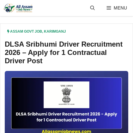
Skip
MENU
to
content
ASSAM GOVT JOB
,
KARIMGANJ
DLSA Sribhumi Driver Recruitment
2026 – Apply for 1 Contractual
Driver Post