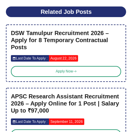
Related Job Posts
DSW Tamulpur Recruitment 2026 –
Apply for 8 Temporary Contractual
Posts
Last Date To Apply :
August 22, 2026
Apply Now
APSC Research Assistant Recruitment
2026 – Apply Online for 1 Post | Salary
Up to ₹97,000
Last Date To Apply :
September 11, 2026