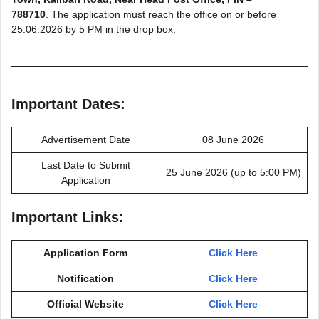
788710
. The application must reach the office on or before
25.06.2026 by 5 PM in the drop box.
Important Dates:
Advertisement Date
08 June 2026
Last Date to Submit
25 June 2026 (up to 5:00 PM)
Application
Important Links:
Application Form
Click Here
Notification
Click Here
Official Website
Click Here