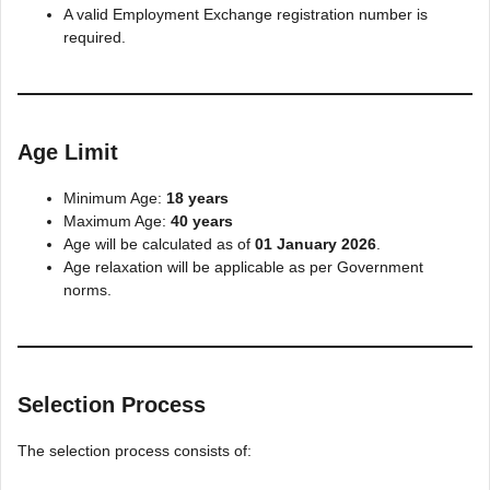
A valid Employment Exchange registration number is
required.
Age Limit
Minimum Age:
18 years
Maximum Age:
40 years
Age will be calculated as of
01 January 2026
.
Age relaxation will be applicable as per Government
norms.
Selection Process
The selection process consists of: