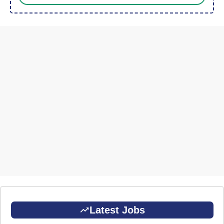
Latest Jobs