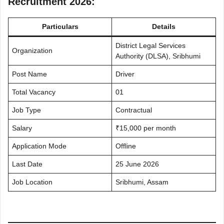
Recruitment 2026:
Particulars
Details
District Legal Services
Organization
Authority (DLSA), Sribhumi
Post Name
Driver
Total Vacancy
01
Job Type
Contractual
Salary
₹15,000 per month
Application Mode
Offline
Last Date
25 June 2026
Job Location
Sribhumi, Assam