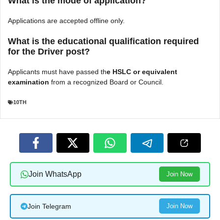
What is the mode of application?
Applications are accepted offline only.
What is the educational qualification required
for the Driver post?
Applicants must have passed th
e HSLC or equivalent
examination
from a recognized Board or Council.
10TH
Join WhatsApp
Join Now
Join Telegram
Join Now