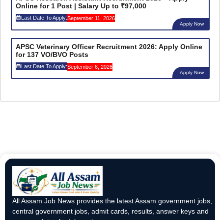
Online for 1 Post | Salary Up to ₹97,000
Last Date To Apply:
September 11, 2026
Apply Now
APSC Veterinary Officer Recruitment 2026: Apply Online
for 137 VO/BVO Posts
Last Date To Apply:
September 6, 2026
Apply Now
All Assam Job News provides the latest Assam government jobs,
central government jobs, admit cards, results, answer keys and