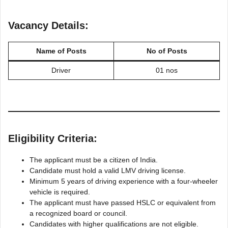
Vacancy Details:
Name of Posts
No of Posts
Driver
01 nos
Eligibility Criteria:
The applicant must be a citizen of India.
Candidate must hold a valid LMV driving license.
Minimum 5 years of driving experience with a four-wheeler
vehicle is required.
The applicant must have passed HSLC or equivalent from
a recognized board or council.
Candidates with higher qualifications are not eligible.