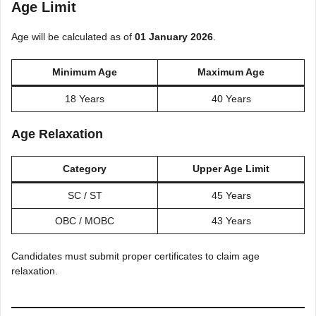
Age Limit
Age will be calculated as of
01 January 2026
.
Minimum Age
Maximum Age
18 Years
40 Years
Age Relaxation
Category
Upper Age Limit
SC / ST
45 Years
OBC / MOBC
43 Years
Candidates must submit proper certificates to claim age
relaxation.