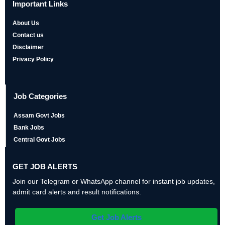
Important Links
About Us
Contact us
Disclaimer
Privacy Policy
Job Categories
Assam Govt Jobs
Bank Jobs
Central Govt Jobs
GET JOB ALERTS
Join our Telegram or WhatsApp channel for instant job updates,
admit card alerts and result notifications.
Get Job Alerts