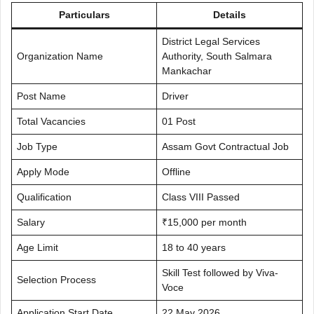
Particulars
Details
District Legal Services
Organization Name
Authority, South Salmara
Mankachar
Post Name
Driver
Total Vacancies
01 Post
Job Type
Assam Govt Contractual Job
Apply Mode
Offline
Qualification
Class VIII Passed
Salary
₹15,000 per month
Age Limit
18 to 40 years
Skill Test followed by Viva-
Selection Process
Voce
Application Start Date
22 May 2026