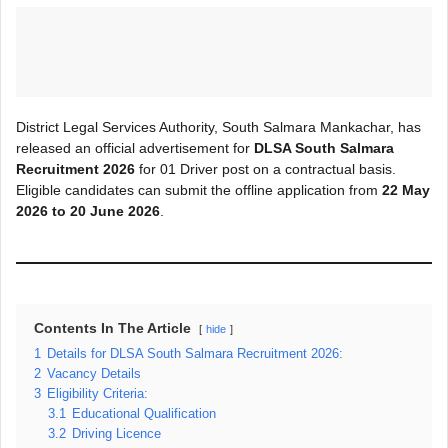
District Legal Services Authority, South Salmara Mankachar, has
released an official advertisement for
DLSA South Salmara
Recruitment 2026
for 01 Driver post on a contractual basis.
Eligible candidates can submit the offline application from
22 May
2026 to 20 June 2026
.
Contents In The Article
hide
1
Details for DLSA South Salmara Recruitment 2026:
2
Vacancy Details
3
Eligibility Criteria:
3.1
Educational Qualification
3.2
Driving Licence