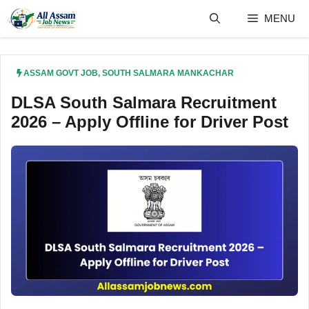
Skip
MENU
to
content
ASSAM GOVT JOB
,
SOUTH SALMARA MANKACHAR
DLSA South Salmara Recruitment
2026 – Apply Offline for Driver Post