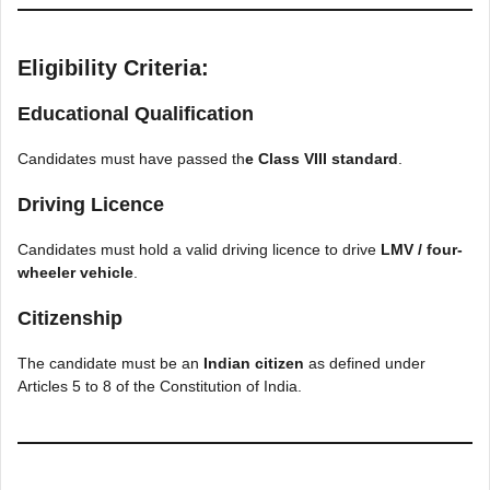
Eligibility Criteria:
Educational Qualification
Candidates must have passed th
e Class VIII standard
.
Driving Licence
Candidates must hold a valid driving licence to drive
LMV / four-
wheeler vehicle
.
Citizenship
The candidate must be an
Indian citizen
as defined under
Articles 5 to 8 of the Constitution of India.