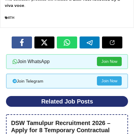
viva voce
.
8TH
Join WhatsApp
Join Now
Join Telegram
Join Now
Related Job Posts
DSW Tamulpur Recruitment 2026 –
Apply for 8 Temporary Contractual