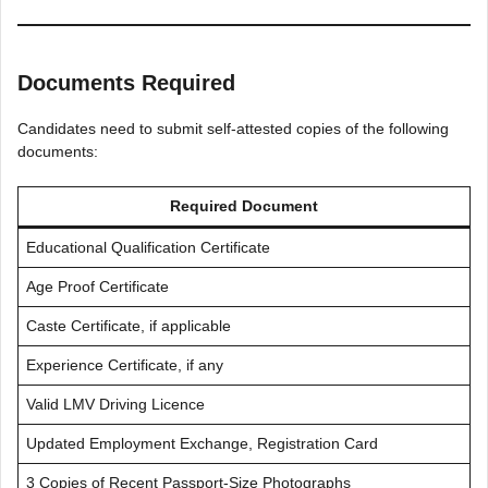
Documents Required
Candidates need to submit self-attested copies of the following
documents:
Required Document
Educational Qualification Certificate
Age Proof Certificate
Caste Certificate, if applicable
Experience Certificate, if any
Valid LMV Driving Licence
Updated Employment Exchange, Registration Card
3 Copies of Recent Passport-Size Photographs