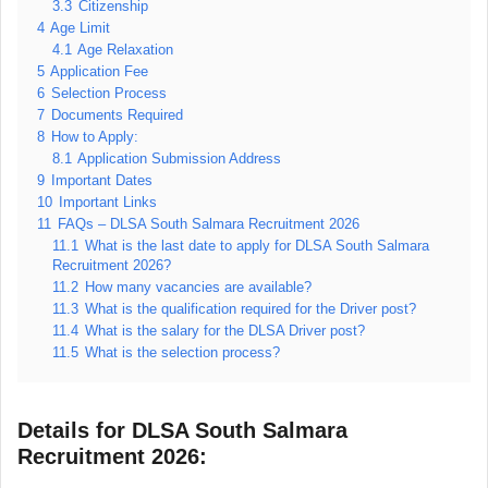
3.3
Citizenship
4
Age Limit
4.1
Age Relaxation
5
Application Fee
6
Selection Process
7
Documents Required
8
How to Apply:
8.1
Application Submission Address
9
Important Dates
10
Important Links
11
FAQs – DLSA South Salmara Recruitment 2026
11.1
What is the last date to apply for DLSA South Salmara
Recruitment 2026?
11.2
How many vacancies are available?
11.3
What is the qualification required for the Driver post?
11.4
What is the salary for the DLSA Driver post?
11.5
What is the selection process?
Details for DLSA South Salmara
Recruitment 2026: