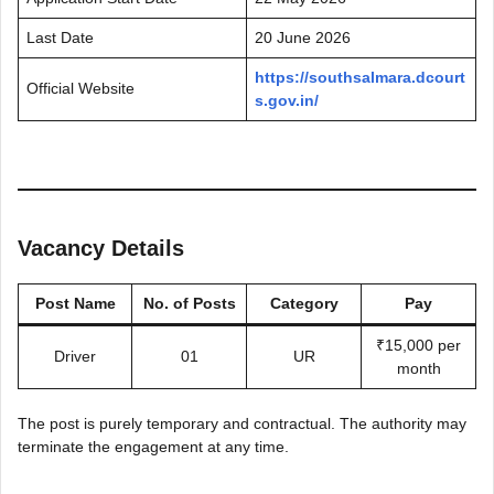
Last Date
20 June 2026
https://southsalmara.dcourt
Official Website
s.gov.in/
Vacancy Details
Post Name
No. of Posts
Category
Pay
₹15,000 per
Driver
01
UR
month
The post is purely temporary and contractual. The authority may
terminate the engagement at any time.