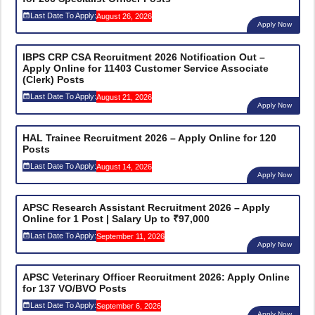
Last Date To Apply:
August 26, 2026
Apply Now
IBPS CRP CSA Recruitment 2026 Notification Out –
Apply Online for 11403 Customer Service Associate
(Clerk) Posts
Last Date To Apply:
August 21, 2026
Apply Now
HAL Trainee Recruitment 2026 – Apply Online for 120
Posts
Last Date To Apply:
August 14, 2026
Apply Now
APSC Research Assistant Recruitment 2026 – Apply
Online for 1 Post | Salary Up to ₹97,000
Last Date To Apply:
September 11, 2026
Apply Now
APSC Veterinary Officer Recruitment 2026: Apply Online
for 137 VO/BVO Posts
Last Date To Apply:
September 6, 2026
Apply Now