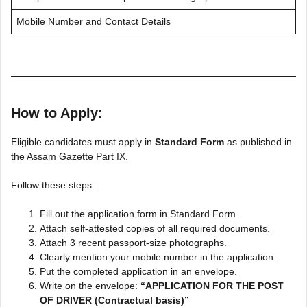
Mobile Number and Contact Details
How to Apply:
Eligible candidates must apply in
Standard Form
as published in
the Assam Gazette Part IX.
Follow these steps:
Fill out the application form in Standard Form.
Attach self-attested copies of all required documents.
Attach 3 recent passport-size photographs.
Clearly mention your mobile number in the application.
Put the completed application in an envelope.
Write on the envelope:
“APPLICATION FOR THE POST
OF DRIVER (Contractual basis)”