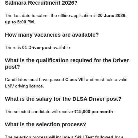
Salmara Recruitment 2026?
The last date to submit the offline application is
20 June 2026,
up to 5:00 PM
.
How many vacancies are available?
There is
01 Driver post
available.
What is the qualification required for the Driver
post?
Candidates must have passed
Class VIII
and must hold a valid
LMV driving licence.
What is the salary for the DLSA Driver post?
The selected candidate will receive
₹15,000 per month
.
What is the selection process?
The selection process will include a
Skill Test followed by a