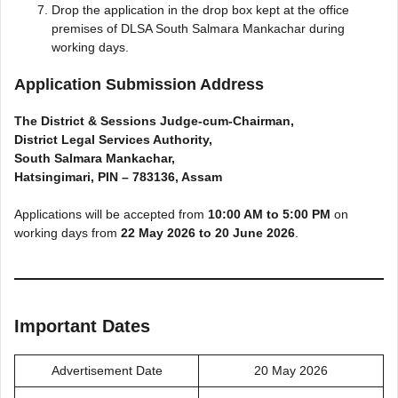
Drop the application in the drop box kept at the office
premises of DLSA South Salmara Mankachar during
working days.
Application Submission Address
The District & Sessions Judge-cum-Chairman,
District Legal Services Authority,
South Salmara Mankachar,
Hatsingimari, PIN – 783136, Assam
Applications will be accepted from
10:00 AM to 5:00 PM
on
working days from
22 May 2026 to 20 June 2026
.
Important Dates
Advertisement Date
20 May 2026