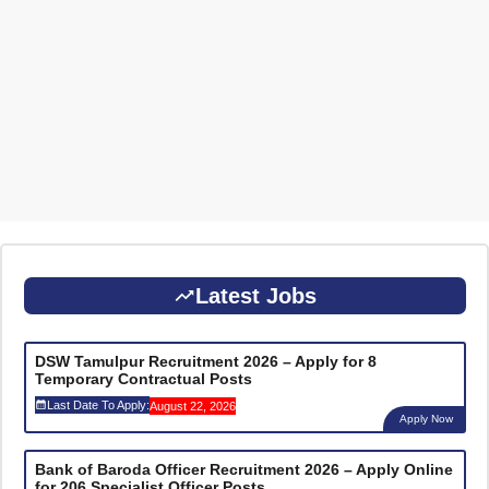
Latest Jobs
DSW Tamulpur Recruitment 2026 – Apply for 8
Temporary Contractual Posts
Last Date To Apply:
August 22, 2026
Apply Now
Bank of Baroda Officer Recruitment 2026 – Apply Online
for 206 Specialist Officer Posts