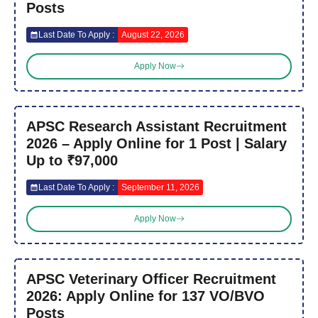
Posts
Last Date To Apply :
August 22, 2026
Apply Now
APSC Research Assistant Recruitment
2026 – Apply Online for 1 Post | Salary
Up to ₹97,000
Last Date To Apply :
September 11, 2026
Apply Now
APSC Veterinary Officer Recruitment
2026: Apply Online for 137 VO/BVO
Posts