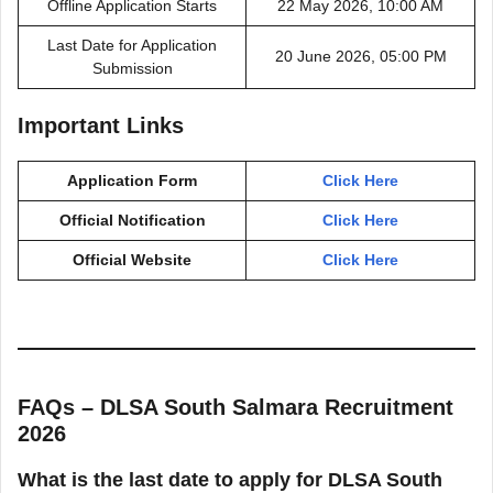
Offline Application Starts
22 May 2026, 10:00 AM
Last Date for Application
20 June 2026, 05:00 PM
Submission
Important Links
Application Form
Click Here
Official Notification
Click Here
Official Website
Click Here
FAQs – DLSA South Salmara Recruitment
2026
What is the last date to apply for DLSA South