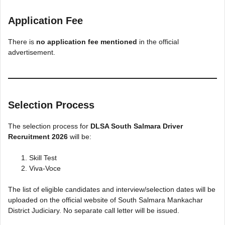
Application Fee
There is
no application fee mentioned
in the official
advertisement.
Selection Process
The selection process for
DLSA South Salmara Driver
Recruitment 2026
will be:
Skill Test
Viva-Voce
The list of eligible candidates and interview/selection dates will be
uploaded on the official website of South Salmara Mankachar
District Judiciary. No separate call letter will be issued.