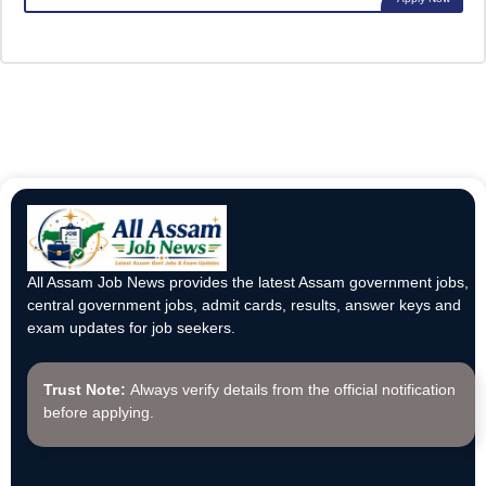
All Assam Job News provides the latest Assam government jobs,
central government jobs, admit cards, results, answer keys and
exam updates for job seekers.
Trust Note:
Always verify details from the official notification
before applying.