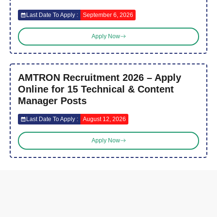
Last Date To Apply :
September 6, 2026
Apply Now
AMTRON Recruitment 2026 – Apply
Online for 15 Technical & Content
Manager Posts
Last Date To Apply :
August 12, 2026
Apply Now