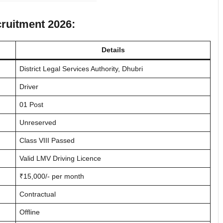
cruitment 2026:
Details
District Legal Services Authority, Dhubri
Driver
01 Post
Unreserved
Class VIII Passed
Valid LMV Driving Licence
₹15,000/- per month
Contractual
Offline