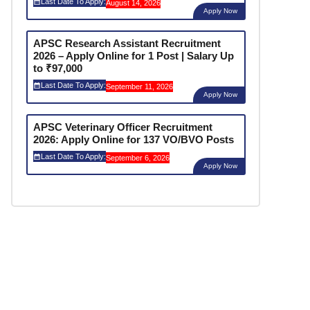
Last Date To Apply:
August 14, 2026
Apply Now
APSC Research Assistant Recruitment
2026 – Apply Online for 1 Post | Salary Up
to ₹97,000
Last Date To Apply:
September 11, 2026
Apply Now
APSC Veterinary Officer Recruitment
2026: Apply Online for 137 VO/BVO Posts
Last Date To Apply:
September 6, 2026
Apply Now