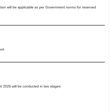
ation will be applicable as per Government norms for reserved
ent.
t 2026 will be conducted in two stages: