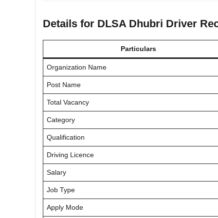
Details for DLSA Dhubri Driver Re
Particulars
Organization Name
Post Name
Total Vacancy
Category
Qualification
Driving Licence
Salary
Job Type
Apply Mode