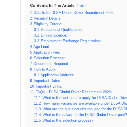
Contents In The Article
hide
1
Details for DLSA Dhubri Driver Recruitment 2026:
2
Vacancy Details:
3
Eligibility Criteria:
3.1
Educational Qualification:
3.2
Driving Licence:
3.3
Employment Exchange Registration:
4
Age Limit:
5
Application Fee:
6
Selection Process:
7
Documents Required:
8
How to Apply:
8.1
Application Address:
9
Important Dates:
10
Important Links:
11
FAQs – DLSA Dhubri Driver Recruitment 2026:
11.1
What is the last date to apply for DLSA Dhubri Dri
11.2
How many vacancies are available under DLSA Dhu
11.3
What are the qualifications required for the DLSA 
11.4
What is the salary for the DLSA Dhubri Driver post?
11.5
What is the selection process?