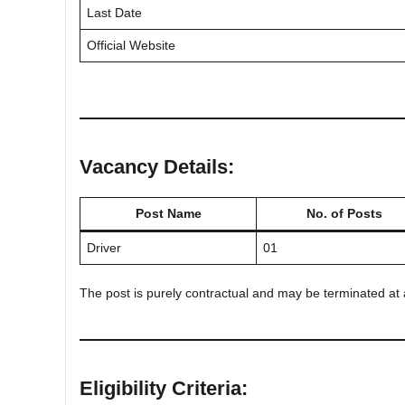
Last Date
Official Website
Vacancy Details:
Post Name
No. of Posts
Driver
01
The post is purely contractual and may be terminated at a
Eligibility Criteria: