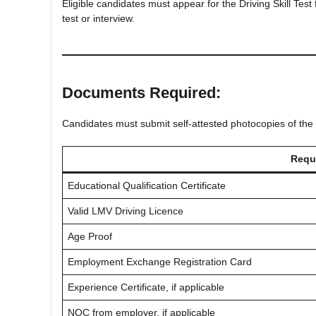
Eligible candidates must appear for the Driving Skill Test
test or interview.
Documents Required:
Candidates must submit self-attested photocopies of the
Requ
Educational Qualification Certificate
Valid LMV Driving Licence
Age Proof
Employment Exchange Registration Card
Experience Certificate, if applicable
NOC from employer, if applicable