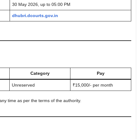
30 May 2026, up to 05:00 PM
dhubri.dcourts.gov.in
Category
Pay
Unreserved
₹15,000/- per month
ny time as per the terms of the authority.