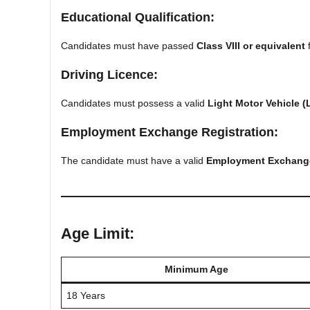
Educational Qualification:
Candidates must have passed
Class VIII or equivalent
f
Driving Licence:
Candidates must possess a valid
Light Motor Vehicle (
Employment Exchange Registration:
The candidate must have a valid
Employment Exchange 
Age Limit:
Minimum Age
18 Years