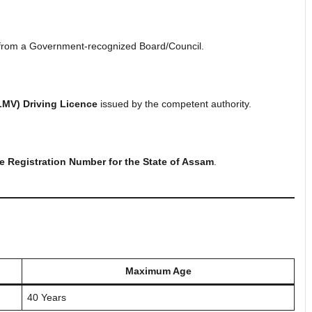
rom a Government-recognized Board/Council.
LMV) Driving Licence
issued by the competent authority.
Registration Number for the State of Assam
.
Maximum Age
40 Years