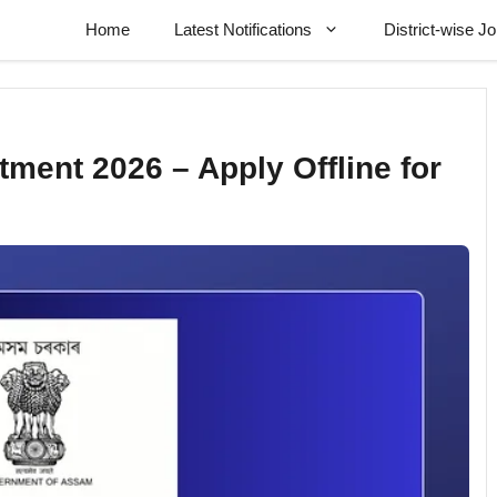
Home
Latest Notifications
District-wise J
ment 2026 – Apply Offline for