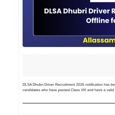
DLSA Dhubri Driver Recruitment 2026 notification has been
candidates who have passed Class VIII and have a valid 