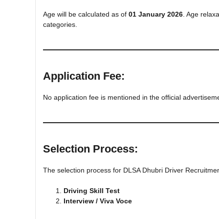
Age will be calculated as of
01 January 2026
. Age relax
categories.
Application Fee:
No application fee is mentioned in the official advertisem
Selection Process:
The selection process for DLSA Dhubri Driver Recruitmen
Driving Skill Test
Interview / Viva Voce