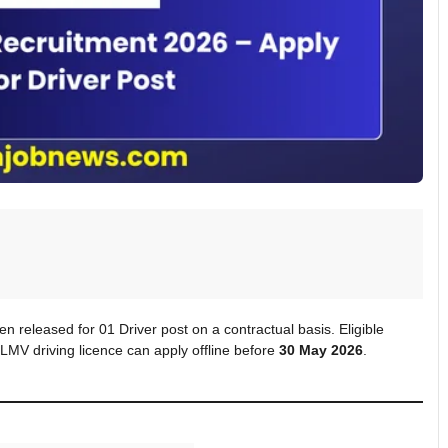
 released for 01 Driver post on a contractual basis. Eligible
LMV driving licence can apply offline before
30 May 2026
.