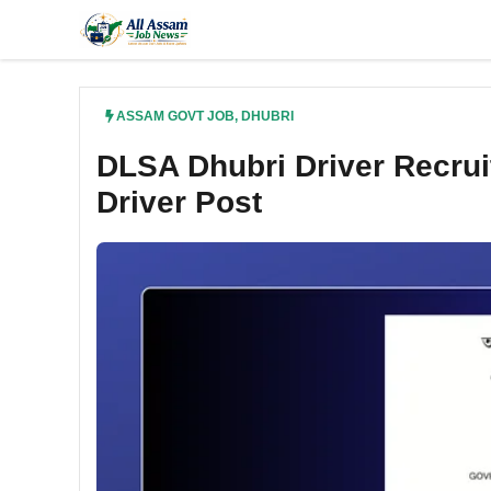
Skip
to
content
ASSAM GOVT JOB
,
DHUBRI
DLSA Dhubri Driver Recruit
Driver Post