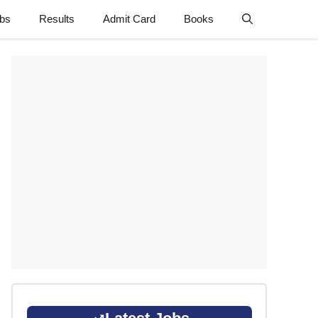
obs
Results
Admit Card
Books