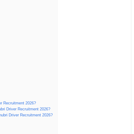
ver Recruitment 2026?
bri Driver Recruitment 2026?
Dhubri Driver Recruitment 2026?