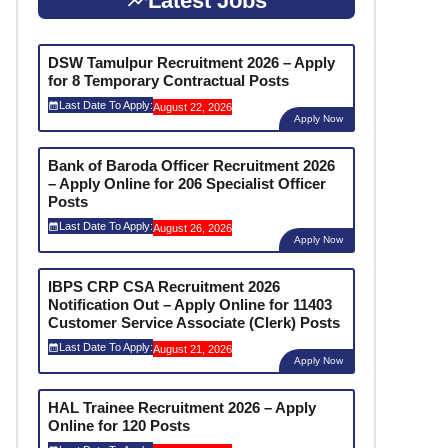
Latest Jobs
DSW Tamulpur Recruitment 2026 – Apply
for 8 Temporary Contractual Posts
Last Date To Apply:
August 22, 2026
Apply Now
Bank of Baroda Officer Recruitment 2026
– Apply Online for 206 Specialist Officer
Posts
Last Date To Apply:
August 26, 2026
Apply Now
IBPS CRP CSA Recruitment 2026
Notification Out – Apply Online for 11403
Customer Service Associate (Clerk) Posts
Last Date To Apply:
August 21, 2026
Apply Now
HAL Trainee Recruitment 2026 – Apply
Online for 120 Posts