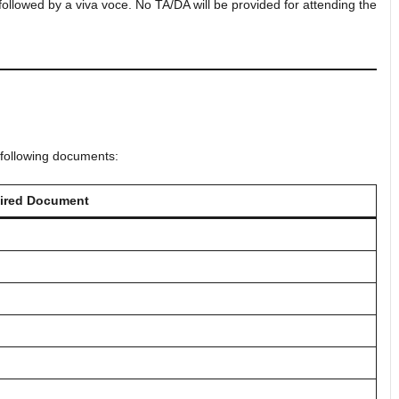
 followed by a viva voce. No TA/DA will be provided for attending the
 following documents:
ired Document