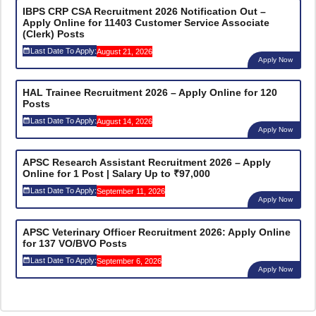
IBPS CRP CSA Recruitment 2026 Notification Out –
Apply Online for 11403 Customer Service Associate
(Clerk) Posts
Last Date To Apply:
August 21, 2026
Apply Now
HAL Trainee Recruitment 2026 – Apply Online for 120
Posts
Last Date To Apply:
August 14, 2026
Apply Now
APSC Research Assistant Recruitment 2026 – Apply
Online for 1 Post | Salary Up to ₹97,000
Last Date To Apply:
September 11, 2026
Apply Now
APSC Veterinary Officer Recruitment 2026: Apply Online
for 137 VO/BVO Posts
Last Date To Apply:
September 6, 2026
Apply Now