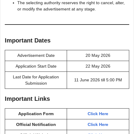
The selecting authority reserves the right to cancel, alter,
or modify the advertisement at any stage.
Important Dates
Advertisement Date
20 May 2026
Application Start Date
22 May 2026
Last Date for Application
11 June 2026 till 5:00 PM
Submission
Important Links
Application Form
Click Here
Official Notification
Click Here