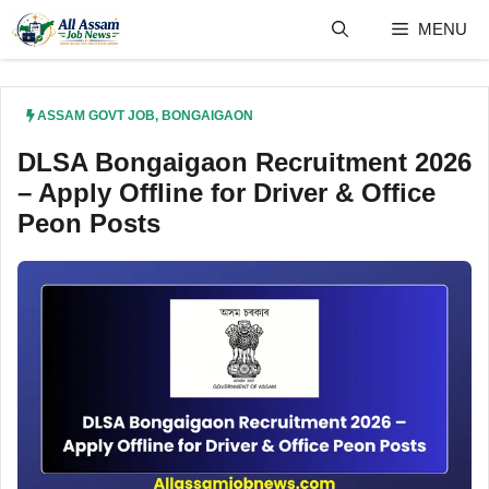
Skip
MENU
to
content
ASSAM GOVT JOB
,
BONGAIGAON
DLSA Bongaigaon Recruitment 2026
– Apply Offline for Driver & Office
Peon Posts