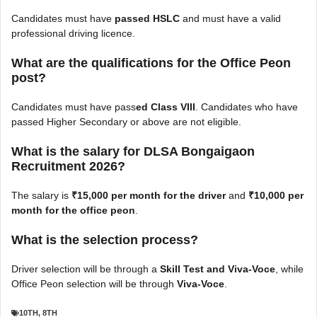
Candidates must
have
passed HSLC
and must have a valid
professional driving licence.
What are the qualifications for the Office Peon
post?
Candidates must
have pass
ed Class VIII
. Candidates who have
passed Higher Secondary or above are not eligible.
What is the salary for DLSA Bongaigaon
Recruitment 2026?
The salary is
₹15,000 per month for the driver
and
₹10,000 per
month for the office peon
.
What is the selection process?
Driver selection will be through a
Skill Test and Viva-Voce
, while
Office Peon selection will be through
Viva-Voce
.
10TH
,
8TH