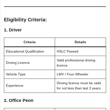
Eligibility Criteria:
1. Driver
Criteria
Details
Educational Qualification
HSLC Passed
Valid professional driving
Driving Licence
licence
Vehicle Type
LMV / Four-Wheeler
Driving licence must be valid
Experience
for not less than last 3 years
2. Office Peon