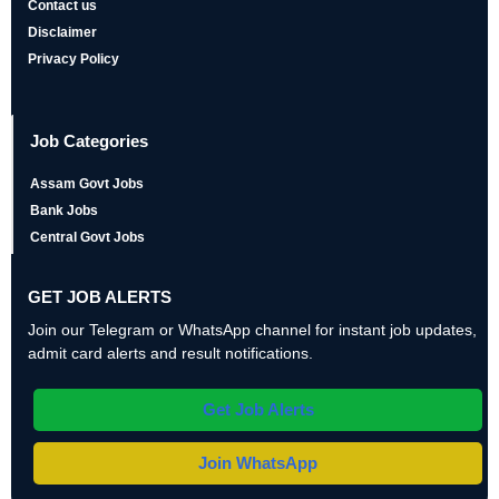
Contact us
Disclaimer
Privacy Policy
Job Categories
Assam Govt Jobs
Bank Jobs
Central Govt Jobs
GET JOB ALERTS
Join our Telegram or WhatsApp channel for instant job updates,
admit card alerts and result notifications.
Get Job Alerts
Join WhatsApp