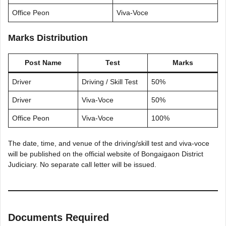
Office Peon
Viva-Voce
Marks Distribution
Post Name
Test
Marks
Driver
Driving / Skill Test
50%
Driver
Viva-Voce
50%
Office Peon
Viva-Voce
100%
The date, time, and venue of the driving/skill test and viva-voce
will be published on the official website of Bongaigaon District
Judiciary. No separate call letter will be issued.
Documents Required