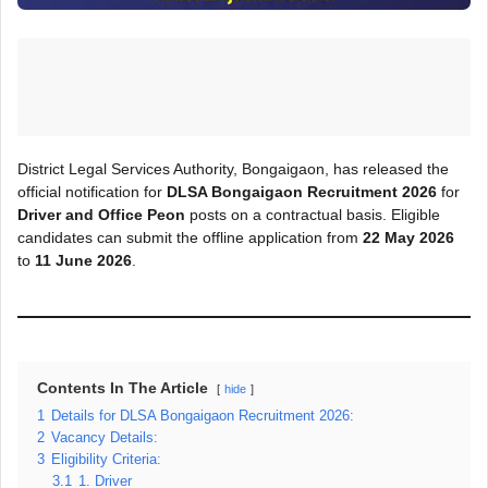
District Legal Services Authority, Bongaigaon, has released the
official notification for
DLSA Bongaigaon Recruitment 2026
for
Driver and Office Peon
posts on a contractual basis. Eligible
candidates can submit the offline application from
22 May 2026
to
11 June 2026
.
Contents In The Article
hide
1
Details for DLSA Bongaigaon Recruitment 2026:
2
Vacancy Details:
3
Eligibility Criteria:
3.1
1. Driver