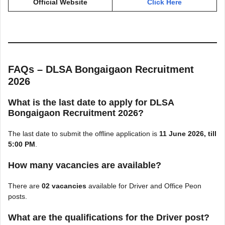
Official Website
Click Here
FAQs – DLSA Bongaigaon Recruitment
2026
What is the last date to apply for DLSA
Bongaigaon Recruitment 2026?
The last date to submit the offline application is
11 June 2026, till
5:00 PM
.
How many vacancies are available?
There are
02 vacancies
available for Driver and Office Peon
posts.
What are the qualifications for the Driver post?