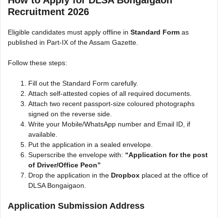
Recruitment 2026
Eligible candidates must apply offline in
Standard Form
as
published in Part-IX of the Assam Gazette.
Follow these steps:
Fill out the Standard Form carefully.
Attach self-attested copies of all required documents.
Attach two recent passport-size coloured photographs
signed on the reverse side.
Write your Mobile/WhatsApp number and Email ID, if
available.
Put the application in a sealed envelope.
Superscribe the envelope with:
“Application for the post
of Driver/Office Peon”
Drop the application in the
Dropbox
placed at the office of
DLSA Bongaigaon.
Application Submission Address