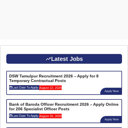
Latest Jobs
DSW Tamulpur Recruitment 2026 – Apply for 8
Temporary Contractual Posts
Last Date To Apply:
August 22, 2026
Apply Now
Bank of Baroda Officer Recruitment 2026 – Apply Online
for 206 Specialist Officer Posts
Last Date To Apply:
August 26, 2026
Apply Now