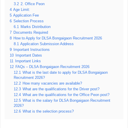
3.2
2. Office Peon
4
Age Limit:
5
Application Fee
6
Selection Process
6.1
Marks Distribution
7
Documents Required
8
How to Apply for DLSA Bongaigaon Recruitment 2026
8.1
Application Submission Address
9
Important Instructions
10
Important Dates
11
Important Links
12
FAQs – DLSA Bongaigaon Recruitment 2026
12.1
What is the last date to apply for DLSA Bongaigaon
Recruitment 2026?
12.2
How many vacancies are available?
12.3
What are the qualifications for the Driver post?
12.4
What are the qualifications for the Office Peon post?
12.5
What is the salary for DLSA Bongaigaon Recruitment
2026?
12.6
What is the selection process?