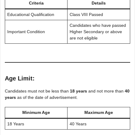
Criteria
Details
Educational Qualification
Class VIII Passed
Candidates who have passed
Important Condition
Higher Secondary or above
are not eligible
Age Limit:
Candidates must not be less than
18 years
and not more than
40
years
as of the date of advertisement.
Minimum Age
Maximum Age
18 Years
40 Years