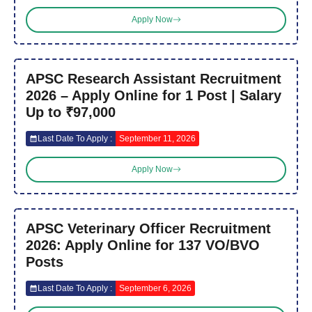
Apply Now
APSC Research Assistant Recruitment
2026 – Apply Online for 1 Post | Salary
Up to ₹97,000
Last Date To Apply :
September 11, 2026
Apply Now
APSC Veterinary Officer Recruitment
2026: Apply Online for 137 VO/BVO
Posts
Last Date To Apply :
September 6, 2026