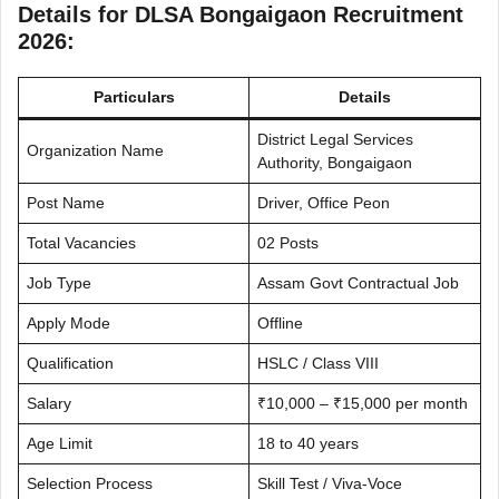
Details for DLSA Bongaigaon Recruitment
2026:
Particulars
Details
District Legal Services
Organization Name
Authority, Bongaigaon
Post Name
Driver, Office Peon
Total Vacancies
02 Posts
Job Type
Assam Govt Contractual Job
Apply Mode
Offline
Qualification
HSLC / Class VIII
Salary
₹10,000 – ₹15,000 per month
Age Limit
18 to 40 years
Selection Process
Skill Test / Viva-Voce