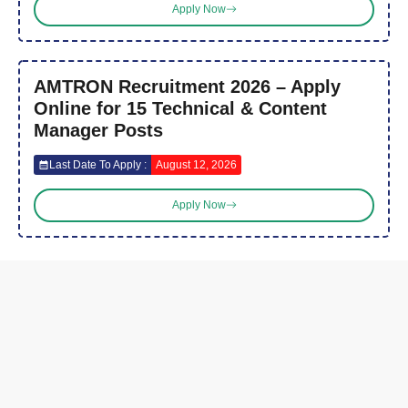
Apply Now
AMTRON Recruitment 2026 – Apply
Online for 15 Technical & Content
Manager Posts
Last Date To Apply :
August 12, 2026
Apply Now