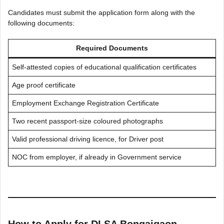
Candidates must submit the application form along with the
following documents:
Required Documents
Self-attested copies of educational qualification certificates
Age proof certificate
Employment Exchange Registration Certificate
Two recent passport-size coloured photographs
Valid professional driving licence, for Driver post
NOC from employer, if already in Government service
How to Apply for DLSA Bongaigaon