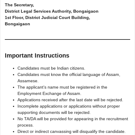
The Secretary,
District Legal Services Authority, Bongaigaon
1st Floor, District Judicial Court Building,
Bongaigaon
Important Instructions
Candidates must be Indian citizens.
Candidates must know the official language of Assam,
Assamese.
The applicant’s name must be registered in the
Employment Exchange of Assam.
Applications received after the last date will be rejected.
Incomplete applications or applications without proper
supporting documents will be rejected.
No TA/DA will be provided for appearing in the recruitment
process.
Direct or indirect canvassing will disqualify the candidate.