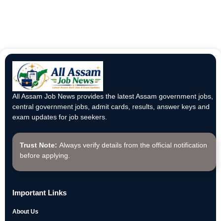
All Assam Job News provides the latest Assam government jobs,
central government jobs, admit cards, results, answer keys and
exam updates for job seekers.
Trust Note:
Always verify details from the official notification
before applying.
Important Links
About Us