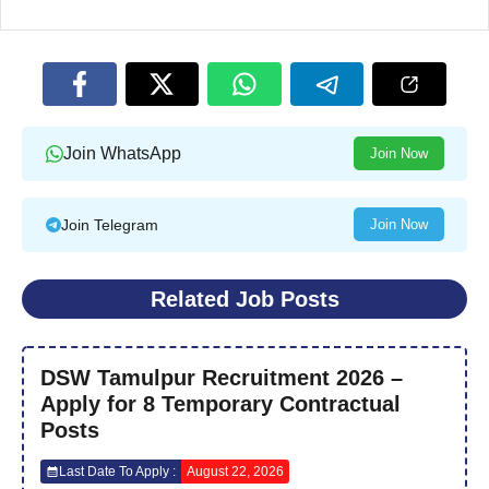
Join WhatsApp
Join Now
Join Telegram
Join Now
Related Job Posts
DSW Tamulpur Recruitment 2026 –
Apply for 8 Temporary Contractual
Posts
Last Date To Apply :
August 22, 2026