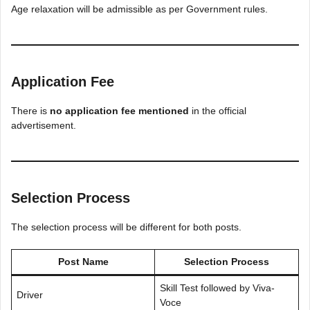
Age relaxation will be admissible as per Government rules.
Application Fee
There is
no application fee mentioned
in the official
advertisement.
Selection Process
The selection process will be different for both posts.
Post Name
Selection Process
Skill Test followed by Viva-
Driver
Voce