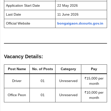
Application Start Date
22 May 2026
Last Date
11 June 2026
Official Website
bongaigaon.dcourts.gov.in
Vacancy Details:
Post Name
No. of Posts
Category
Pay
₹15,000 per
Driver
01
Unreserved
month
₹10,000 per
Office Peon
01
Unreserved
month