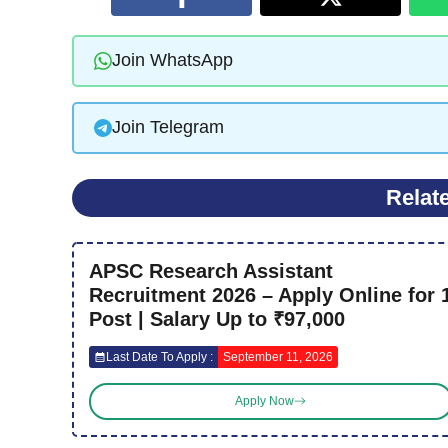
Join WhatsApp
Join Telegram
Relat
APSC Research Assistant
Recruitment 2026 – Apply Online for 
Post | Salary Up to ₹97,000
Last Date To Apply :
September 11, 2026
Apply Now