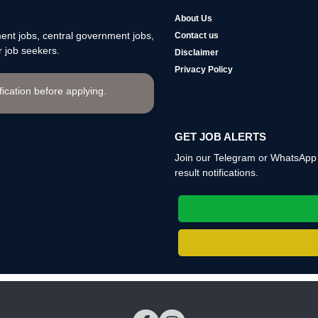
About Us
nt jobs, central government jobs,
Contact us
 job seekers.
Disclaimer
Privacy Policy
ification before applying.
GET JOB ALERTS
Join our Telegram or WhatsApp c
result notifications.