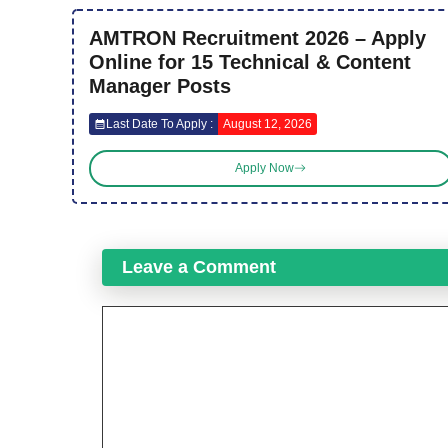
AMTRON Recruitment 2026 – Apply
Online for 15 Technical & Content
Manager Posts
Last Date To Apply :
August 12, 2026
Apply Now
Leave a Comment
Comment