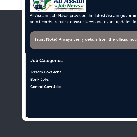
All Assam Job News provides the latest Assam governme
admit cards, results, answer keys and exam updates for
Trust Note:
Always verify details from the official not
Job Categories
Assam Govt Jobs
Bank Jobs
Central Govt Jobs