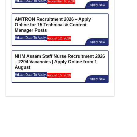
Last Date To Apply:
September 6, 2026
Apply Now
AMTRON Recruitment 2026 – Apply
Online for 15 Technical & Content
Manager Posts
Last Date To Apply:
August 12, 2026
Apply Now
NHM Assam Staff Nurse Recruitment 2026
– 2204 Vacancies | Apply Online from 1
August
Last Date To Apply:
August 15, 2026
Apply Now