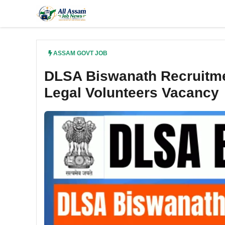
Skip
to
content
ASSAM GOVT JOB
DLSA Biswanath Recruitme
Legal Volunteers Vacancy