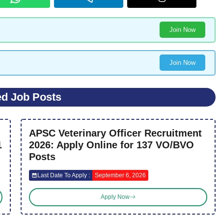
Join Now
Join Now
ed Job Posts
APSC Veterinary Officer Recruitment
1
2026: Apply Online for 137 VO/BVO
Posts
Last Date To Apply :
September 6, 2026
Apply Now