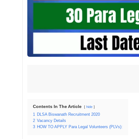
Contents In The Article
hide
1
DLSA Biswanath Recruitment 2020
2
Vacancy Details
3
HOW TO APPLY Para Legal Volunteers (PLVs):