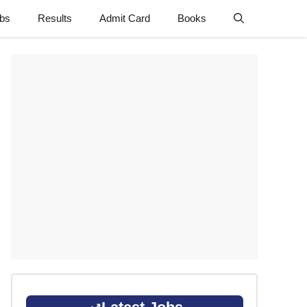
obs
Results
Admit Card
Books