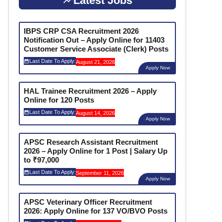
Latest Jobs
IBPS CRP CSA Recruitment 2026
Notification Out – Apply Online for 11403
Customer Service Associate (Clerk) Posts
Last Date To Apply:
August 21, 2026
Apply Now
HAL Trainee Recruitment 2026 – Apply
Online for 120 Posts
Last Date To Apply:
August 14, 2026
Apply Now
APSC Research Assistant Recruitment
2026 – Apply Online for 1 Post | Salary Up
to ₹97,000
Last Date To Apply:
September 11, 2026
Apply Now
APSC Veterinary Officer Recruitment
2026: Apply Online for 137 VO/BVO Posts