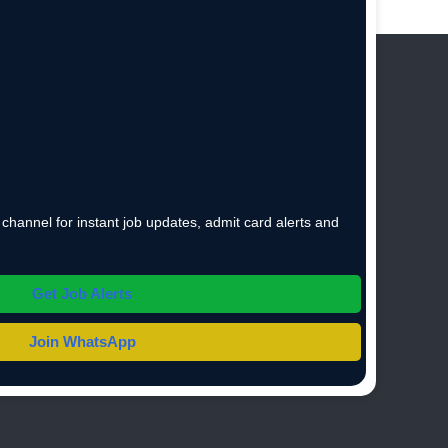
hannel for instant job updates, admit card alerts and
Get Job Alerts
Join WhatsApp