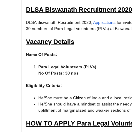
DLSA Biswanath Recruitment 2020
DLSA Biswanath Recruitment 2020,
Applications
for invi
30 numbers of Para Legal Volunteers (PLVs) at Biswanath 
Vacancy Details
Name Of Posts:
Para Legal Volunteers (PLVs)
No Of Posts: 30 nos
Eligibility Criteria:
He/She must be a Citizen of India and a local resid
He/She should have a mindset to assist the needy
upliftment of marginalized and weaker sections of 
HOW TO APPLY Para Legal Volunte