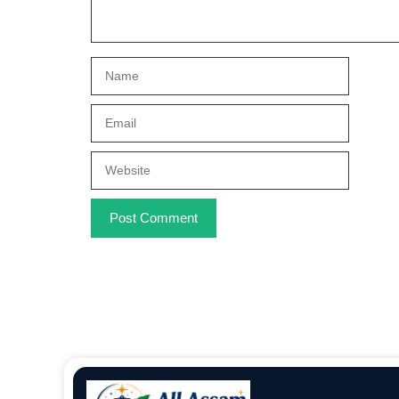
Name
Email
Website