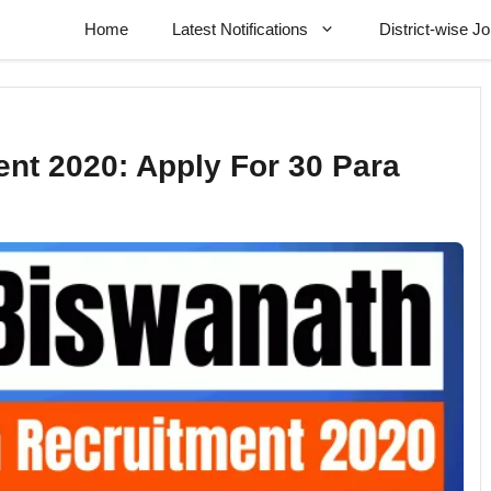
Home
Latest Notifications
District-wise J
nt 2020: Apply For 30 Para