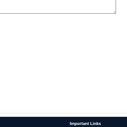
Important Links