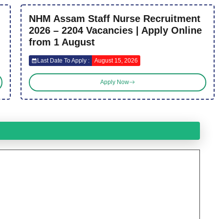
NHM Assam Staff Nurse Recruitment
2026 – 2204 Vacancies | Apply Online
from 1 August
Last Date To Apply :
August 15, 2026
Apply Now