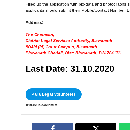
Filled up the application with bio-data and photographs
applicants should submit their Mobile/Contact Number, Em
Address:
The Chairman,
District Legal Services Authority, Biswanath
SDJM (M) Court Campus, Biswanath
Biswanath Chariali, Dist: Biswanath, PIN-784176
Last Date: 31.10.2020
Para Legal Volunteers
DLSA BISWANATH