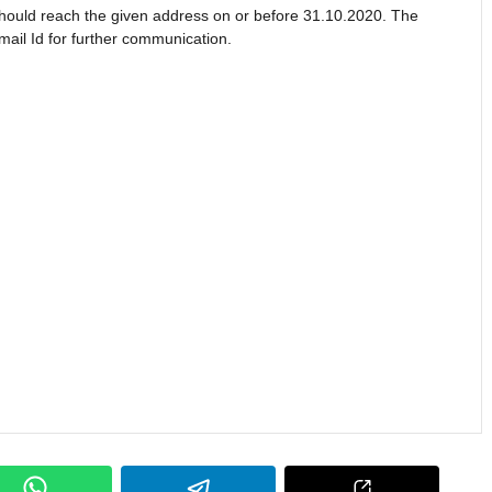
 should reach the given address on or before 31.10.2020. The
ail Id for further communication.