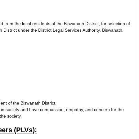
ted from the local residents of the Biswanath District, for selection of
District under the District Legal Services Authority, Biswanath.
ent of the Biswanath District.
 in society and have compassion, empathy, and concern for the
the society.
ers (PLVs):