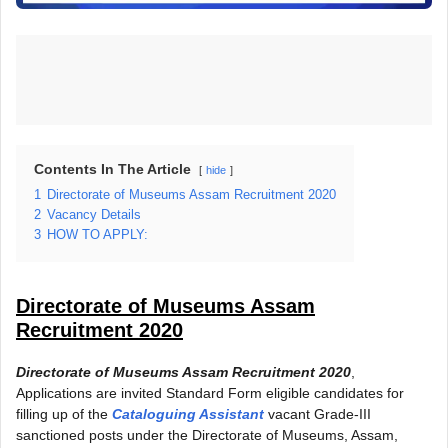
Contents In The Article
hide
1
Directorate of Museums Assam Recruitment 2020
2
Vacancy Details
3
HOW TO APPLY:
Directorate of Museums Assam
Recruitment 2020
Directorate of Museums Assam Recruitment 2020
,
Applications are invited Standard Form eligible candidates for
filling up of the
Cataloguing Assistant
vacant Grade-III
sanctioned posts under the Directorate of Museums, Assam,