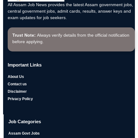
All Assam Job News provides the latest Assam government jobs,
central government jobs, admit cards, results, answer keys and
exam updates for job seekers.
Trust Note:
Always verify details from the official notification
before applying.
Important Links
About Us
Contact us
Disclaimer
Privacy Policy
Job Categories
Assam Govt Jobs