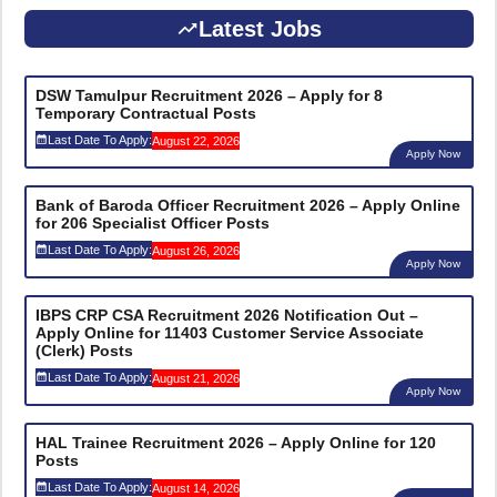
Latest Jobs
DSW Tamulpur Recruitment 2026 – Apply for 8
Temporary Contractual Posts
Last Date To Apply:
August 22, 2026
Apply Now
Bank of Baroda Officer Recruitment 2026 – Apply Online
for 206 Specialist Officer Posts
Last Date To Apply:
August 26, 2026
Apply Now
IBPS CRP CSA Recruitment 2026 Notification Out –
Apply Online for 11403 Customer Service Associate
(Clerk) Posts
Last Date To Apply:
August 21, 2026
Apply Now
HAL Trainee Recruitment 2026 – Apply Online for 120
Posts
Last Date To Apply:
August 14, 2026