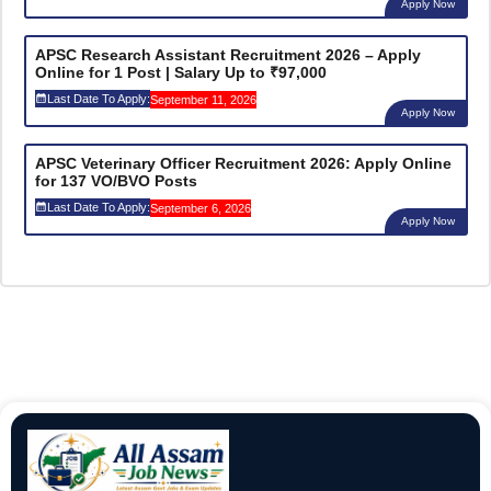
Apply Now
APSC Research Assistant Recruitment 2026 – Apply
Online for 1 Post | Salary Up to ₹97,000
Last Date To Apply:
September 11, 2026
Apply Now
APSC Veterinary Officer Recruitment 2026: Apply Online
for 137 VO/BVO Posts
Last Date To Apply:
September 6, 2026
Apply Now