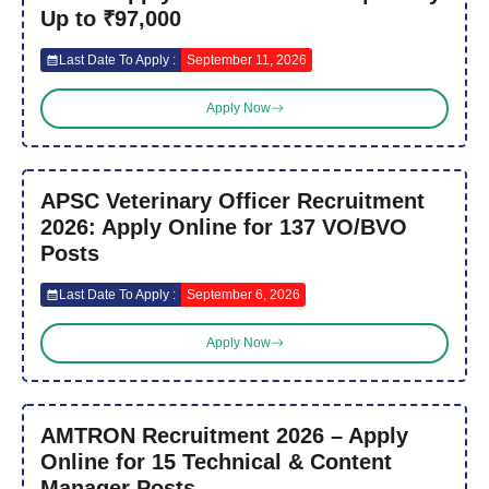
Up to ₹97,000
Last Date To Apply :
September 11, 2026
Apply Now
APSC Veterinary Officer Recruitment
2026: Apply Online for 137 VO/BVO
Posts
Last Date To Apply :
September 6, 2026
Apply Now
AMTRON Recruitment 2026 – Apply
Online for 15 Technical & Content
Manager Posts