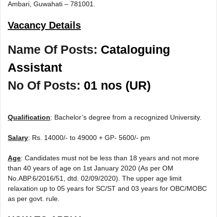
Ambari, Guwahati – 781001.
Vacancy Details
Name Of Posts:
Cataloguing
Assistant
No Of Posts:
01 nos (UR)
Qualification
: Bachelor’s degree from a recognized University.
Salary
: Rs. 14000/- to 49000 + GP- 5600/- pm
Age
: Candidates must not be less than 18 years and not more
than 40 years of age on 1st January 2020 (As per OM
No.ABP.6/2016/51, dtd. 02/09/2020). The upper age limit
relaxation up to 05 years for SC/ST and 03 years for OBC/MOBC
as per govt. rule.