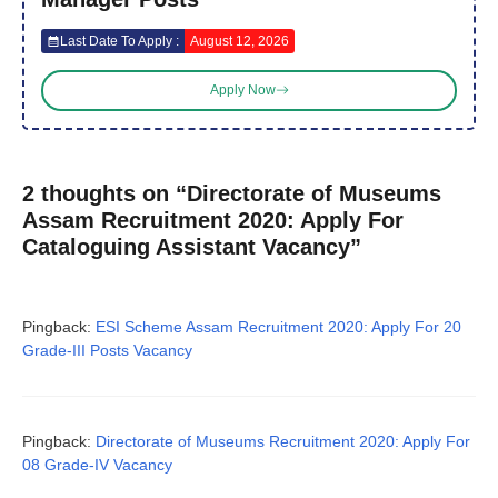
Last Date To Apply :
August 12, 2026
Apply Now
2 thoughts on “Directorate of Museums
Assam Recruitment 2020: Apply For
Cataloguing Assistant Vacancy”
Pingback:
ESI Scheme Assam Recruitment 2020: Apply For 20
Grade-III Posts Vacancy
Pingback:
Directorate of Museums Recruitment 2020: Apply For
08 Grade-IV Vacancy