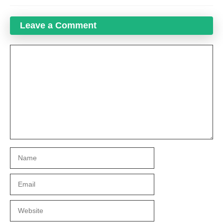
Leave a Comment
Comment
Name
Email
Website