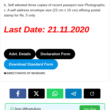
b. Self attested three copies of recent passport size Photographs.
c. A self address envelope size (22 cm x 10 cm) affixing postal
stamp for Rs. 5 only
Last Date: 21.11.2020
Advt. Details
Declaration Form
Download Standard Form
DIRECTORATE OF MUSEUMS
Join WhatsApp
Join Now