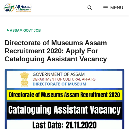
Skip
MENU
to
content
ASSAM GOVT JOB
Directorate of Museums Assam
Recruitment 2020: Apply For
Cataloguing Assistant Vacancy