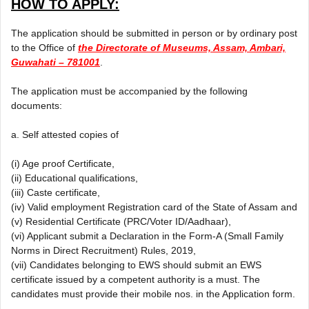
HOW TO APPLY:
The application should be submitted in person or by ordinary post
to the Office of
the Directorate of Museums, Assam, Ambari,
Guwahati – 781001
.
The application must be accompanied by the following
documents:
a. Self attested copies of
(i) Age proof Certificate,
(ii) Educational qualifications,
(iii) Caste certificate,
(iv) Valid employment Registration card of the State of Assam and
(v) Residential Certificate (PRC/Voter ID/Aadhaar),
(vi) Applicant submit a Declaration in the Form-A (Small Family
Norms in Direct Recruitment) Rules, 2019,
(vii) Candidates belonging to EWS should submit an EWS
certificate issued by a competent authority is a must. The
candidates must provide their mobile nos. in the Application form.