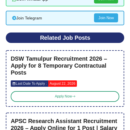
Join Telegram
Join Now
Related Job Posts
DSW Tamulpur Recruitment 2026 –
Apply for 8 Temporary Contractual
Posts
Last Date To Apply :
August 22, 2026
Apply Now
APSC Research Assistant Recruitment
2026 – Apply Online for 1 Post | Salary