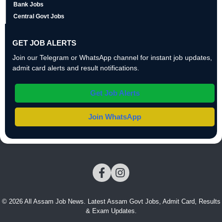
Bank Jobs
Central Govt Jobs
GET JOB ALERTS
Join our Telegram or WhatsApp channel for instant job updates,
admit card alerts and result notifications.
Get Job Alerts
Join WhatsApp
© 2026 All Assam Job News. Latest Assam Govt Jobs, Admit Card, Results
& Exam Updates.