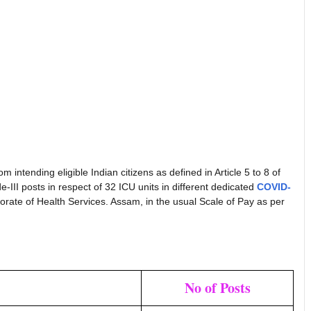
 intending eligible Indian citizens as defined in Article 5 to 8 of
ade-III posts in respect of 32 ICU units in different dedicated
COVID-
torate of Health Services. Assam, in the usual Scale of Pay as per
No of Posts