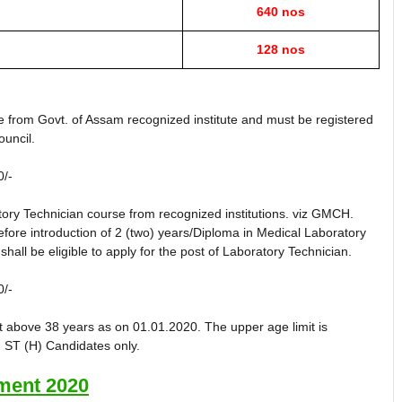
640 nos
128 nos
 from Govt. of Assam recognized institute and must be registered
uncil.
0/-
ory Technician course from recognized institutions. viz GMCH.
re introduction of 2 (two) years/Diploma in Medical Laboratory
hall be eligible to apply for the post of Laboratory Technician.
0/-
t above 38 years as on 01.01.2020. The upper age limit is
, ST (H) Candidates only.
ent 2020