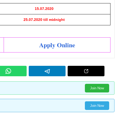
15.07.2020
25.07.2020 till midnight
Apply Online
Join Now
Join Now