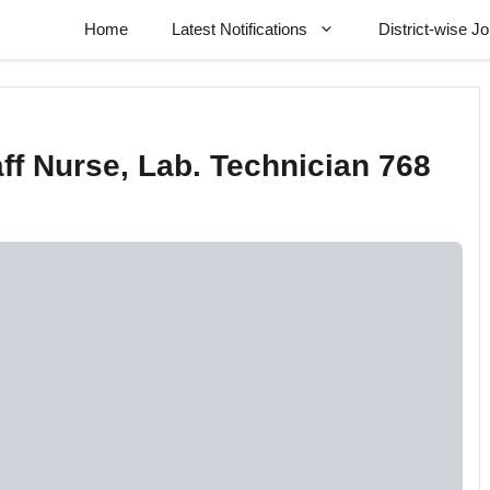
Home
Latest Notifications
District-wise J
ff Nurse, Lab. Technician 768