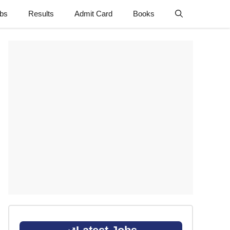
obs
Results
Admit Card
Books