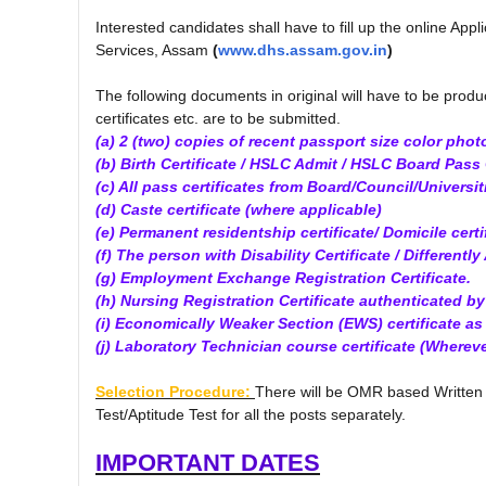
Interested candidates shall have to fill up the online Appl
Services, Assam
(
www.dhs.assam.gov.in
)
The following documents in original will have to be produ
certificates etc. are to be submitted.
(a) 2 (two) copies of recent passport size color phot
(b) Birth Certificate / HSLC Admit / HSLC Board Pass C
(c) All pass certificates from Board/Council/Universit
(d) Caste certificate (where applicable)
(e) Permanent residentship certificate/ Domicile certif
(f) The person with Disability Certificate / Differently 
(g) Employment Exchange Registration Certificate.
(h) Nursing Registration Certificate authenticated b
(i) Economically Weaker Section (EWS) certificate a
(j) Laboratory Technician course certificate (Whereve
Selection Procedure:
There will be OMR based Written 
Test/Aptitude Test for all the posts separately.
IMPORTANT DATES