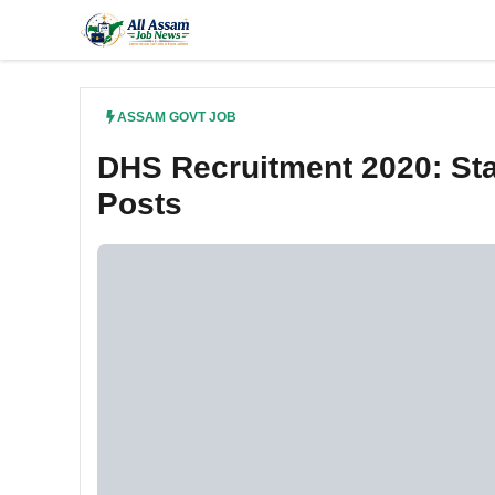
Skip
to
content
ASSAM GOVT JOB
DHS Recruitment 2020: Sta
Posts