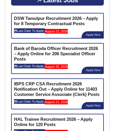
Latest Jobs
DSW Tamulpur Recruitment 2026 – Apply
for 8 Temporary Contractual Posts
Last Date To Apply:
August 22, 2026
Apply Now
Bank of Baroda Officer Recruitment 2026
– Apply Online for 206 Specialist Officer
Posts
Last Date To Apply:
August 26, 2026
Apply Now
IBPS CRP CSA Recruitment 2026
Notification Out – Apply Online for 11403
Customer Service Associate (Clerk) Posts
Last Date To Apply:
August 21, 2026
Apply Now
HAL Trainee Recruitment 2026 – Apply
Online for 120 Posts