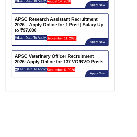
Last Date To Apply:
August 14, 2026
Apply Now
APSC Research Assistant Recruitment
2026 – Apply Online for 1 Post | Salary Up
to ₹97,000
Last Date To Apply:
September 11, 2026
Apply Now
APSC Veterinary Officer Recruitment
2026: Apply Online for 137 VO/BVO Posts
Last Date To Apply:
September 6, 2026
Apply Now