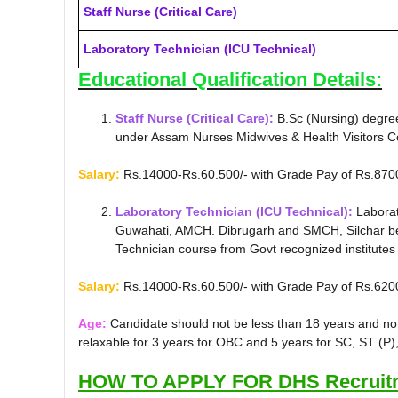
Staff Nurse (Critical Care)
Laboratory Technician (ICU Technical)
Educational Qualification Details:
Staff Nurse (Critical Care):
B.Sc (Nursing) degree
under Assam Nurses Midwives & Health Visitors Co
Salary:
Rs.14000-Rs.60.500/- with Grade Pay of Rs.870
Laboratory Technician (ICU Technical):
Laborat
Guwahati, AMCH. Dibrugarh and SMCH, Silchar befo
Technician course from Govt recognized institutes s
Salary:
Rs.14000-Rs.60.500/- with Grade Pay of Rs.620
Age:
Candidate should not be less than 18 years and no
relaxable for 3 years for OBC and 5 years for SC, ST (P)
HOW TO APPLY FOR DHS Recruitm