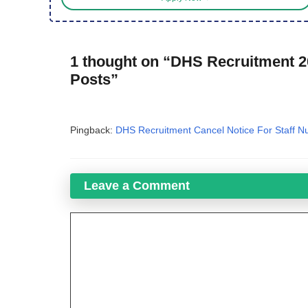
1 thought on “DHS Recruitment 20
Posts”
Pingback:
DHS Recruitment Cancel Notice For Staff Nu
Leave a Comment
Comment