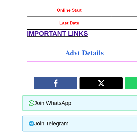
Online Start
Last Date
IMPORTANT LINKS
Advt Details
Join WhatsApp
Join Telegram