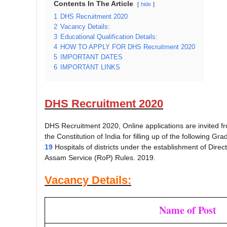
Contents In The Article
hide
1
DHS Recruitment 2020
2
Vacancy Details:
3
Educational Qualification Details:
4
HOW TO APPLY FOR DHS Recruitment 2020
5
IMPORTANT DATES
6
IMPORTANT LINKS
DHS Recruitment 2020
DHS Recruitment 2020, Online applications are invited from
the Constitution of India for filling up of the following Gr
19
Hospitals of districts under the establishment of Direc
Assam Service (RoP) Rules. 2019.
Vacancy Details:
Name of Post