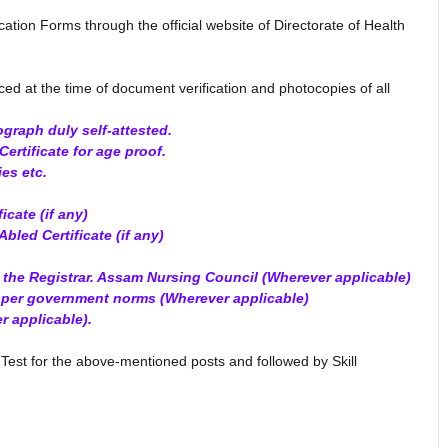
ication Forms through the official website of Directorate of Health
ced at the time of document verification and photocopies of all
ograph duly self-attested.
ertificate for age proof.
ies etc.
icate (if any)
Abled Certificate (if any)
y the Registrar. Assam Nursing Council (Wherever applicable)
s per government norms (Wherever applicable)
r applicable).
Test for the above-mentioned posts and followed by Skill