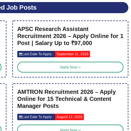
ed Job Posts
APSC Research Assistant
Recruitment 2026 – Apply Online for 1
Post | Salary Up to ₹97,000
Last Date To Apply :
September 11, 2026
Apply Now
AMTRON Recruitment 2026 – Apply
Online for 15 Technical & Content
Manager Posts
Last Date To Apply :
August 12, 2026
Apply Now