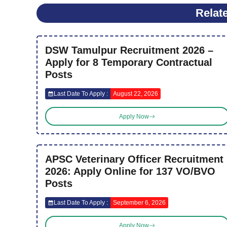
Relat
DSW Tamulpur Recruitment 2026 –
Apply for 8 Temporary Contractual
Posts
Last Date To Apply :
August 22, 2026
Apply Now
APSC Veterinary Officer Recruitment
2026: Apply Online for 137 VO/BVO
Posts
Last Date To Apply :
September 6, 2026
Apply Now