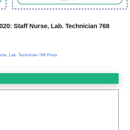
20: Staff Nurse, Lab. Technician 768
rse, Lab. Technician 768 Posts