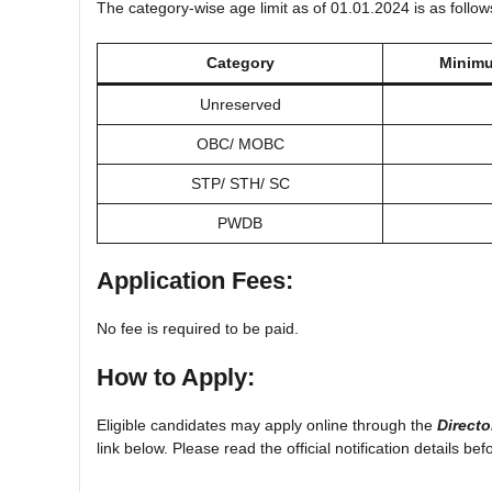
The category-wise age limit as of 01.01.2024 is as follow
Category
Minimu
Unreserved
OBC/ MOBC
STP/ STH/ SC
PWDB
Application Fees:
No fee is required to be paid.
How to Apply:
Eligible candidates may apply online through the
Directo
link below. Please read the official notification details bef