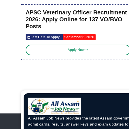
APSC Veterinary Officer Recruitment
2026: Apply Online for 137 VO/BVO
Posts
Last Date To Apply :
September 6, 2026
Apply Now
All Assam Job News provides the latest Assam governme
admit cards, results, answer keys and exam updates for