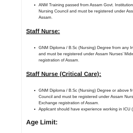
ANM Training passed from Assam Govt. Institution
Nursing Council and must be registered under As
Assam.
Staff Nurse:
GNM Diploma / B.Sc (Nursing) Degree from any Ins
and must be registered under Assam Nurses’ Midw
registration of Assam.
Staff Nurse (Critical Care):
GNM Diploma / B.Sc (Nursing) Degree or above fro
Council and must be registered under Assam Nurse
Exchange registration of Assam.
Applicant should have experience working in ICU (I
Age Limit: