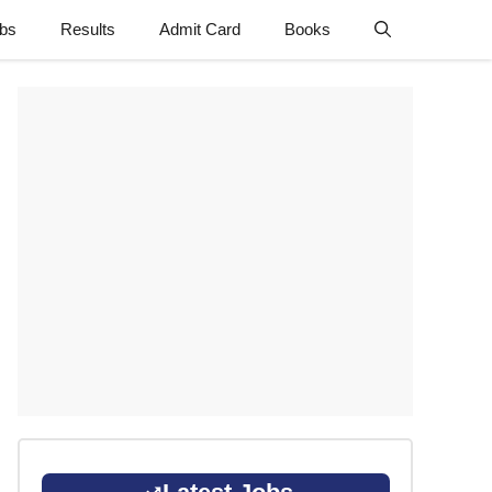
obs
Results
Admit Card
Books