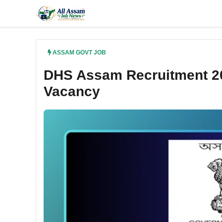
Skip
to
content
ASSAM GOVT JOB
DHS Assam Recruitment 20
Vacancy