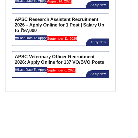
Last Date To Apply:
August 14, 2026
Apply Now
APSC Research Assistant Recruitment
2026 – Apply Online for 1 Post | Salary Up
to ₹97,000
Last Date To Apply:
September 11, 2026
Apply Now
APSC Veterinary Officer Recruitment
2026: Apply Online for 137 VO/BVO Posts
Last Date To Apply:
September 6, 2026
Apply Now