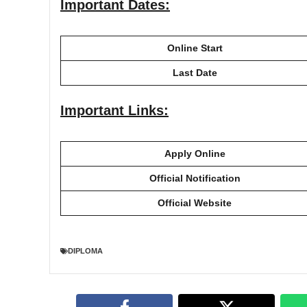
Important Dates:
Online Start
Last Date
Important Links:
Apply Online
Official Notification
Official Website
DIPLOMA