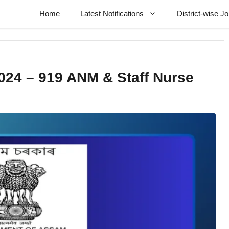
Home
Latest Notifications
District-wise J
24 – 919 ANM & Staff Nurse