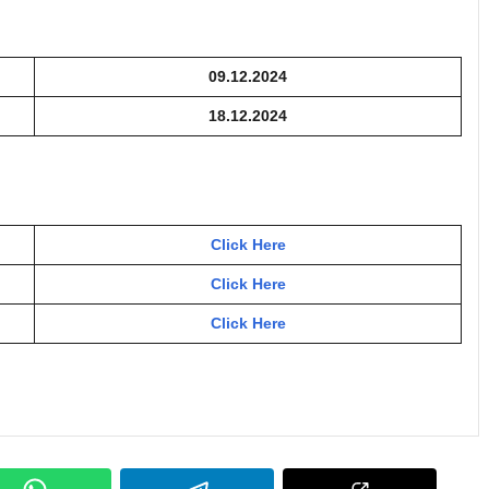
09.12.2024
18.12.2024
Click Here
Click Here
Click Here