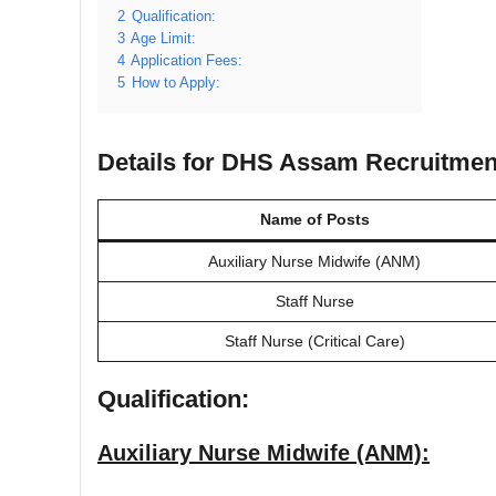
2
Qualification:
3
Age Limit:
4
Application Fees:
5
How to Apply:
Details for DHS Assam Recruitmen
Name of Posts
Auxiliary Nurse Midwife (ANM)
Staff Nurse
Staff Nurse (Critical Care)
Qualification:
Auxiliary Nurse Midwife (ANM):