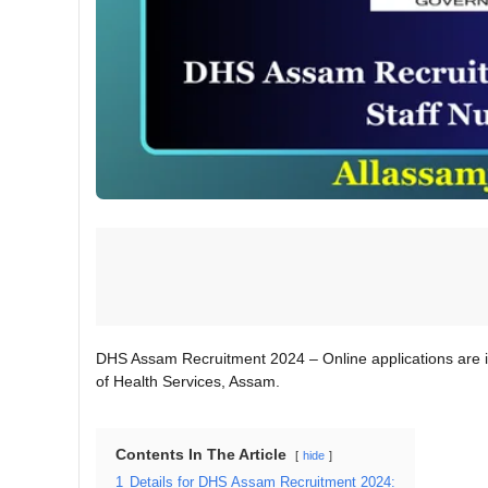
DHS Assam Recruitment 2024 – Online applications are i
of Health Services, Assam.
Contents In The Article
hide
1
Details for DHS Assam Recruitment 2024: