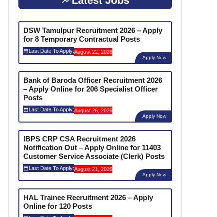
Latest Jobs
DSW Tamulpur Recruitment 2026 – Apply
for 8 Temporary Contractual Posts
Last Date To Apply:
August 22, 2026
Apply Now
Bank of Baroda Officer Recruitment 2026
– Apply Online for 206 Specialist Officer
Posts
Last Date To Apply:
August 26, 2026
Apply Now
IBPS CRP CSA Recruitment 2026
Notification Out – Apply Online for 11403
Customer Service Associate (Clerk) Posts
Last Date To Apply:
August 21, 2026
Apply Now
HAL Trainee Recruitment 2026 – Apply
Online for 120 Posts