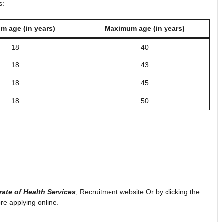
s:
m age (in years)
Maximum age (in years)
18
40
18
43
18
45
18
50
rate of Health Services
, Recruitment website Or by clicking the
ore applying online.