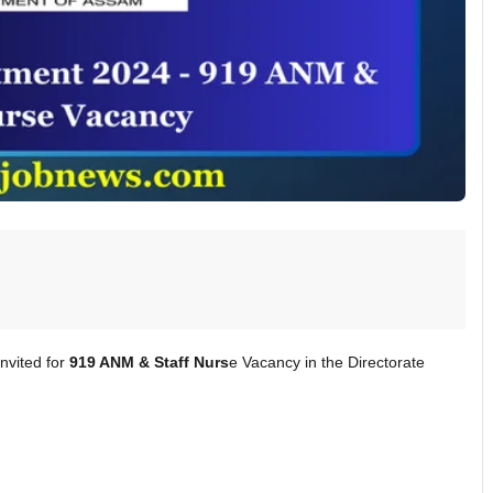
nvited for
919 ANM & Staff Nurs
e Vacancy in the Directorate