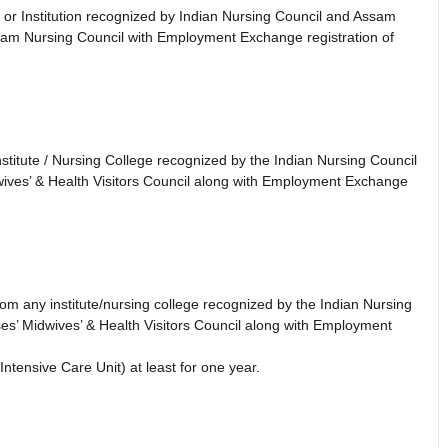
 or Institution recognized by Indian Nursing Council and Assam
sam Nursing Council with Employment Exchange registration of
titute / Nursing College recognized by the Indian Nursing Council
ives’ & Health Visitors Council along with Employment Exchange
m any institute/nursing college recognized by the Indian Nursing
s’ Midwives’ & Health Visitors Council along with Employment
ntensive Care Unit) at least for one year.