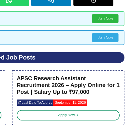
Join Now
Join Now
ed Job Posts
APSC Research Assistant
Recruitment 2026 – Apply Online for 1
Post | Salary Up to ₹97,000
Last Date To Apply :
September 11, 2026
Apply Now