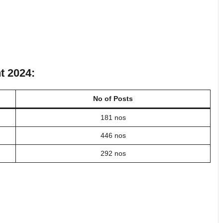
t 2024:
No of Posts
181 nos
446 nos
292 nos