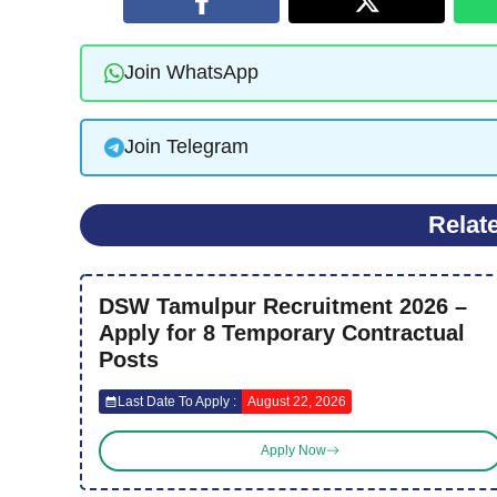
Join WhatsApp
Join Telegram
Relat
DSW Tamulpur Recruitment 2026 –
Apply for 8 Temporary Contractual
Posts
Last Date To Apply :
August 22, 2026
Apply Now