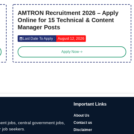
AMTRON Recruitment 2026 – Apply
Online for 15 Technical & Content
Manager Posts
Last Date To Apply :
August 12, 2026
Apply Now
Important Links
About Us
nt jobs, central government jobs,
Contact us
 job seekers.
Disclaimer