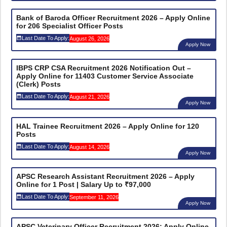
Bank of Baroda Officer Recruitment 2026 – Apply Online
for 206 Specialist Officer Posts
Last Date To Apply:
August 26, 2026
Apply Now
IBPS CRP CSA Recruitment 2026 Notification Out –
Apply Online for 11403 Customer Service Associate
(Clerk) Posts
Last Date To Apply:
August 21, 2026
Apply Now
HAL Trainee Recruitment 2026 – Apply Online for 120
Posts
Last Date To Apply:
August 14, 2026
Apply Now
APSC Research Assistant Recruitment 2026 – Apply
Online for 1 Post | Salary Up to ₹97,000
Last Date To Apply:
September 11, 2026
Apply Now
APSC Veterinary Officer Recruitment 2026: Apply Online