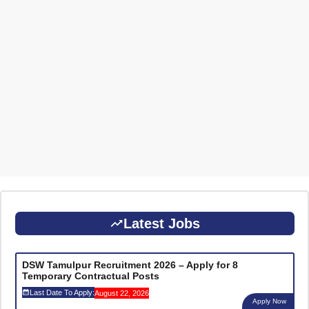
Latest Jobs
DSW Tamulpur Recruitment 2026 – Apply for 8
Temporary Contractual Posts
Last Date To Apply:
August 22, 2026
Apply Now