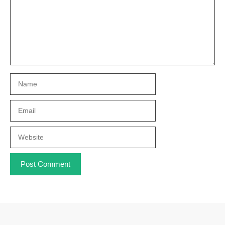
Name
Email
Website