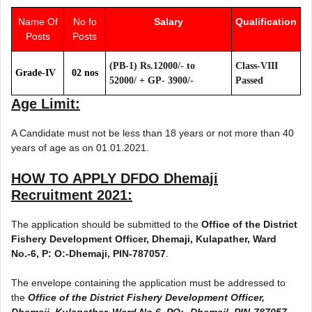
Name Of
No fo
Salary
Qualification
Posts
Posts
(PB-1) Rs.12000/- to
Class-VIII
Grade-IV
02 nos
52000/­ + GP- 3900/-
Passed
Age Limit:
A Candidate must not be less than 18 years or not more than 40
years of age as on 01.01.2021.
HOW TO APPLY
DFDO Dhemaji
Recruitment 2021
:
The application should be submitted to the
Office of the District
Fishery Development Officer, Dhemaji, Kulapather, Ward
No.-6, P: O:-Dhemaji, PIN-787057
.
The envelope containing the application must be addressed to
the
Office of the District Fishery Development Officer,
Dhemaji, Kulapather, Ward No.6, PO:- Dhemajl, PIN-787057