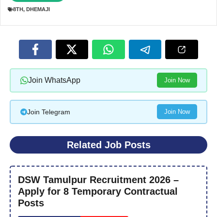
8TH
,
DHEMAJI
Join WhatsApp
Join Now
Join Telegram
Join Now
Related Job Posts
DSW Tamulpur Recruitment 2026 –
Apply for 8 Temporary Contractual
Posts