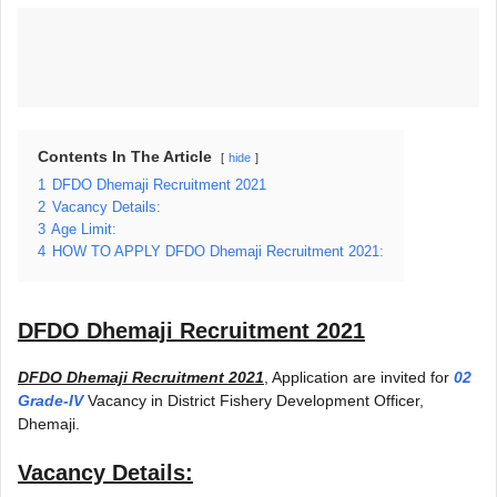
Contents In The Article
hide
1
DFDO Dhemaji Recruitment 2021
2
Vacancy Details:
3
Age Limit:
4
HOW TO APPLY DFDO Dhemaji Recruitment 2021:
DFDO Dhemaji Recruitment 2021
DFDO Dhemaji Recruitment 2021
, Application are invited for
02
Grade-IV
Vacancy in District Fishery Development Officer,
Dhemaji.
Vacancy Details: