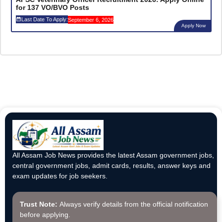
for 137 VO/BVO Posts
Last Date To Apply:
September 6, 2026
Apply Now
All Assam Job News provides the latest Assam government jobs,
central government jobs, admit cards, results, answer keys and
exam updates for job seekers.
Trust Note:
Always verify details from the official notification
before applying.