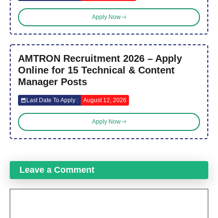
Apply Now
AMTRON Recruitment 2026 – Apply
Online for 15 Technical & Content
Manager Posts
Last Date To Apply :
August 12, 2026
Apply Now
Leave a Comment
Comment