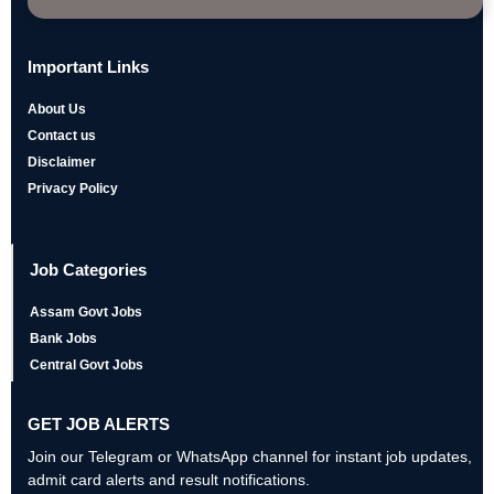
Important Links
About Us
Contact us
Disclaimer
Privacy Policy
Job Categories
Assam Govt Jobs
Bank Jobs
Central Govt Jobs
GET JOB ALERTS
Join our Telegram or WhatsApp channel for instant job updates,
admit card alerts and result notifications.