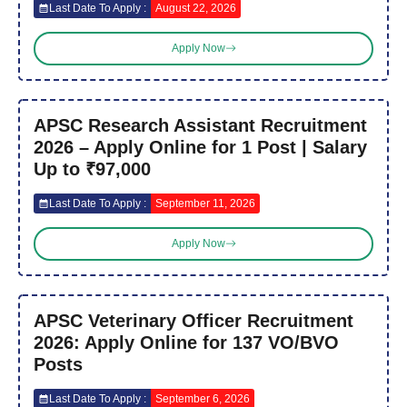
Last Date To Apply :
August 22, 2026
Apply Now
APSC Research Assistant Recruitment
2026 – Apply Online for 1 Post | Salary
Up to ₹97,000
Last Date To Apply :
September 11, 2026
Apply Now
APSC Veterinary Officer Recruitment
2026: Apply Online for 137 VO/BVO
Posts
Last Date To Apply :
September 6, 2026