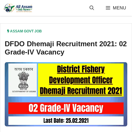
Skip
MENU
to
content
ASSAM GOVT JOB
DFDO Dhemaji Recruitment 2021: 02
Grade-IV Vacancy