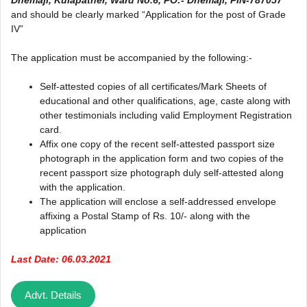
and should be clearly marked “Application for the post of Grade
IV”
The application must be accompanied by the following:-
Self-attested copies of all certificates/Mark Sheets of
educational and other qualifications, age, caste along with
other testimonials including valid Employment Registration
card.
Affix one copy of the recent self-attested passport size
photograph in the application form and two copies of the
recent passport size photograph duly self-attested along
with the application.
The application will enclose a self-addressed envelope
affixing a Postal Stamp of Rs. 10/- along with the
application
Last Date: 06.03.2021
Advt. Details