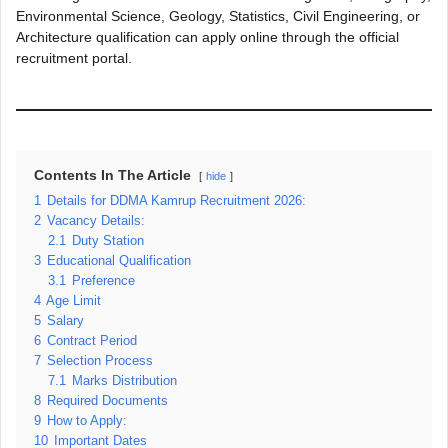
Environmental Science, Geology, Statistics, Civil Engineering, or
Architecture qualification can apply online through the official
recruitment portal.
Contents In The Article
hide
1
Details for DDMA Kamrup Recruitment 2026:
2
Vacancy Details:
2.1
Duty Station
3
Educational Qualification
3.1
Preference
4
Age Limit
5
Salary
6
Contract Period
7
Selection Process
7.1
Marks Distribution
8
Required Documents
9
How to Apply:
10
Important Dates