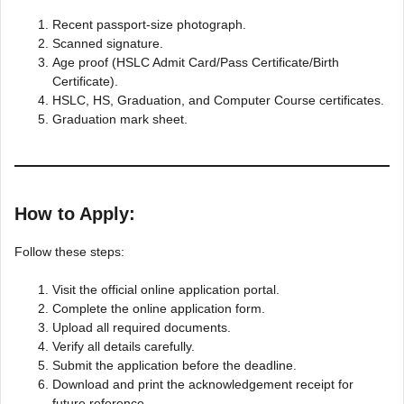
Recent passport-size photograph.
Scanned signature.
Age proof (HSLC Admit Card/Pass Certificate/Birth
Certificate).
HSLC, HS, Graduation, and Computer Course certificates.
Graduation mark sheet.
How to Apply:
Follow these steps:
Visit the official online application portal.
Complete the online application form.
Upload all required documents.
Verify all details carefully.
Submit the application before the deadline.
Download and print the acknowledgement receipt for
future reference.