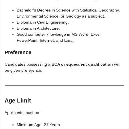
Bachelor’s Degree in Science with Statistics, Geography,
Environmental Science, or Geology as a subject.
Diploma in Civil Engineering.
Diploma in Architecture.
Good computer knowledge in MS Word, Excel,
PowerPoint, Internet, and Email.
Preference
Candidates possessing a
BCA or equivalent qualification
will
be given preference.
Age Limit
Applicants must be:
Minimum Age: 21 Years