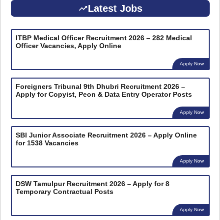
Latest Jobs
ITBP Medical Officer Recruitment 2026 – 282 Medical
Officer Vacancies, Apply Online
Apply Now
Foreigners Tribunal 9th Dhubri Recruitment 2026 –
Apply for Copyist, Peon & Data Entry Operator Posts
Apply Now
SBI Junior Associate Recruitment 2026 – Apply Online
for 1538 Vacancies
Apply Now
DSW Tamulpur Recruitment 2026 – Apply for 8
Temporary Contractual Posts
Apply Now