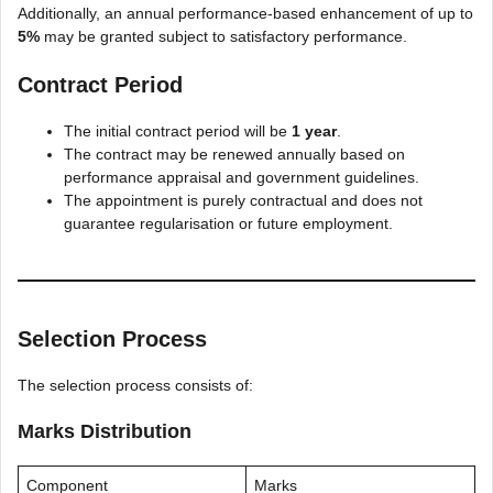
Additionally, an annual performance-based enhancement of up to
5%
may be granted subject to satisfactory performance.
Contract Period
The initial contract period will be
1 year
.
The contract may be renewed annually based on
performance appraisal and government guidelines.
The appointment is purely contractual and does not
guarantee regularisation or future employment.
Selection Process
The selection process consists of:
Marks Distribution
Component
Marks