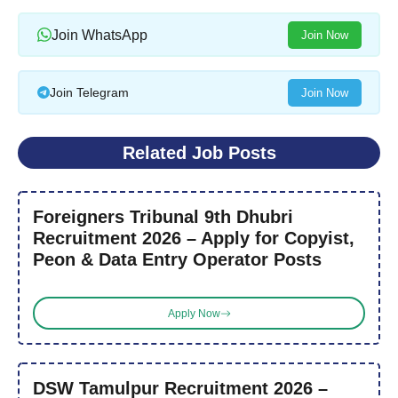
Join WhatsApp
Join Now
Join Telegram
Join Now
Related Job Posts
Foreigners Tribunal 9th Dhubri
Recruitment 2026 – Apply for Copyist,
Peon & Data Entry Operator Posts
Apply Now
DSW Tamulpur Recruitment 2026 –