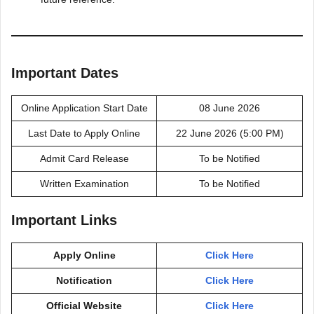
Important Dates
Online Application Start Date
08 June 2026
Last Date to Apply Online
22 June 2026 (5:00 PM)
Admit Card Release
To be Notified
Written Examination
To be Notified
Important Links
Apply Online
Click Here
Notification
Click Here
Official Website
Click Here