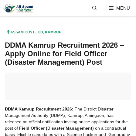
Skip
MENU
to
content
ASSAM GOVT JOB
,
KAMRUP
DDMA Kamrup Recruitment 2026 –
Apply Online for Field Officer
(Disaster Management) Post
DDMA Kamrup Recruitment 2026:
The District Disaster
Management Authority (DDMA), Kamrup, Amingaon, has
released an official notification inviting online applications for the
post of
Field Officer (Disaster Management)
on a contractual
basis. Eligible candidates with a Science background, Geography,