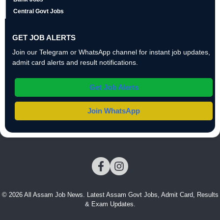
Central Govt Jobs
GET JOB ALERTS
Join our Telegram or WhatsApp channel for instant job updates,
admit card alerts and result notifications.
Get Job Alerts
Join WhatsApp
© 2026 All Assam Job News. Latest Assam Govt Jobs, Admit Card, Results
& Exam Updates.