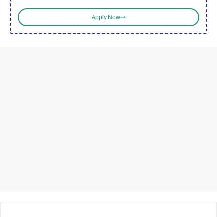
Apply Now