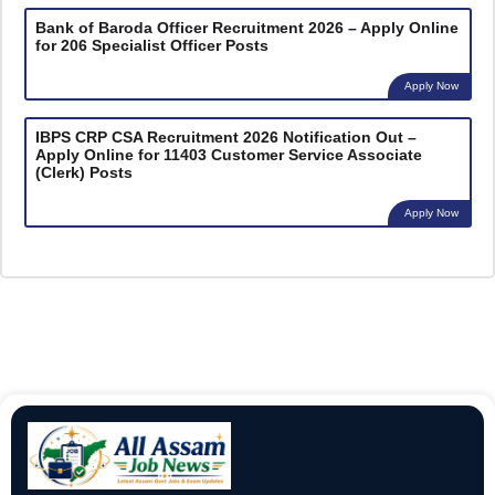
Bank of Baroda Officer Recruitment 2026 – Apply Online
for 206 Specialist Officer Posts
Apply Now
IBPS CRP CSA Recruitment 2026 Notification Out –
Apply Online for 11403 Customer Service Associate
(Clerk) Posts
Apply Now