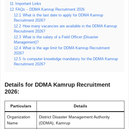
11
Important Links
12
FAQs – DDMA Kamrup Recruitment 2026
12.1
What is the last date to apply for DDMA Kamrup
Recruitment 2026?
12.2
How many vacancies are available in the DDMA Kamrup
Recruitment 2026?
12.3
What is the salary of a Field Officer (Disaster
Management)?
12.4
What is the age limit for DDMA Kamrup Recruitment
2026?
12.5
Is computer knowledge mandatory for the DDMA Kamrup
Recruitment 2026?
Details for DDMA Kamrup Recruitment
2026:
Particulars
Details
Organization
District Disaster Management Authority
Name
(DDMA), Kamrup