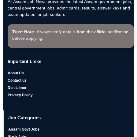
All Assam Job News provides the latest Assam government jobs,
central government jobs, admit cards, results, answer keys and
exam updates for job seekers.
Trust Note:
Always verify details from the official notification
before applying.
Important Links
About Us
Contact us
Disclaimer
Privacy Policy
Job Categories
Assam Govt Jobs
Bank Jobs