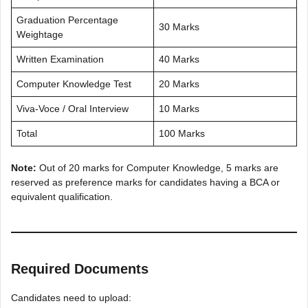
Graduation Percentage
30 Marks
Weightage
Written Examination
40 Marks
Computer Knowledge Test
20 Marks
Viva-Voce / Oral Interview
10 Marks
Total
100 Marks
Note:
Out of 20 marks for Computer Knowledge, 5 marks are
reserved as preference marks for candidates having a BCA or
equivalent qualification.
Required Documents
Candidates need to upload: