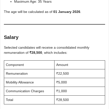
Maximum Age: 35 Years
The age will be calculated as of
01 January 2026
.
Salary
Selected candidates will receive a consolidated monthly
remuneration of
₹28,500
, which includes:
Component
Amount
Remuneration
₹22,500
Mobility Allowance
₹5,000
Communication Charges
₹1,000
Total
₹28,500