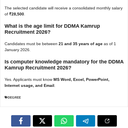
The selected candidate will receive a consolidated monthly salary
of
₹28,500
.
What is the age limit for DDMA Kamrup
Recruitment 2026?
Candidates must be between
21 and 35 years of age
as of 1
January 2026.
Is computer knowledge mandatory for the DDMA
Kamrup Recruitment 2026?
Yes. Applicants must know
MS Word, Excel, PowerPoint,
Internet usage, and Email
.
DEGREE