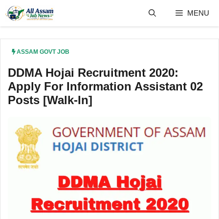
Skip
MENU
to
content
ASSAM GOVT JOB
DDMA Hojai Recruitment 2020:
Apply For Information Assistant 02
Posts [Walk-In]