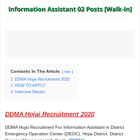
Contents In The Article
hide
1
DDMA Hojai Recruitment 2020
2
HOW TO APPLY:
3
Interview Details:
DDMA Hojai Recruitment 2020
DDMA Hojai Recruitment For Information Assistant in District
Emergency Operation Center (DEOC), Hojai District. District