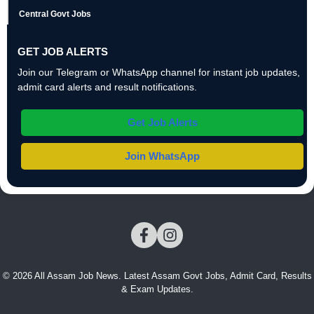
Central Govt Jobs
GET JOB ALERTS
Join our Telegram or WhatsApp channel for instant job updates,
admit card alerts and result notifications.
Get Job Alerts
Join WhatsApp
© 2026 All Assam Job News. Latest Assam Govt Jobs, Admit Card, Results
& Exam Updates.