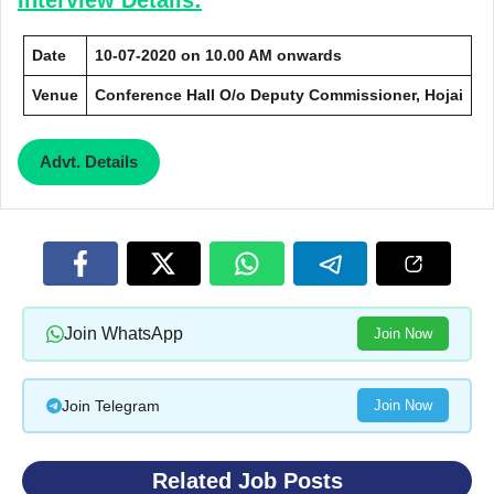
Date
10-07-2020 on 10.00 AM onwards
Venue
Conference Hall O/o Deputy Commissioner, Hojai
Advt. Details
Join WhatsApp
Join Now
Join Telegram
Join Now
Related Job Posts