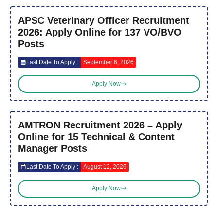
APSC Veterinary Officer Recruitment
2026: Apply Online for 137 VO/BVO
Posts
Last Date To Apply :
September 6, 2026
Apply Now
AMTRON Recruitment 2026 – Apply
Online for 15 Technical & Content
Manager Posts
Last Date To Apply :
August 12, 2026
Apply Now