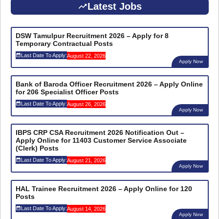
Latest Jobs
DSW Tamulpur Recruitment 2026 – Apply for 8
Temporary Contractual Posts
Last Date To Apply:
August 22, 2026
Apply Now
Bank of Baroda Officer Recruitment 2026 – Apply Online
for 206 Specialist Officer Posts
Last Date To Apply:
August 26, 2026
Apply Now
IBPS CRP CSA Recruitment 2026 Notification Out –
Apply Online for 11403 Customer Service Associate
(Clerk) Posts
Last Date To Apply:
August 21, 2026
Apply Now
HAL Trainee Recruitment 2026 – Apply Online for 120
Posts
Last Date To Apply:
August 14, 2026
Apply Now