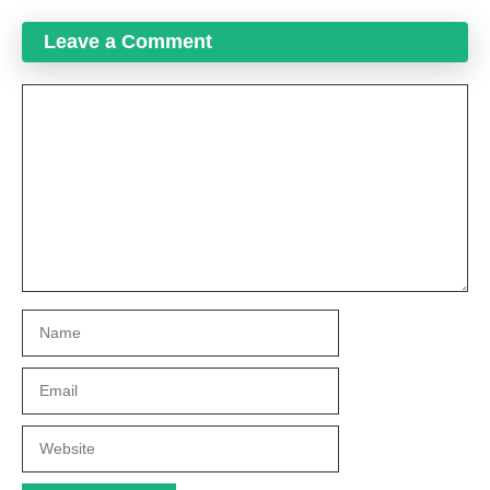
Leave a Comment
Comment
Name
Email
Website