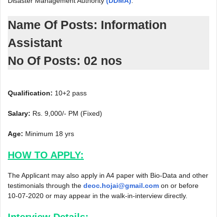
Disaster Management Authority
(DDMA)
.
Name Of Posts: Information
Assistant
No Of Posts: 02 nos
Qualification:
10+2 pass
Salary:
Rs. 9,000/- PM (Fixed)
Age:
Minimum 18 yrs
HOW TO APPLY:
The Applicant may also apply in A4 paper with Bio-Data and other
testimonials through the
deoc.hojai@gmail.com
on or before
10-07-2020 or may appear in the walk-in-interview directly.
Interview Details: