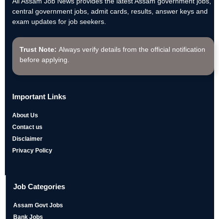
All Assam Job News provides the latest Assam government jobs,
central government jobs, admit cards, results, answer keys and
exam updates for job seekers.
Trust Note:
Always verify details from the official notification
before applying.
Important Links
About Us
Contact us
Disclaimer
Privacy Policy
Job Categories
Assam Govt Jobs
Bank Jobs