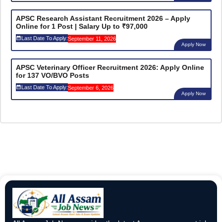
APSC Research Assistant Recruitment 2026 – Apply
Online for 1 Post | Salary Up to ₹97,000
Last Date To Apply:
September 11, 2026
Apply Now
APSC Veterinary Officer Recruitment 2026: Apply Online
for 137 VO/BVO Posts
Last Date To Apply:
September 6, 2026
Apply Now