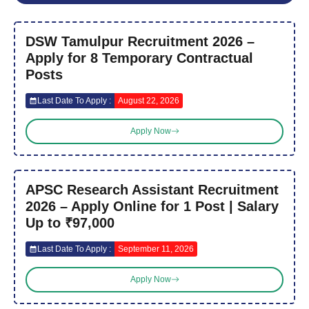
DSW Tamulpur Recruitment 2026 –
Apply for 8 Temporary Contractual
Posts
Last Date To Apply :
August 22, 2026
Apply Now
APSC Research Assistant Recruitment
2026 – Apply Online for 1 Post | Salary
Up to ₹97,000
Last Date To Apply :
September 11, 2026
Apply Now