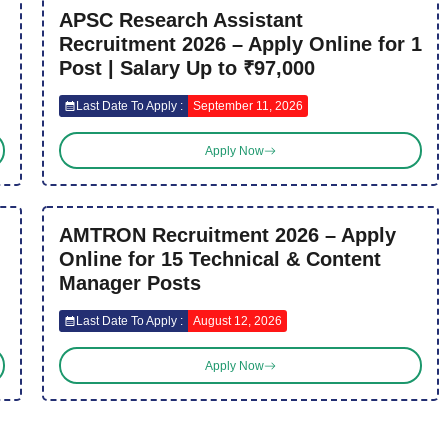
APSC Research Assistant
Recruitment 2026 – Apply Online for 1
Post | Salary Up to ₹97,000
Last Date To Apply :
September 11, 2026
Apply Now
AMTRON Recruitment 2026 – Apply
Online for 15 Technical & Content
Manager Posts
Last Date To Apply :
August 12, 2026
Apply Now