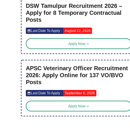
DSW Tamulpur Recruitment 2026 –
Apply for 8 Temporary Contractual
Posts
Last Date To Apply :
August 22, 2026
Apply Now
APSC Veterinary Officer Recruitment
2026: Apply Online for 137 VO/BVO
Posts
Last Date To Apply :
September 6, 2026
Apply Now