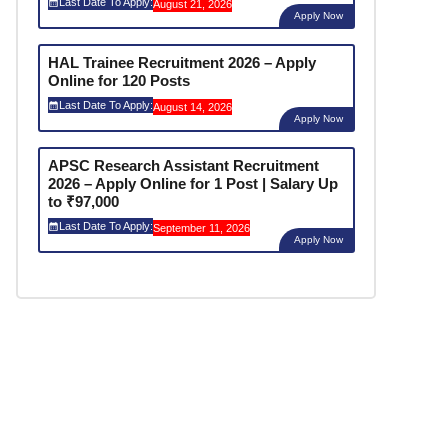
Last Date To Apply:
August 21, 2026
Apply Now
HAL Trainee Recruitment 2026 – Apply
Online for 120 Posts
Last Date To Apply:
August 14, 2026
Apply Now
APSC Research Assistant Recruitment
2026 – Apply Online for 1 Post | Salary Up
to ₹97,000
Last Date To Apply:
September 11, 2026
Apply Now