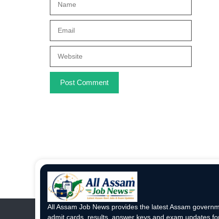
Email
Website
All Assam Job News provides the latest Assam governme
admit cards, results, answer keys and exam updates for