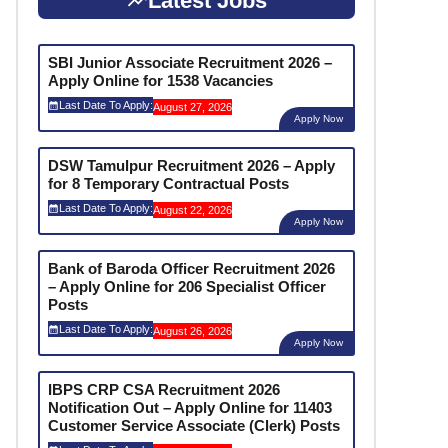
Latest Jobs
SBI Junior Associate Recruitment 2026 –
Apply Online for 1538 Vacancies
Last Date To Apply:
August 27, 2026
Apply Now
DSW Tamulpur Recruitment 2026 – Apply
for 8 Temporary Contractual Posts
Last Date To Apply:
August 22, 2026
Apply Now
Bank of Baroda Officer Recruitment 2026
– Apply Online for 206 Specialist Officer
Posts
Last Date To Apply:
August 26, 2026
Apply Now
IBPS CRP CSA Recruitment 2026
Notification Out – Apply Online for 11403
Customer Service Associate (Clerk) Posts