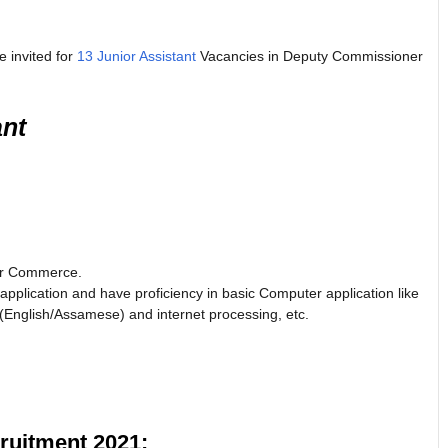
e invited for
13 Junior Assistant
Vacancies in Deputy Commissioner
ant
 Or Commerce.
plication and have proficiency in basic Computer application like
English/Assamese) and internet processing, etc.
uitment 2021: