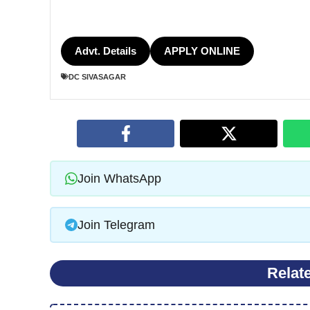
Advt. Details
APPLY ONLINE
DC SIVASAGAR
Join WhatsApp
Join Telegram
Relat