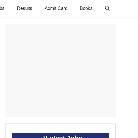
obs
Results
Admit Card
Books