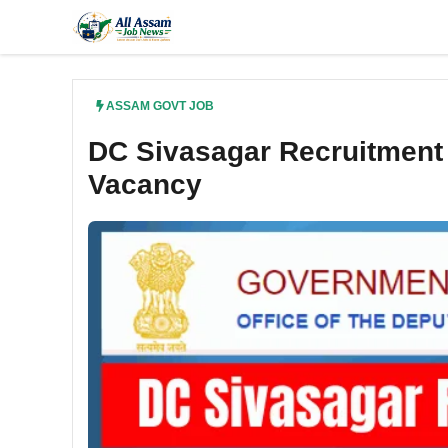
Skip
to
content
ASSAM GOVT JOB
DC Sivasagar Recruitment 
Vacancy