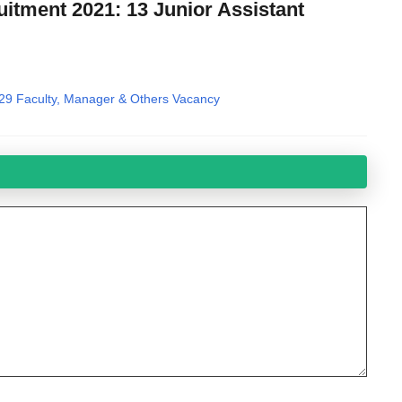
itment 2021: 13 Junior Assistant
29 Faculty, Manager & Others Vacancy