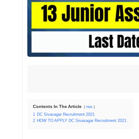
Contents In The Article
hide
1
DC Sivasagar Recruitment 2021
2
HOW TO APPLY DC Sivasagar Recruitment 2021: