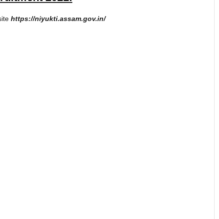
site
https://niyukti.assam.gov.in/