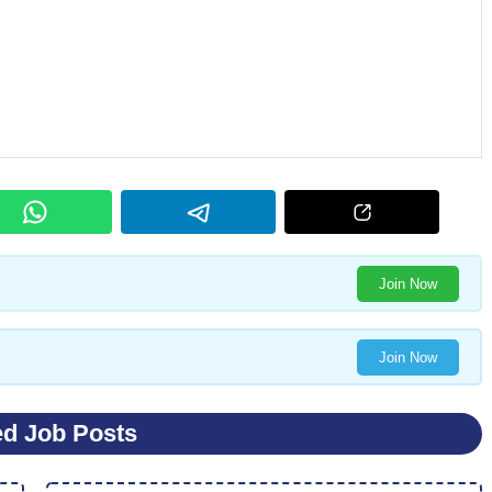
Join Now
Join Now
ed Job Posts