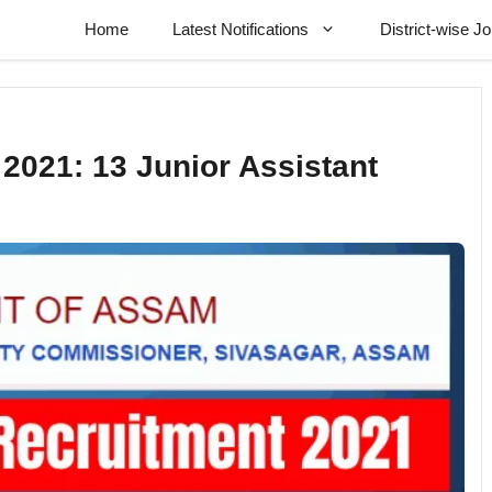
Home
Latest Notifications
District-wise J
2021: 13 Junior Assistant