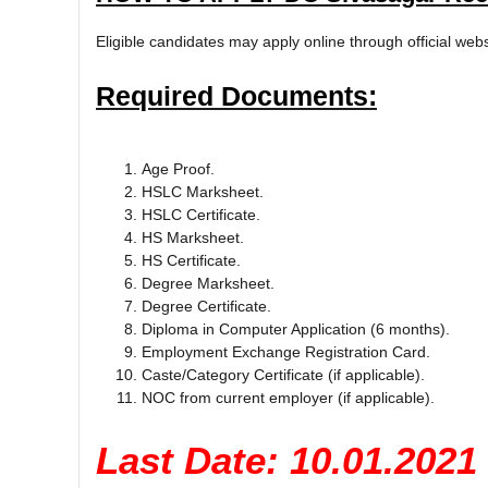
Eligible candidates may apply online through official web
Required Documents:
Age Proof.
HSLC Marksheet.
HSLC Certificate.
HS Marksheet.
HS Certificate.
Degree Marksheet.
Degree Certificate.
Diploma in Computer Application (6 months).
Employment Exchange Registration Card.
Caste/Category Certificate (if applicable).
NOC from current employer (if applicable).
Last Date: 10.01.2021