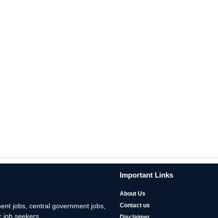
Important Links
About Us
nt jobs, central government jobs,
Contact us
 job seekers.
Disclaimer