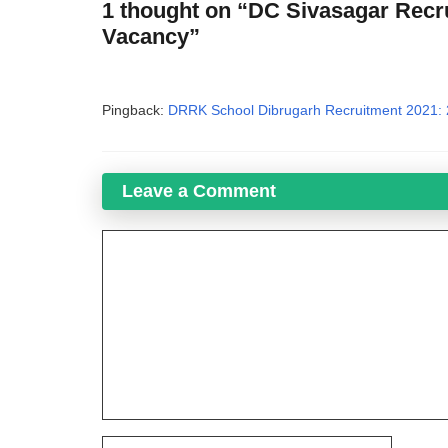
1 thought on “DC Sivasagar Recru
Vacancy”
Pingback:
DRRK School Dibrugarh Recruitment 2021: 
Leave a Comment
Comment
Name