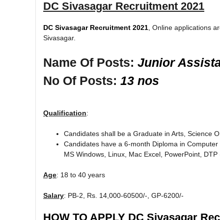
DC Sivasagar Recruitment 2021
DC Sivasagar Recruitment 2021
, Online applications ar
Sivasagar.
Name Of Posts:
Junior Assist
No Of Posts:
13 nos
Qualification
:
Candidates shall be a Graduate in Arts, Science
Candidates have a 6-month Diploma in Computer ap
MS Windows, Linux, Mac Excel, PowerPoint, DTP (
Age
: 18 to 40 years
Salary
: PB-2, Rs. 14,000-60500/-, GP-6200/-
HOW TO APPLY DC Sivasagar Recr