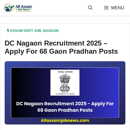
Skip
MENU
to
content
ASSAM GOVT JOB
,
NAGAON
DC Nagaon Recruitment 2025 –
Apply For 68 Gaon Pradhan Posts