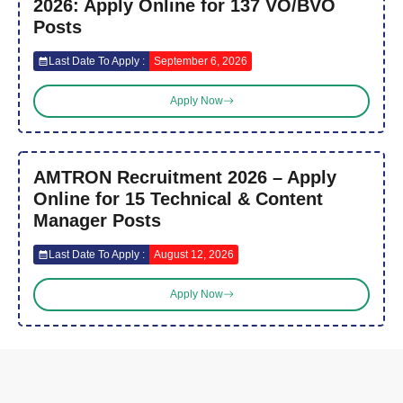
2026: Apply Online for 137 VO/BVO
Posts
Last Date To Apply :
September 6, 2026
Apply Now
AMTRON Recruitment 2026 – Apply
Online for 15 Technical & Content
Manager Posts
Last Date To Apply :
August 12, 2026
Apply Now