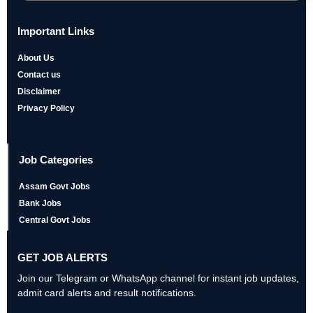
Important Links
About Us
Contact us
Disclaimer
Privacy Policy
Job Categories
Assam Govt Jobs
Bank Jobs
Central Govt Jobs
GET JOB ALERTS
Join our Telegram or WhatsApp channel for instant job updates,
admit card alerts and result notifications.