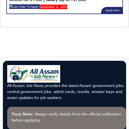
Last Date To Apply:
September 11, 2026
Apply Now
All Assam Job News provides the latest Assam government jobs,
central government jobs, admit cards, results, answer keys and
exam updates for job seekers.
Trust Note:
Always verify details from the official notification
before applying.