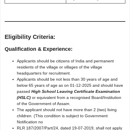
Eligibility Criteria:
Qualification & Experience:
Applicants should be citizens of India and permanent
residents of the village or villages of the village
headquarters for recruitment.
Applicants should be not less than 30 years of age and
below 65 years of age as on 01-12-2025 and should have
passed
High School Leaving Certificate Examination
(HSLC)
or equivalent from a recognised Board/Institution
of the Government of Assam.
The applicant should not have more than 2 (two) living
children. (This condition is subject to Government
Notification no
RLR 187/2007/Part/24, dated 19-07-2019, shall not apply