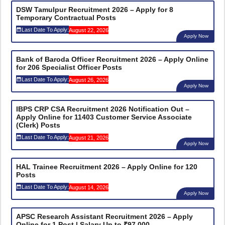
DSW Tamulpur Recruitment 2026 – Apply for 8
Temporary Contractual Posts
Last Date To Apply:
August 22, 2026
Apply Now
Bank of Baroda Officer Recruitment 2026 – Apply Online
for 206 Specialist Officer Posts
Last Date To Apply:
August 26, 2026
Apply Now
IBPS CRP CSA Recruitment 2026 Notification Out –
Apply Online for 11403 Customer Service Associate
(Clerk) Posts
Last Date To Apply:
August 21, 2026
Apply Now
HAL Trainee Recruitment 2026 – Apply Online for 120
Posts
Last Date To Apply:
August 14, 2026
Apply Now
APSC Research Assistant Recruitment 2026 – Apply
Online for 1 Post | Salary Up to ₹97,000