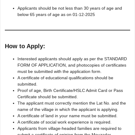
Applicants should be not less than 30 years of age and
below 65 years of age as on 01-12-2025
How to Apply:
Interested applicants should apply as per the STANDARD
FORM OF APPLICATION, and photocopies of certificates
must be submitted with the application form.
A certificate of educational qualifications should be
submitted.
Proof of age, Birth Certificate/HSLC Admit Card or Pass
Certificate should be submitted.
The applicant must correctly mention the Lat No. and the
name of the village in which the applicant is applying.
A certificate of land in your name must be submitted.
A certificate of social work experience is required.
Applicants from village-headed families are required to
submit a certificate of opinion from the Mouzadar.