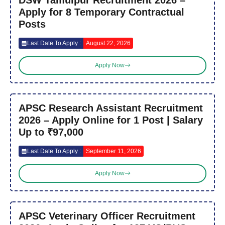
Apply for 8 Temporary Contractual
Posts
Last Date To Apply :
August 22, 2026
Apply Now
APSC Research Assistant Recruitment
2026 – Apply Online for 1 Post | Salary
Up to ₹97,000
Last Date To Apply :
September 11, 2026
Apply Now
APSC Veterinary Officer Recruitment