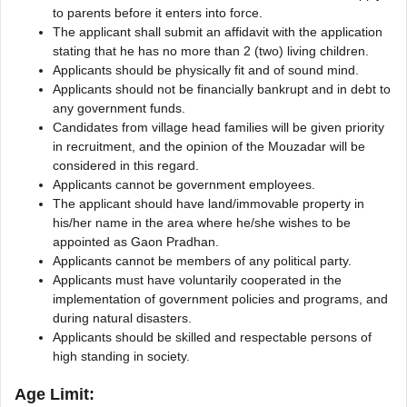
to parents before it enters into force.
The applicant shall submit an affidavit with the application
stating that he has no more than 2 (two) living children.
Applicants should be physically fit and of sound mind.
Applicants should not be financially bankrupt and in debt to
any government funds.
Candidates from village head families will be given priority
in recruitment, and the opinion of the Mouzadar will be
considered in this regard.
Applicants cannot be government employees.
The applicant should have land/immovable property in
his/her name in the area where he/she wishes to be
appointed as Gaon Pradhan.
Applicants cannot be members of any political party.
Applicants must have voluntarily cooperated in the
implementation of government policies and programs, and
during natural disasters.
Applicants should be skilled and respectable persons of
high standing in society.
Age Limit: