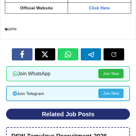
Official Website
Click Here
10TH
Join WhatsApp
Join Now
Join Telegram
Join Now
Related Job Posts
DSW Tamulpur Recruitment 2026 –