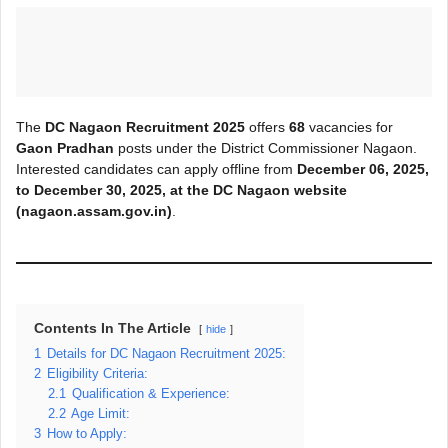
The
DC Nagaon Recruitment 2025
offers
68
vacancies for
Gaon Pradhan
posts under the District Commissioner Nagaon.
Interested candidates can apply offline from
December 06, 2025,
to
December 30, 2025
, at the DC Nagaon
website
(nagaon.assam.gov.in)
.
Contents In The Article
hide
1
Details for DC Nagaon Recruitment 2025:
2
Eligibility Criteria:
2.1
Qualification & Experience:
2.2
Age Limit:
3
How to Apply: