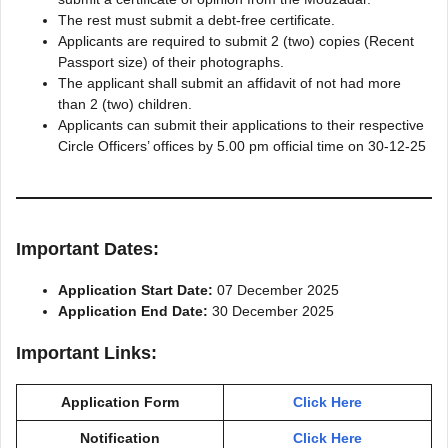
The rest must submit a debt-free certificate.
Applicants are required to submit 2 (two) copies (Recent
Passport size) of their photographs.
The applicant shall submit an affidavit of not had more
than 2 (two) children.
Applicants can submit their applications to their respective
Circle Officers’ offices by 5.00 pm official time on 30-12-25
Important Dates:
Application Start Date:
07 December 2025
Application End Date:
30 December 2025
Important Links:
Application Form
Click Here
Notification
Click Here