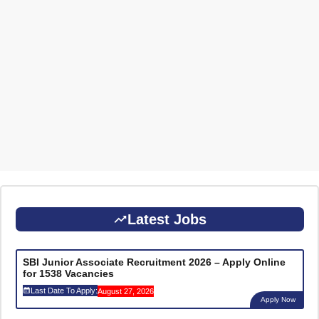
Latest Jobs
SBI Junior Associate Recruitment 2026 – Apply Online
for 1538 Vacancies
Last Date To Apply:
August 27, 2026
Apply Now