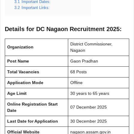
3.1
Important Dates:
3.2
Important Links:
Details for DC Nagaon Recruitment 2025:
District Commissioner,
Organization
Nagaon
Post Name
Gaon Pradhan
Total Vacancies
68 Posts
Application Mode
Offline
Age Limit
30 years to 65 years
Online Registration Start
07 December 2025
Date
Last Date for Application
30 December 2025
Official Website
nagaon.assam.gov.in